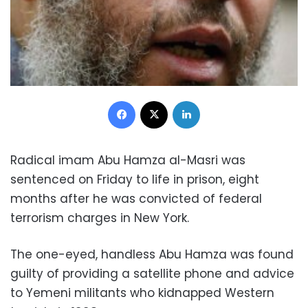
Facebook
X
LinkedIn
Radical imam Abu Hamza al-Masri was
sentenced on Friday to life in prison, eight
months after he was convicted of federal
terrorism charges in New York.
The one-eyed, handless Abu Hamza was found
guilty of providing a satellite phone and advice
to Yemeni militants who kidnapped Western