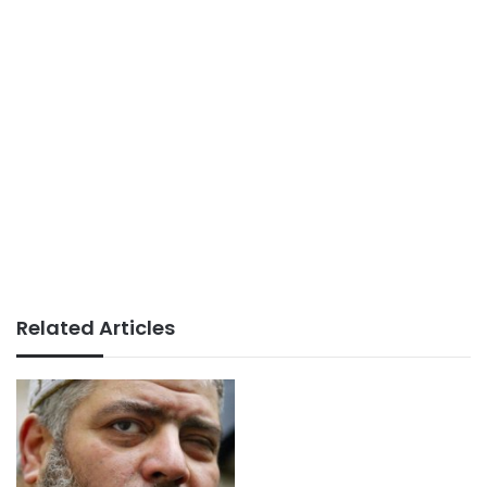
Related Articles