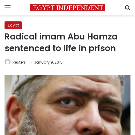
Menu
S
Egypt
Radical imam Abu Hamza
sentenced to life in prison
Reuters
January 9, 2015