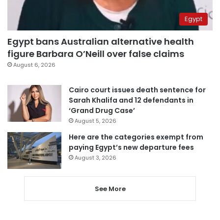
Egypt
Egypt bans Australian alternative health
figure Barbara O’Neill over false claims
August 6, 2026
Cairo court issues death sentence for
Sarah Khalifa and 12 defendants in
‘Grand Drug Case’
August 5, 2026
Here are the categories exempt from
paying Egypt’s new departure fees
August 3, 2026
See More