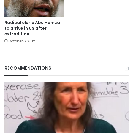
Radical cleric Abu Hamza
to arrive in US after
extradition
October 6, 2012
RECOMMENDATIONS