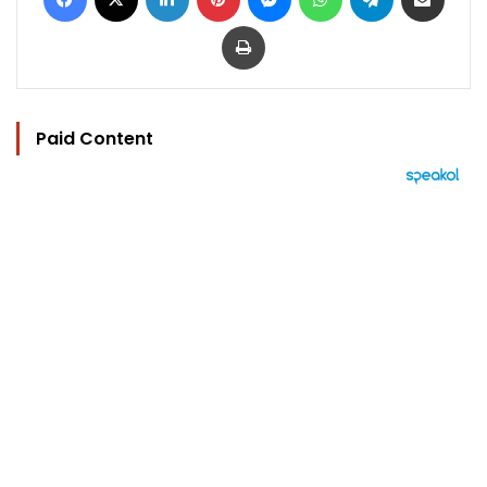
Print
Paid Content