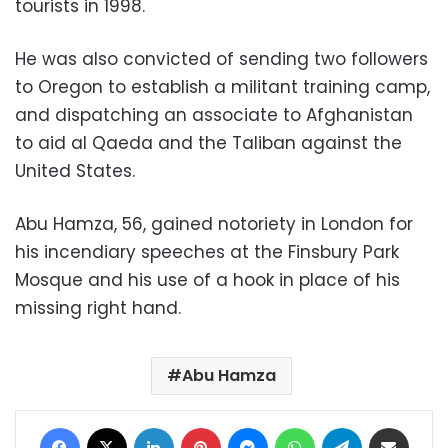
tourists in 1998.
He was also convicted of sending two followers
to Oregon to establish a militant training camp,
and dispatching an associate to Afghanistan
to aid al Qaeda and the Taliban against the
United States.
Abu Hamza, 56, gained notoriety in London for
his incendiary speeches at the Finsbury Park
Mosque and his use of a hook in place of his
missing right hand.
Abu Hamza
Facebook
X
LinkedIn
Pinterest
Messenger
WhatsApp
Telegram
Share via Email