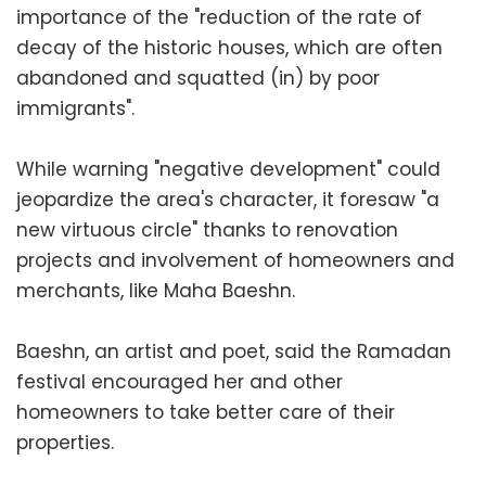
importance of the "reduction of the rate of
decay of the historic houses, which are often
abandoned and squatted (in) by poor
immigrants".
While warning "negative development" could
jeopardize the area's character, it foresaw "a
new virtuous circle" thanks to renovation
projects and involvement of homeowners and
merchants, like Maha Baeshn.
Baeshn, an artist and poet, said the Ramadan
festival encouraged her and other
homeowners to take better care of their
properties.