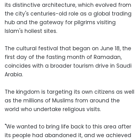
its distinctive architecture, which evolved from
the city's centuries-old role as a global trading
hub and the gateway for pilgrims visiting
Islam's holiest sites.
The cultural festival that began on June 18, the
first day of the fasting month of Ramadan,
coincides with a broader tourism drive in Saudi
Arabia.
The kingdom is targeting its own citizens as well
as the millions of Muslims from around the
world who undertake religious visits.
"We wanted to bring life back to this area after
its people had abandoned it, and we achieved