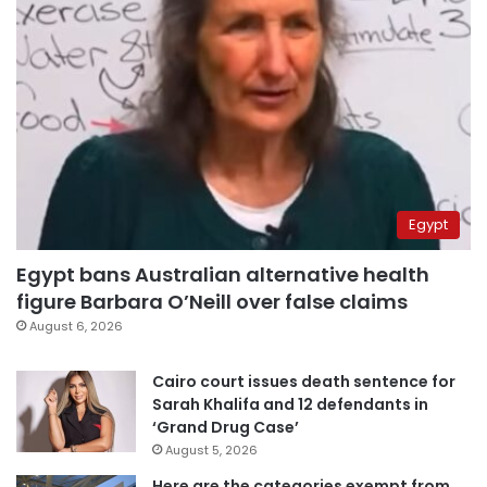
Egypt
Egypt bans Australian alternative health
figure Barbara O’Neill over false claims
August 6, 2026
Cairo court issues death sentence for
Sarah Khalifa and 12 defendants in
‘Grand Drug Case’
August 5, 2026
Here are the categories exempt from