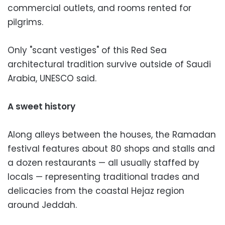
commercial outlets, and rooms rented for
pilgrims.
Only "scant vestiges" of this Red Sea
architectural tradition survive outside of Saudi
Arabia, UNESCO said.
A sweet history
Along alleys between the houses, the Ramadan
festival features about 80 shops and stalls and
a dozen restaurants — all usually staffed by
locals — representing traditional trades and
delicacies from the coastal Hejaz region
around Jeddah.