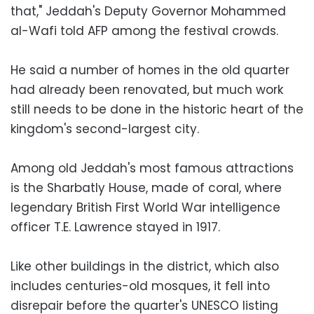
that," Jeddah's Deputy Governor Mohammed
al-Wafi told AFP among the festival crowds.
He said a number of homes in the old quarter
had already been renovated, but much work
still needs to be done in the historic heart of the
kingdom's second-largest city.
Among old Jeddah's most famous attractions
is the Sharbatly House, made of coral, where
legendary British First World War intelligence
officer T.E. Lawrence stayed in 1917.
Like other buildings in the district, which also
includes centuries-old mosques, it fell into
disrepair before the quarter's UNESCO listing