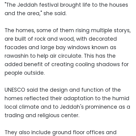
"The Jeddah festival brought life to the houses
and the area," she said.
The homes, some of them rising multiple storys,
are built of rock and wood, with decorated
facades and large bay windows known as
rawashin to help air circulate. This has the
added benefit of creating cooling shadows for
people outside.
UNESCO said the design and function of the
homes reflected their adaptation to the humid
local climate and to Jeddah's prominence as a
trading and religious center.
They also include ground floor offices and