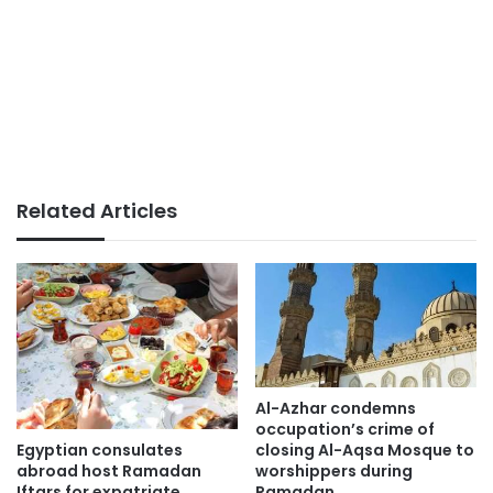
Related Articles
Al-Azhar condemns
occupation’s crime of
Egyptian consulates
closing Al-Aqsa Mosque to
abroad host Ramadan
worshippers during
Iftars for expatriate
Ramadan