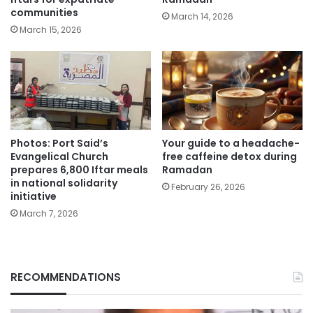
communities
March 14, 2026
March 15, 2026
Photos: Port Said’s
Your guide to a headache-
Evangelical Church
free caffeine detox during
prepares 6,800 Iftar meals
Ramadan
in national solidarity
February 26, 2026
initiative
March 7, 2026
RECOMMENDATIONS