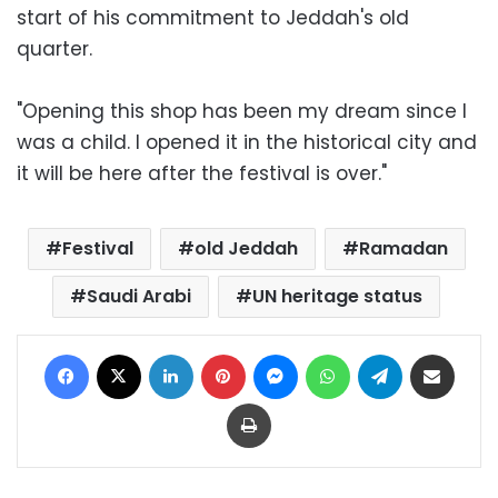
start of his commitment to Jeddah's old
quarter.
"Opening this shop has been my dream since I
was a child. I opened it in the historical city and
it will be here after the festival is over."
Festival
old Jeddah
Ramadan
Saudi Arabi
UN heritage status
Facebook
X
LinkedIn
Pinterest
Messenger
WhatsApp
Telegram
Share via Email
Print