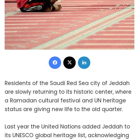
Facebook
X
LinkedIn
Residents of the Saudi Red Sea city of Jeddah
are slowly returning to its historic center, where
a Ramadan cultural festival and UN heritage
status are giving new life to the old quarter.
Last year the United Nations added Jeddah to
its UNESCO global heritage list, acknowledging