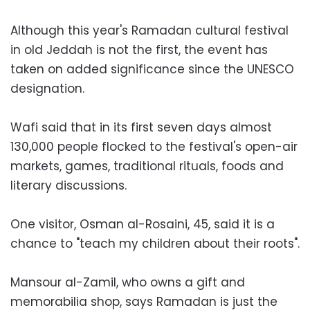
Although this year's Ramadan cultural festival
in old Jeddah is not the first, the event has
taken on added significance since the UNESCO
designation.
Wafi said that in its first seven days almost
130,000 people flocked to the festival's open-air
markets, games, traditional rituals, foods and
literary discussions.
One visitor, Osman al-Rosaini, 45, said it is a
chance to "teach my children about their roots".
Mansour al-Zamil, who owns a gift and
memorabilia shop, says Ramadan is just the