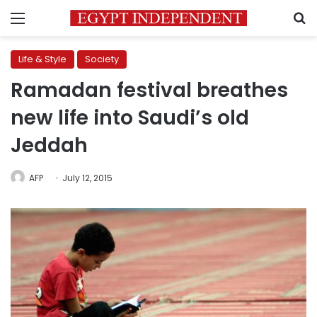
Menu
S
Life & Style
Society
Ramadan festival breathes
new life into Saudi’s old
Jeddah
AFP
July 12, 2015