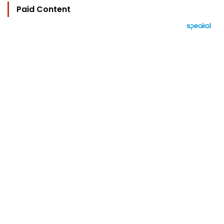
Paid Content