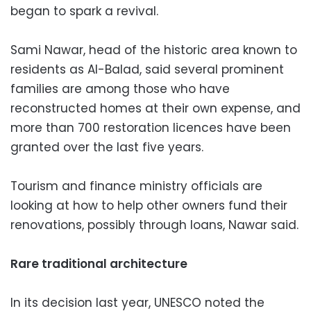
began to spark a revival.
Sami Nawar, head of the historic area known to
residents as Al-Balad, said several prominent
families are among those who have
reconstructed homes at their own expense, and
more than 700 restoration licences have been
granted over the last five years.
Tourism and finance ministry officials are
looking at how to help other owners fund their
renovations, possibly through loans, Nawar said.
Rare traditional architecture
In its decision last year, UNESCO noted the