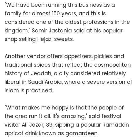
"We have been running this business as a
family for almost 150 years, and this is
considered one of the oldest professions in the
kingdom," Samir Jastania said at his popular
shop selling Hejazi sweets.
Another vendor offers appetizers, pickles and
traditional spices that reflect the cosmopolitan
history of Jeddah, a city considered relatively
liberal in Saudi Arabia, where a severe version of
Islam is practiced.
"What makes me happy is that the people of
the area run it all. It's amazing," said festival
visitor Ali Jazar, 39, sipping a popular Ramadan
apricot drink known as gamardeen.