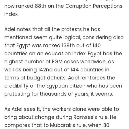
now ranked 88th on the Corruption Perceptions
Index.
Adel notes that all the protests he has
mentioned seem quite logical, considering also
that Egypt was ranked 139th out of 140
countries on an education index. Egypt has the
highest number of FGM cases worldwide, as
well as being 142nd out of 144 countries in
terms of budget deficits. Adel reinforces the
credibility of the Egyptian citizen who has been
protesting for thousands of years, it seems.
As Adel sees it, the workers alone were able to
bring about change during Ramses’s rule. He
compares that to Mubarak’s rule, when 30