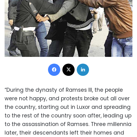
Facebook
X
LinkedIn
“During the dynasty of Ramses III, the people
were not happy, and protests broke out all over
the country, starting out in Luxor and spreading
to the rest of the country soon after, leading up
to the assassination of Ramses. Three millennia
later, their descendants left their homes and