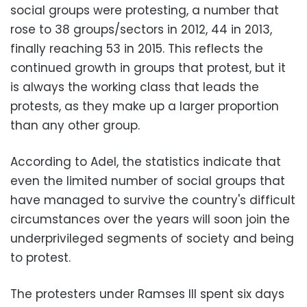
social groups were protesting, a number that
rose to 38 groups/sectors in 2012, 44 in 2013,
finally reaching 53 in 2015. This reflects the
continued growth in groups that protest, but it
is always the working class that leads the
protests, as they make up a larger proportion
than any other group.
According to Adel, the statistics indicate that
even the limited number of social groups that
have managed to survive the country's difficult
circumstances over the years will soon join the
underprivileged segments of society and being
to protest.
The protesters under Ramses III spent six days