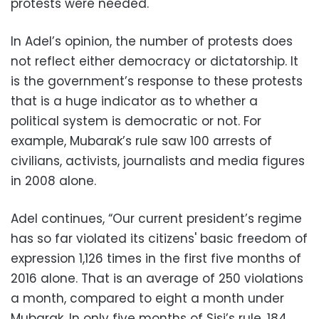
protests were needed.
In Adel’s opinion, the number of protests does
not reflect either democracy or dictatorship. It
is the government’s response to these protests
that is a huge indicator as to whether a
political system is democratic or not. For
example, Mubarak’s rule saw 100 arrests of
civilians, activists, journalists and media figures
in 2008 alone.
Adel continues, “Our current president’s regime
has so far violated its citizens' basic freedom of
expression 1,126 times in the first five months of
2016 alone. That is an average of 250 violations
a month, compared to eight a month under
Mubarak. In only five months of Sisi’s rule, 184