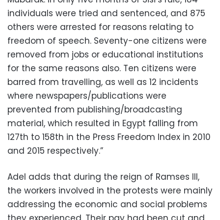
individuals were tried and sentenced, and 875
others were arrested for reasons relating to
freedom of speech. Seventy-one citizens were
removed from jobs or educational institutions
for the same reasons also. Ten citizens were
barred from travelling, as well as 12 incidents
where newspapers/publications were
prevented from publishing/broadcasting
material, which resulted in Egypt falling from
127th to 158th in the Press Freedom Index in 2010
and 2015 respectively.”
Adel adds that during the reign of Ramses III,
the workers involved in the protests were mainly
addressing the economic and social problems
they experienced. Their pay had been cut and