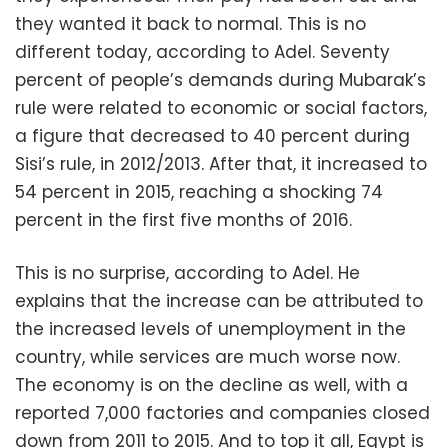
they wanted it back to normal. This is no
different today, according to Adel. Seventy
percent of people’s demands during Mubarak’s
rule were related to economic or social factors,
a figure that decreased to 40 percent during
Sisi’s rule, in 2012/2013. After that, it increased to
54 percent in 2015, reaching a shocking 74
percent in the first five months of 2016.
This is no surprise, according to Adel. He
explains that the increase can be attributed to
the increased levels of unemployment in the
country, while services are much worse now.
The economy is on the decline as well, with a
reported 7,000 factories and companies closed
down from 2011 to 2015. And to top it all, Egypt is