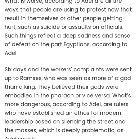
What is worse, according to Adel are all the
ways that people are using to protest now that
result in themselves or other people getting
hurt, such as suicide or assaults on officials.
Such things reflect a deep sadness and sense
of defeat on the part Egyptians, according to
Adel.
Six days and the workers' complaints were sent
up to Ramses, who was seen as more of a god
than a king. They believed their gods were
embodied in the pharaoh or vice versa. What’s
more dangerous, according to Adel, are rulers
who have established an ethos for modern
leadership based on silencing the street and
the masses, which is deeply problematic, as
Adel sees it.