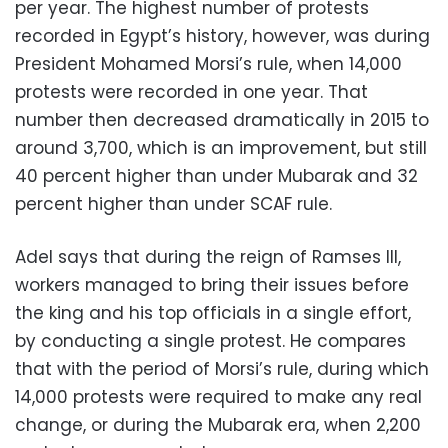
per year. The highest number of protests
recorded in Egypt’s history, however, was during
President Mohamed Morsi’s rule, when 14,000
protests were recorded in one year. That
number then decreased dramatically in 2015 to
around 3,700, which is an improvement, but still
40 percent higher than under Mubarak and 32
percent higher than under SCAF rule.
Adel says that during the reign of Ramses III,
workers managed to bring their issues before
the king and his top officials in a single effort,
by conducting a single protest. He compares
that with the period of Morsi’s rule, during which
14,000 protests were required to make any real
change, or during the Mubarak era, when 2,200