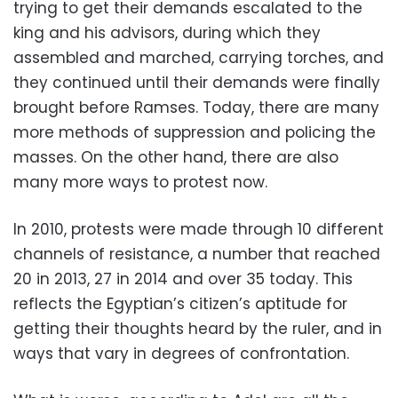
trying to get their demands escalated to the
king and his advisors, during which they
assembled and marched, carrying torches, and
they continued until their demands were finally
brought before Ramses. Today, there are many
more methods of suppression and policing the
masses. On the other hand, there are also
many more ways to protest now.
In 2010, protests were made through 10 different
channels of resistance, a number that reached
20 in 2013, 27 in 2014 and over 35 today. This
reflects the Egyptian’s citizen’s aptitude for
getting their thoughts heard by the ruler, and in
ways that vary in degrees of confrontation.