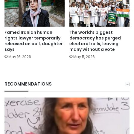
Famed Iranian human
The world’s biggest
rights lawyer temporarily
democracy has purged
released on bail, daughter
electoral rolls, leaving
says
many without a vote
May 16, 2026
May 5, 2026
RECOMMENDATIONS