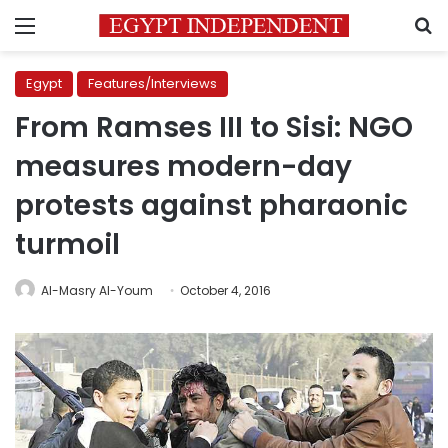
Menu
S
Egypt
Features/Interviews
From Ramses III to Sisi: NGO
measures modern-day
protests against pharaonic
turmoil
Al-Masry Al-Youm
October 4, 2016