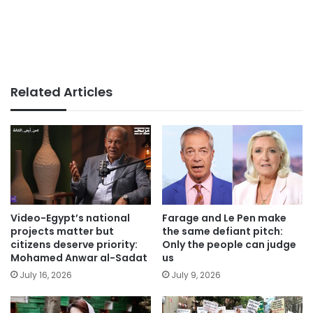
Related Articles
Video-Egypt’s national
Farage and Le Pen make
projects matter but
the same defiant pitch:
citizens deserve priority:
Only the people can judge
Mohamed Anwar al-Sadat
us
July 16, 2026
July 9, 2026