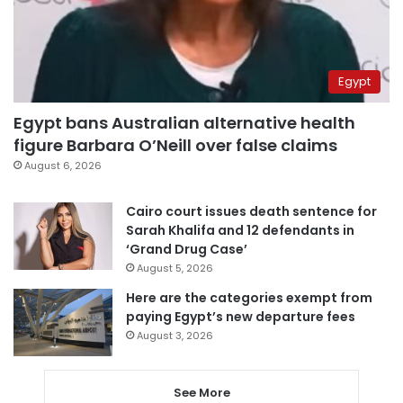
Egypt
Egypt bans Australian alternative health
figure Barbara O’Neill over false claims
August 6, 2026
Cairo court issues death sentence for
Sarah Khalifa and 12 defendants in
‘Grand Drug Case’
August 5, 2026
Here are the categories exempt from
paying Egypt’s new departure fees
August 3, 2026
See More