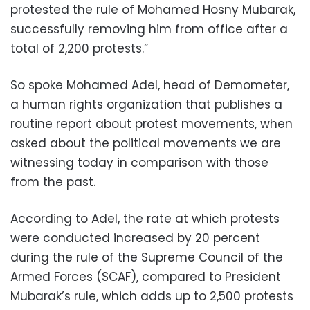
protested the rule of Mohamed Hosny Mubarak,
successfully removing him from office after a
total of 2,200 protests.”
So spoke Mohamed Adel, head of Demometer,
a human rights organization that publishes a
routine report about protest movements, when
asked about the political movements we are
witnessing today in comparison with those
from the past.
According to Adel, the rate at which protests
were conducted increased by 20 percent
during the rule of the Supreme Council of the
Armed Forces (SCAF), compared to President
Mubarak’s rule, which adds up to 2,500 protests