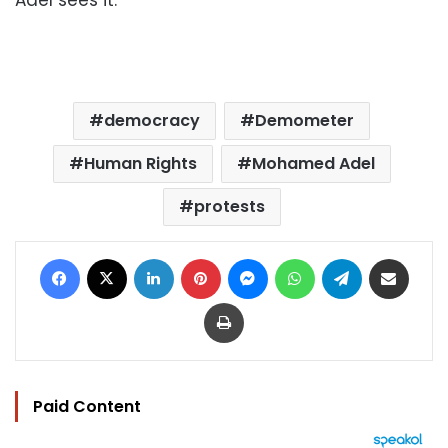
democracy
Demometer
Human Rights
Mohamed Adel
protests
Facebook
X
LinkedIn
Pinterest
Messenger
WhatsApp
Telegram
Share via Email
Print
Paid Content