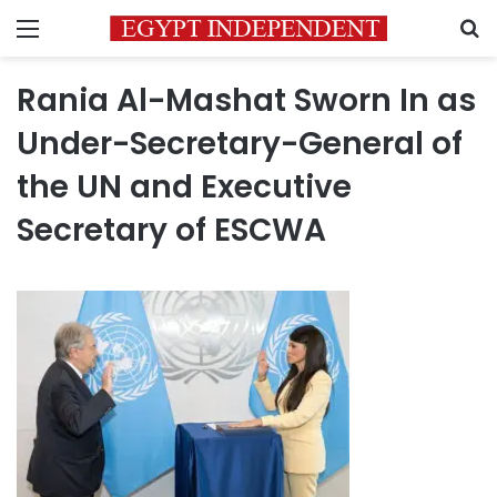
Menu
S
Rania Al-Mashat Sworn In as
Under-Secretary-General of
the UN and Executive
Secretary of ESCWA