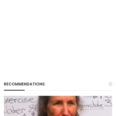
RECOMMENDATIONS