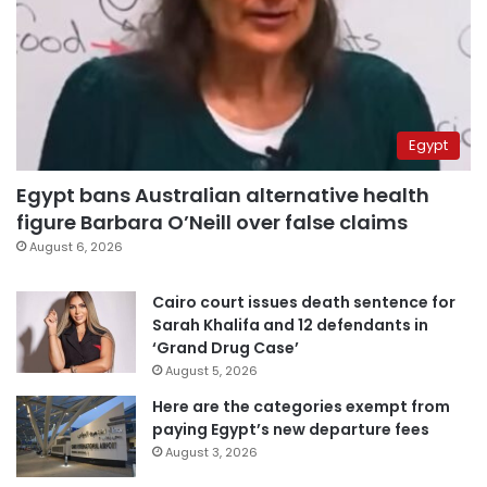
Egypt
Egypt bans Australian alternative health
figure Barbara O’Neill over false claims
August 6, 2026
Cairo court issues death sentence for
Sarah Khalifa and 12 defendants in
‘Grand Drug Case’
August 5, 2026
Here are the categories exempt from
paying Egypt’s new departure fees
August 3, 2026