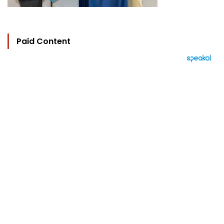
Paid Content