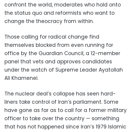
confront the world, moderates who hold onto
the status quo and reformists who want to
change the theocracy from within.
Those calling for radical change find
themselves blocked from even running for
office by the Guardian Council, a 12-member
panel that vets and approves candidates
under the watch of Supreme Leader Ayatollah
Ali Khamenei.
The nuclear deal’s collapse has seen hard-
liners take control of Iran’s parliament. Some
have gone as far as to call for a former military
officer to take over the country — something
that has not happened since Iran’s 1979 Islamic