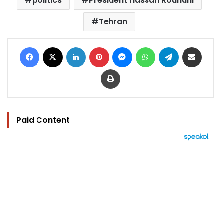
politics
President Hassan Rouhani
Tehran
Facebook
X
LinkedIn
Pinterest
Messenger
WhatsApp
Telegram
Share via Email
Print
Paid Content