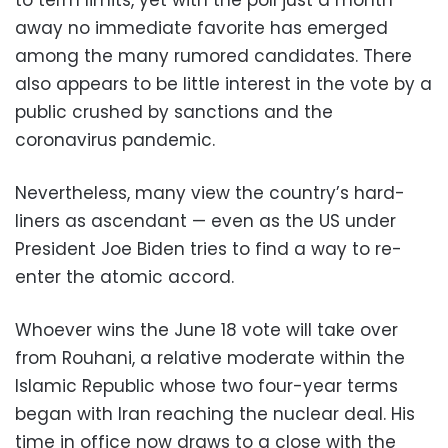
away no immediate favorite has emerged
among the many rumored candidates. There
also appears to be little interest in the vote by a
public crushed by sanctions and the
coronavirus pandemic.
Nevertheless, many view the country’s hard-
liners as ascendant — even as the US under
President Joe Biden tries to find a way to re-
enter the atomic accord.
Whoever wins the June 18 vote will take over
from Rouhani, a relative moderate within the
Islamic Republic whose two four-year terms
began with Iran reaching the nuclear deal. His
time in office now draws to a close with the