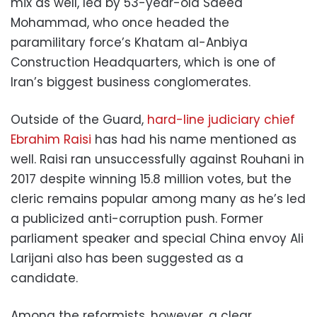
mix as well, led by 53-year-old Saeed
Mohammad, who once headed the
paramilitary force’s Khatam al-Anbiya
Construction Headquarters, which is one of
Iran’s biggest business conglomerates.
Outside of the Guard,
hard-line judiciary chief
Ebrahim Raisi
has had his name mentioned as
well. Raisi ran unsuccessfully against Rouhani in
2017 despite winning 15.8 million votes, but the
cleric remains popular among many as he’s led
a publicized anti-corruption push. Former
parliament speaker and special China envoy Ali
Larijani also has been suggested as a
candidate.
Among the reformists, however, a clear