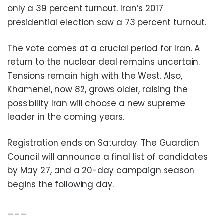
only a 39 percent turnout. Iran’s 2017
presidential election saw a 73 percent turnout.
The vote comes at a crucial period for Iran. A
return to the nuclear deal remains uncertain.
Tensions remain high with the West. Also,
Khamenei, now 82, grows older, raising the
possibility Iran will choose a new supreme
leader in the coming years.
Registration ends on Saturday. The Guardian
Council will announce a final list of candidates
by May 27, and a 20-day campaign season
begins the following day.
___