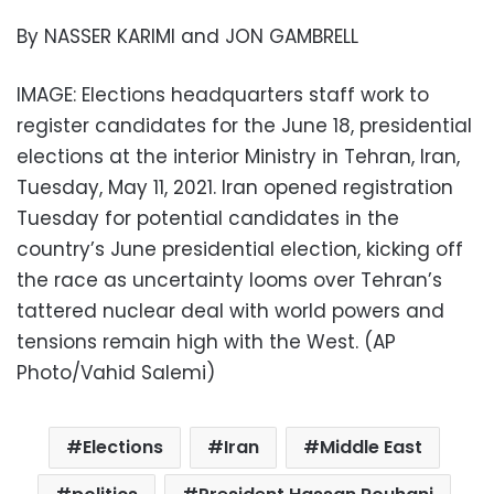
By NASSER KARIMI and JON GAMBRELL
IMAGE: Elections headquarters staff work to
register candidates for the June 18, presidential
elections at the interior Ministry in Tehran, Iran,
Tuesday, May 11, 2021. Iran opened registration
Tuesday for potential candidates in the
country’s June presidential election, kicking off
the race as uncertainty looms over Tehran’s
tattered nuclear deal with world powers and
tensions remain high with the West. (AP
Photo/Vahid Salemi)
Elections
Iran
Middle East