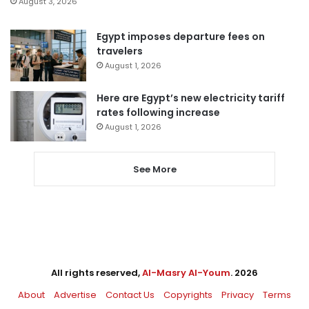
August 3, 2026
Egypt imposes departure fees on
travelers
August 1, 2026
Here are Egypt’s new electricity tariff
rates following increase
August 1, 2026
See More
All rights reserved,
Al-Masry Al-Youm
. 2026
About
Advertise
Contact Us
Copyrights
Privacy
Terms