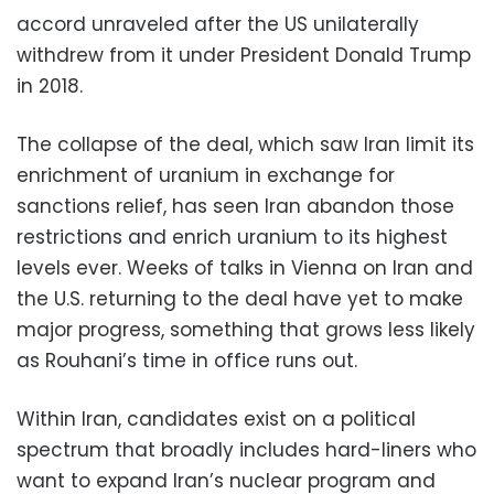
accord unraveled after the US unilaterally
withdrew from it under President Donald Trump
in 2018.
The collapse of the deal, which saw Iran limit its
enrichment of uranium in exchange for
sanctions relief, has seen Iran abandon those
restrictions and enrich uranium to its highest
levels ever. Weeks of talks in Vienna on Iran and
the U.S. returning to the deal have yet to make
major progress, something that grows less likely
as Rouhani’s time in office runs out.
Within Iran, candidates exist on a political
spectrum that broadly includes hard-liners who
want to expand Iran’s nuclear program and