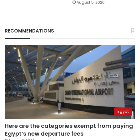
August 5, 2026
RECOMMENDATIONS
Egypt
Here are the categories exempt from paying
Egypt’s new departure fees