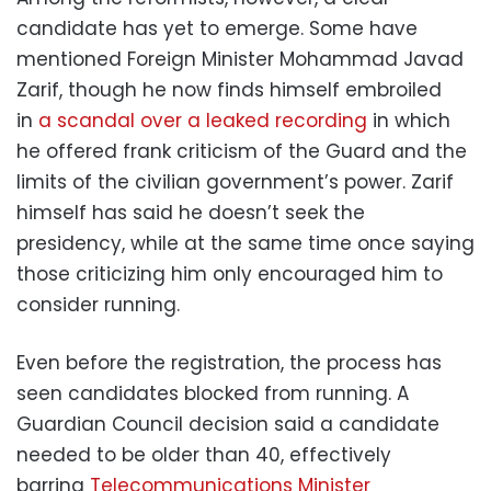
candidate has yet to emerge. Some have
mentioned Foreign Minister Mohammad Javad
Zarif, though he now finds himself embroiled
in
a scandal over a leaked recording
in which
he offered frank criticism of the Guard and the
limits of the civilian government’s power. Zarif
himself has said he doesn’t seek the
presidency, while at the same time once saying
those criticizing him only encouraged him to
consider running.
Even before the registration, the process has
seen candidates blocked from running. A
Guardian Council decision said a candidate
needed to be older than 40, effectively
barring
Telecommunications Minister