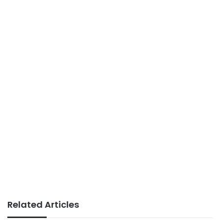
Related Articles