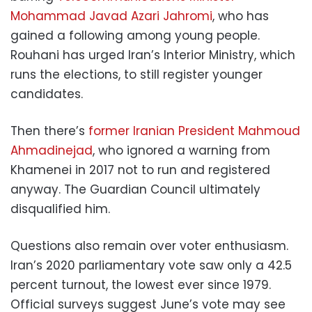
Mohammad Javad Azari Jahromi
, who has
gained a following among young people.
Rouhani has urged Iran’s Interior Ministry, which
runs the elections, to still register younger
candidates.
Then there’s
former Iranian President Mahmoud
Ahmadinejad
, who ignored a warning from
Khamenei in 2017 not to run and registered
anyway. The Guardian Council ultimately
disqualified him.
Questions also remain over voter enthusiasm.
Iran’s 2020 parliamentary vote saw only a 42.5
percent turnout, the lowest ever since 1979.
Official surveys suggest June’s vote may see