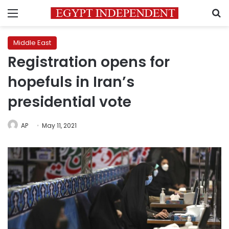
Menu
S
Middle East
Registration opens for
hopefuls in Iran’s
presidential vote
AP
May 11, 2021