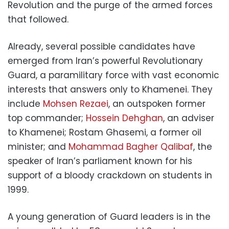
Revolution and the purge of the armed forces
that followed.
Already, several possible candidates have
emerged from Iran’s powerful Revolutionary
Guard, a paramilitary force with vast economic
interests that answers only to Khamenei. They
include
Mohsen Rezaei
, an outspoken former
top commander;
Hossein Dehghan
, an adviser
to Khamenei; Rostam Ghasemi, a former oil
minister; and
Mohammad Bagher Qalibaf
, the
speaker of Iran’s parliament known for his
support of a bloody crackdown on students in
1999.
A young generation of Guard leaders is in the