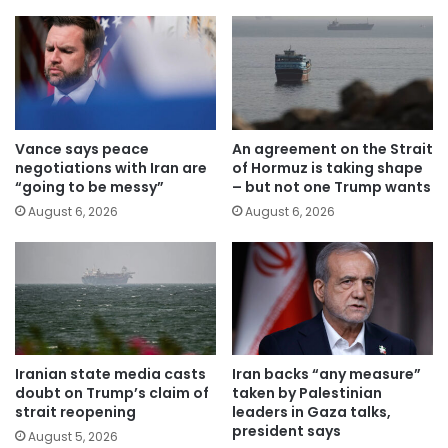
Vance says peace
An agreement on the Strait
negotiations with Iran are
of Hormuz is taking shape
“going to be messy”
– but not one Trump wants
August 6, 2026
August 6, 2026
Iranian state media casts
Iran backs “any measure”
doubt on Trump’s claim of
taken by Palestinian
strait reopening
leaders in Gaza talks,
president says
August 5, 2026