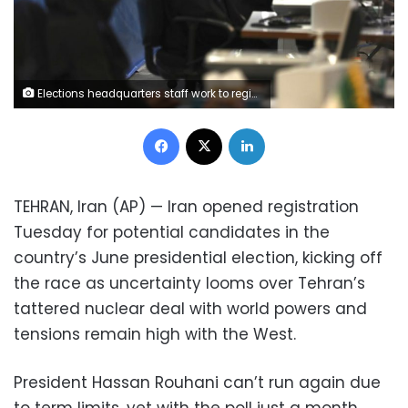
Elections headquarters staff work to register candidates for the June 18, presidential elections at the interior Ministry in Tehran, Iran, Tuesday, May 11, 2021. Iran opened registration Tuesday for potential candidates in the country's June presidential election, kicking off the race as uncertainty looms over Tehran's tattered nuclear deal with world powers and tensions remain high with the West. (AP Photo/Vahid Salemi)
Facebook
X
LinkedIn
TEHRAN, Iran (AP) — Iran opened registration
Tuesday for potential candidates in the
country’s June presidential election, kicking off
the race as uncertainty looms over Tehran’s
tattered nuclear deal with world powers and
tensions remain high with the West.
President Hassan Rouhani can’t run again due
to term limits, yet with the poll just a month