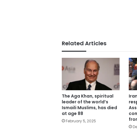
Related Articles
The Aga Khan, spiritual
Ira
leader of the world’s
res
Ismaili Muslims, has died
Ass
at age 88
com
fro
February 5, 2025
De