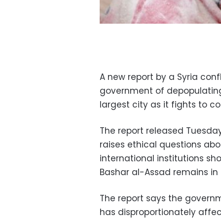
A new report by a Syria con
government of depopulating 
largest city as it fights to c
The report released Tuesday
raises ethical questions abo
international institutions sh
Bashar al-Assad remains in
The report says the governm
has disproportionately affe