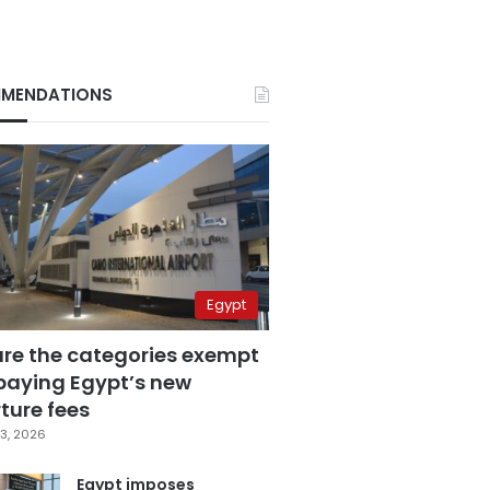
MENDATIONS
Egypt
are the categories exempt
paying Egypt’s new
ture fees
3, 2026
Egypt imposes