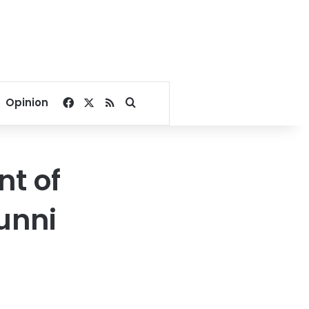
Facebook
X
RSS
Search for
Opinion
t of
unni