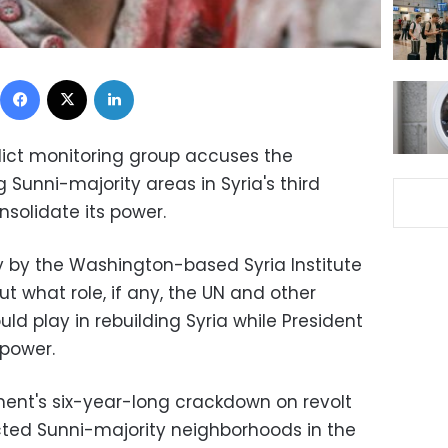
Facebook
X
LinkedIn
flict monitoring group accuses the
Sunni-majority areas in Syria's third
onsolidate its power.
 by the Washington-based Syria Institute
ut what role, if any, the UN and other
ould play in rebuilding Syria while President
 power.
ent's six-year-long crackdown on revolt
cted Sunni-majority neighborhoods in the