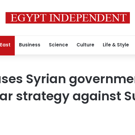
 East
Business
Science
Culture
Life & Style
ses Syrian governmen
ar strategy against S