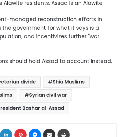
s Alawite residents. Assad is an Alawite.
ent-managed reconstruction efforts in
the government for what it says is a
pulation, and incentivizes further "war
utions should hold Assad to account instead.
ectarian divide
Shia Muslims
slims
Syrian civil war
President Bashar al-Assad
ok
X
LinkedIn
Pinterest
Messenger
Share via Email
Print