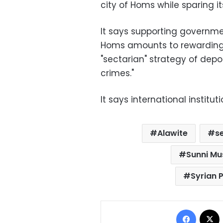
city of Homs while sparing it
It says supporting governm
Homs amounts to rewarding 
"sectarian" strategy of depo
crimes."
It says international instit
Alawite
s
Sunni Mu
Syrian 
Facebo