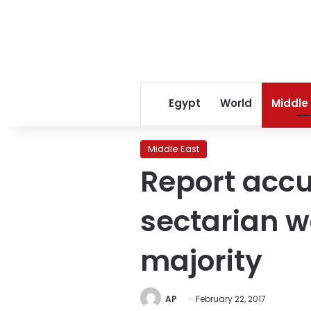
Egypt
World
Middle
Middle East
Report accu
sectarian w
majority
AP
February 22, 2017