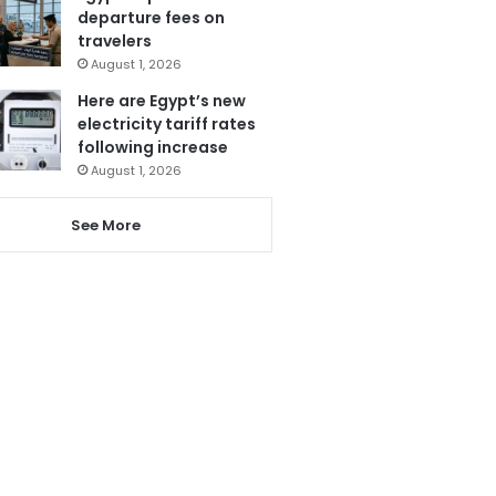
departure fees on
travelers
August 1, 2026
Here are Egypt’s new
electricity tariff rates
following increase
August 1, 2026
See More