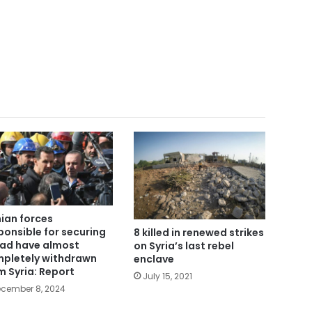
nian forces
ponsible for securing
8 killed in renewed strikes
ad have almost
on Syria’s last rebel
pletely withdrawn
enclave
m Syria: Report
July 15, 2021
cember 8, 2024