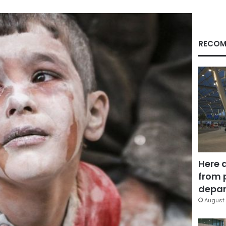
RECOM
Here 
from 
depar
August 