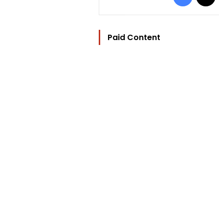
Paid Content