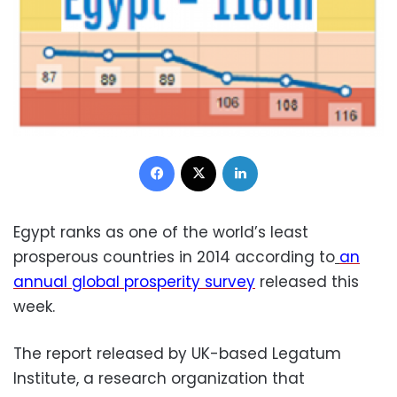
Facebook
X
LinkedIn
Egypt ranks as one of the world’s least
prosperous countries in 2014 according to
an
annual global prosperity survey
released this
week.
The report released by UK-based Legatum
Institute, a research organization that