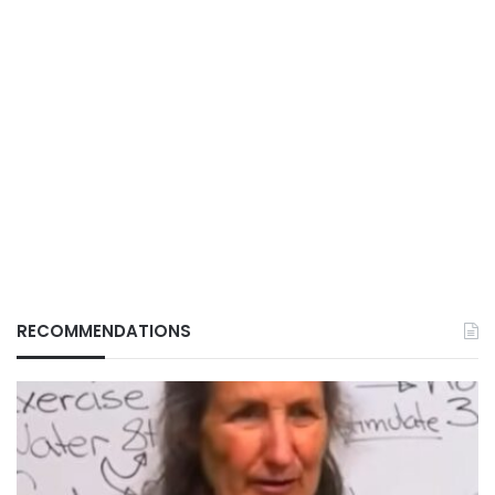
RECOMMENDATIONS