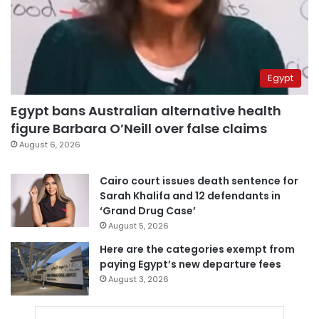
Egypt
Egypt bans Australian alternative health
figure Barbara O’Neill over false claims
August 6, 2026
Cairo court issues death sentence for
Sarah Khalifa and 12 defendants in
‘Grand Drug Case’
August 5, 2026
Here are the categories exempt from
paying Egypt’s new departure fees
August 3, 2026