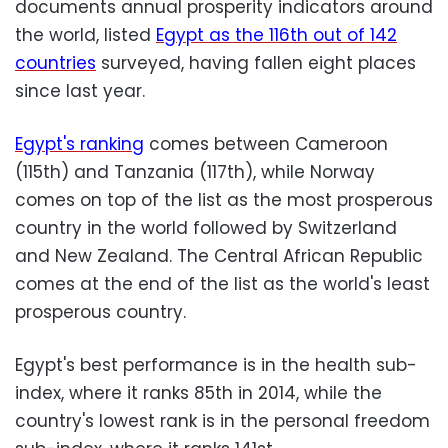
documents annual prosperity indicators around
the world, listed
Egypt as the 116th out of 142
countries
surveyed, having fallen eight places
since last year.
Egypt's ranking
comes between Cameroon
(115th) and Tanzania (117th), while Norway
comes on top of the list as the most prosperous
country in the world followed by Switzerland
and New Zealand. The Central African Republic
comes at the end of the list as the world's least
prosperous country.
Egypt's best performance is in the health sub-
index, where it ranks 85th in 2014, while the
country's lowest rank is in the personal freedom