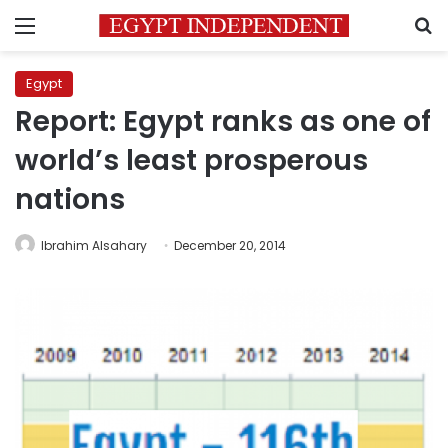
Menu
S
Egypt
Report: Egypt ranks as one of
world’s least prosperous
nations
Ibrahim Alsahary
December 20, 2014