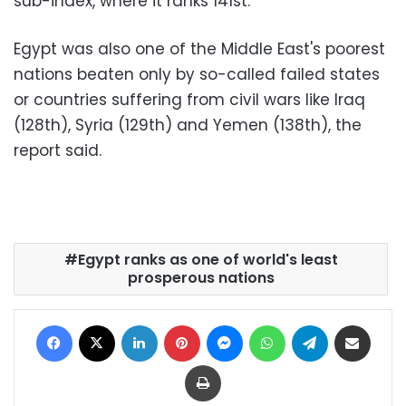
sub-index, where it ranks 141st.
Egypt was also one of the Middle East's poorest
nations beaten only by so-called failed states
or countries suffering from civil wars like Iraq
(128th), Syria (129th) and Yemen (138th), the
report said.
Egypt ranks as one of world's least
prosperous nations
Facebook
X
LinkedIn
Pinterest
Messenger
WhatsApp
Telegram
Share via Email
Print