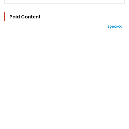
Paid Content