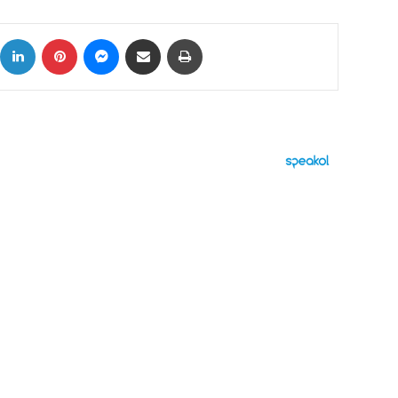
ok
X
LinkedIn
Pinterest
Messenger
Share via Email
Print