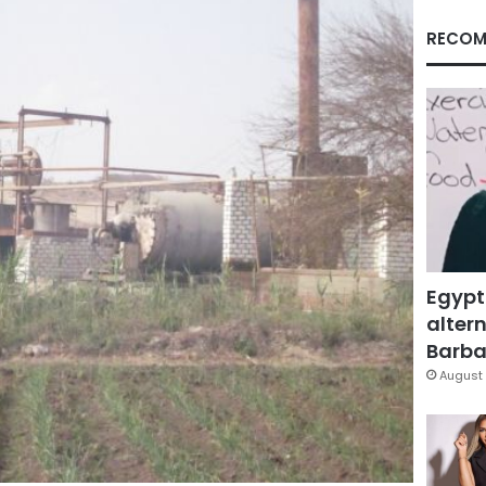
RECOM
Egypt
altern
Barbar
August 