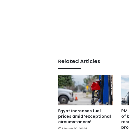
Related Articles
Egypt increases fuel
PM 
prices amid ‘exceptional
of 
circumstances’
res
pro
March 10, 2026