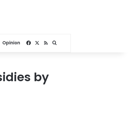
Facebook
X
RSS
Search for
Opinion
idies by