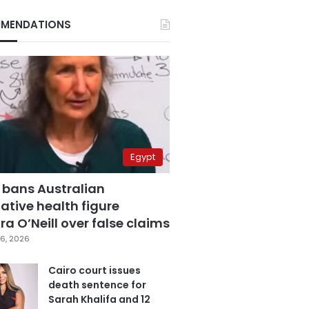
MENDATIONS
Egypt
 bans Australian
ative health figure
a O’Neill over false claims
6, 2026
Cairo court issues
death sentence for
Sarah Khalifa and 12