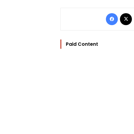
Facebo
Paid Content