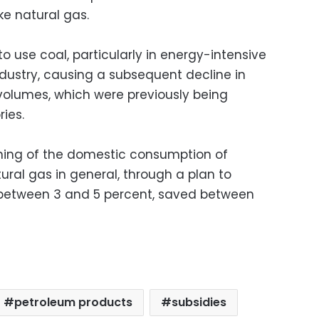
ke natural gas.
to use coal, particularly in energy-intensive
ndustry, causing a subsequent decline in
 volumes, which were previously being
ies.
ning of the domestic consumption of
ral gas in general, through a plan to
 between 3 and 5 percent, saved between
petroleum products
subsidies