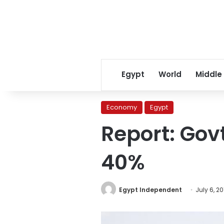
Egypt
World
Middle
Economy
Egypt
Report: Gov
40%
Egypt Independent
July 6, 20