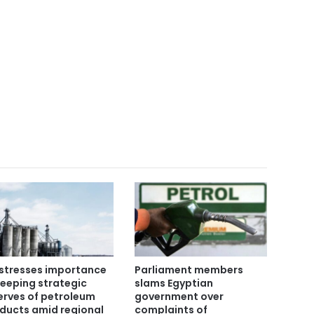
stresses importance
Parliament members
keeping strategic
slams Egyptian
erves of petroleum
government over
ducts amid regional
complaints of