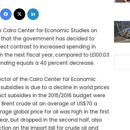
Facebook
X
LinkedIn
he Cairo Center for Economic Studies on
 that the government has decided to
irect contrast to increased spending in
 in the next fiscal year, compared to LE100.03
n funding equals a 40 percent decrease.
ctor of the Cairo Center for Economic
subsidies is due to a decline in world prices
uct subsidies in the 2015/2016 budget were
f Brent crude at an average of US$70 a
age global price for oil was high in the first
year, but dropped in the second half, also
ion on the import bill for crude oil and