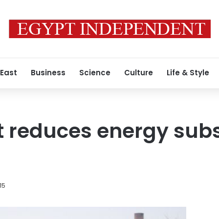
 East
Business
Science
Culture
Life & Style
t reduces energy subs
15