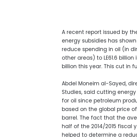
A recent report issued by t
energy subsidies has shown
reduce spending in oil (in d
other areas) to LE61.6 billion
billion this year. This cut i
Abdel Moneim al-Sayed, dire
Studies, said cutting energy 
for oil since petroleum prod
based on the global price o
barrel. The fact that the aver
half of the 2014/2015 fiscal 
helped to determine a reduct