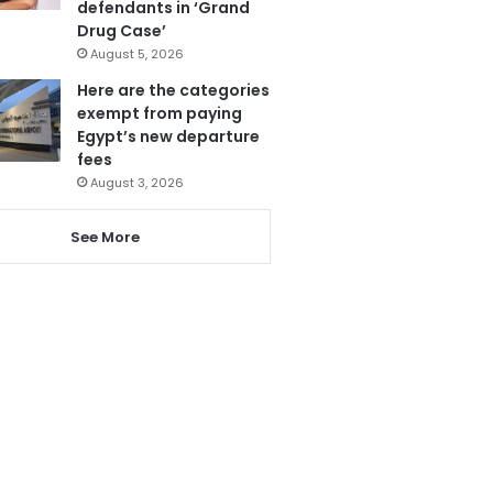
defendants in ‘Grand
Drug Case’
August 5, 2026
Here are the categories
exempt from paying
Egypt’s new departure
fees
August 3, 2026
See More