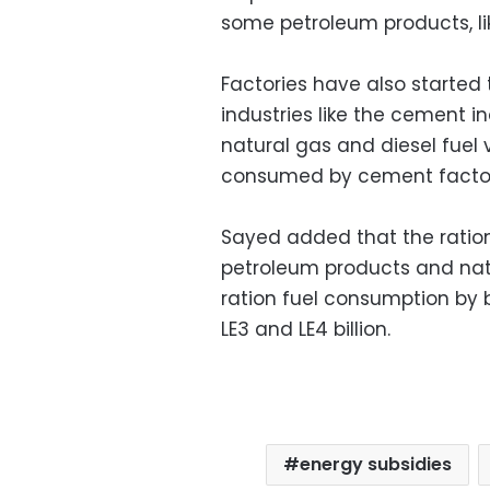
some petroleum products, li
Factories have also started 
industries like the cement i
natural gas and diesel fuel
consumed by cement factor
Sayed added that the ratio
petroleum products and natu
ration fuel consumption by
LE3 and LE4 billion.
energy subsidies