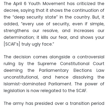
The April 6 Youth Movement has criticized the
decree, saying that it shows the continuation of
the “deep security state” in the country. But, it
added, “every use of security, even if simple,
strengthens our resolve, and increases our
determination; it kills our fear, and shows your
[SCAF’s] truly ugly face.”
The decision comes alongside a controversial
ruling by the Supreme Constitutional Court
deeming the Parliamentary Elections Law
unconstitutional, and hence dissolving the
Islamist-dominated Parliament. The power of
legislation is now relegated to the SCAF.
The army has presided over a transition period