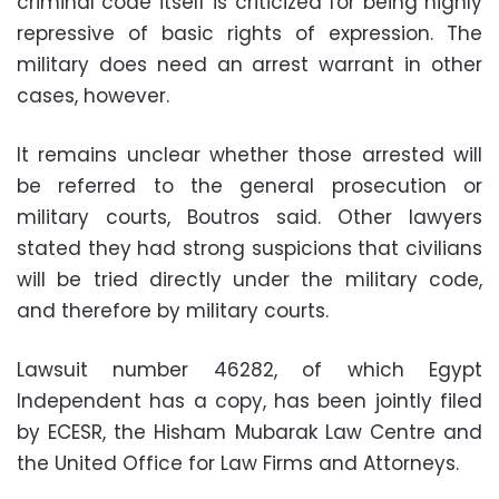
criminal code itself is criticized for being highly
repressive of basic rights of expression. The
military does need an arrest warrant in other
cases, however.
It remains unclear whether those arrested will
be referred to the general prosecution or
military courts, Boutros said. Other lawyers
stated they had strong suspicions that civilians
will be tried directly under the military code,
and therefore by military courts.
Lawsuit number 46282, of which Egypt
Independent has a copy, has been jointly filed
by ECESR, the Hisham Mubarak Law Centre and
the United Office for Law Firms and Attorneys.