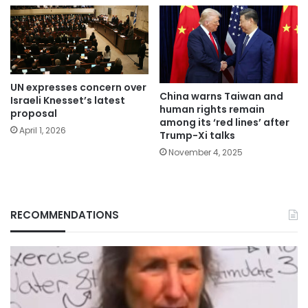
UN expresses concern over
China warns Taiwan and
Israeli Knesset’s latest
human rights remain
proposal
among its ‘red lines’ after
April 1, 2026
Trump-Xi talks
November 4, 2025
RECOMMENDATIONS