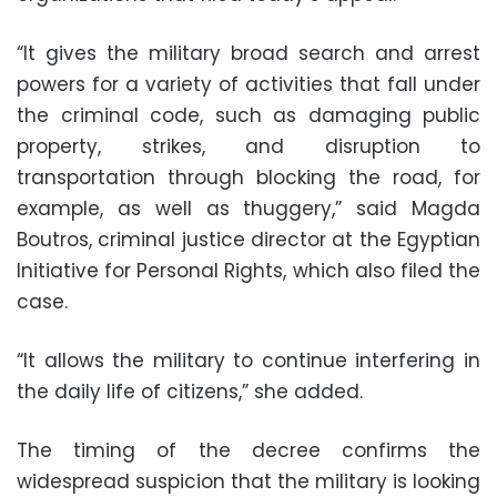
“It gives the military broad search and arrest
powers for a variety of activities that fall under
the criminal code, such as damaging public
property, strikes, and disruption to
transportation through blocking the road, for
example, as well as thuggery,” said Magda
Boutros, criminal justice director at the Egyptian
Initiative for Personal Rights, which also filed the
case.
“It allows the military to continue interfering in
the daily life of citizens,” she added.
The timing of the decree confirms the
widespread suspicion that the military is looking