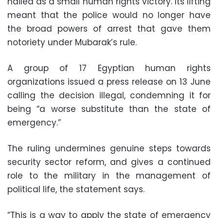
hailed as a small human rights victory. Its lifting
meant that the police would no longer have
the broad powers of arrest that gave them
notoriety under Mubarak’s rule.
A group of 17 Egyptian human rights
organizations issued a press release on 13 June
calling the decision illegal, condemning it for
being “a worse substitute than the state of
emergency.”
The ruling undermines genuine steps towards
security sector reform, and gives a continued
role to the military in the management of
political life, the statement says.
“This is a way to apply the state of emergency