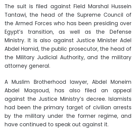
The suit is filed against Field Marshal Hussein
Tantawi, the head of the Supreme Council of
the Armed Forces who has been presiding over
Egypt’s transition, as well as the Defense
Ministry. It is also against Justice Minister Adel
Abdel Hamid, the public prosecutor, the head of
the Military Judicial Authority, and the military
attorney general.
A Muslim Brotherhood lawyer, Abdel Moneim
Abdel Maqsoud, has also filed an appeal
against the Justice Ministry’s decree. Islamists
had been the primary target of civilian arrests
by the military under the former regime, and
have continued to speak out against it.