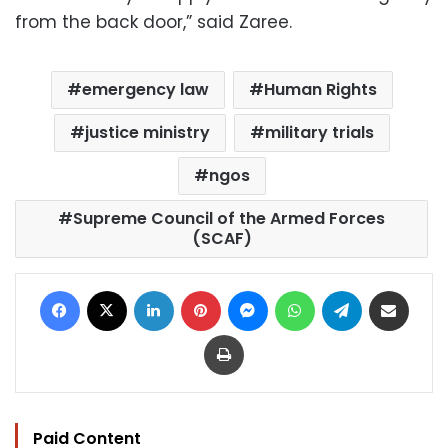
from the back door,” said Zaree.
emergency law
Human Rights
justice ministry
military trials
ngos
Supreme Council of the Armed Forces
(SCAF)
Facebook
X
LinkedIn
Pinterest
Messenger
WhatsApp
Telegram
Share via Email
Print
Paid Content