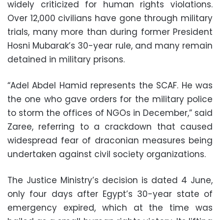
widely criticized for human rights violations.
Over 12,000 civilians have gone through military
trials, many more than during former President
Hosni Mubarak’s 30-year rule, and many remain
detained in military prisons.
“Adel Abdel Hamid represents the SCAF. He was
the one who gave orders for the military police
to storm the offices of NGOs in December,” said
Zaree, referring to a crackdown that caused
widespread fear of draconian measures being
undertaken against civil society organizations.
The Justice Ministry’s decision is dated 4 June,
only four days after Egypt’s 30-year state of
emergency expired, which at the time was