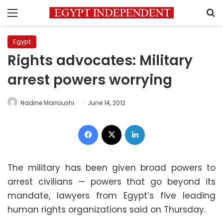
Menu
S
Egypt
Rights advocates: Military
arrest powers worrying
Nadine Marroushi
June 14, 2012
Facebook
X
LinkedIn
The military has been given broad powers to
arrest civilians — powers that go beyond its
mandate, lawyers from Egypt’s five leading
human rights organizations said on Thursday.