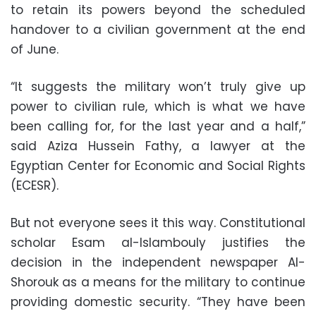
to retain its powers beyond the scheduled
handover to a civilian government at the end
of June.
“It suggests the military won’t truly give up
power to civilian rule, which is what we have
been calling for, for the last year and a half,”
said Aziza Hussein Fathy, a lawyer at the
Egyptian Center for Economic and Social Rights
(ECESR).
But not everyone sees it this way. Constitutional
scholar Esam al-Islambouly justifies the
decision in the independent newspaper Al-
Shorouk as a means for the military to continue
providing domestic security. “They have been