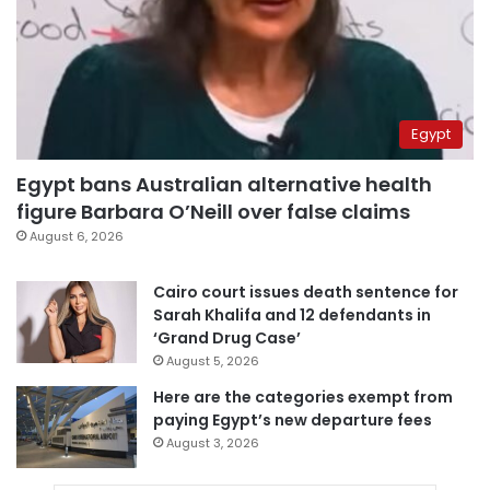
Egypt
Egypt bans Australian alternative health
figure Barbara O’Neill over false claims
August 6, 2026
Cairo court issues death sentence for
Sarah Khalifa and 12 defendants in
‘Grand Drug Case’
August 5, 2026
Here are the categories exempt from
paying Egypt’s new departure fees
August 3, 2026