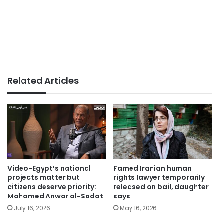
Related Articles
Video-Egypt’s national
Famed Iranian human
projects matter but
rights lawyer temporarily
citizens deserve priority:
released on bail, daughter
Mohamed Anwar al-Sadat
says
July 16, 2026
May 16, 2026