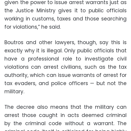
given the power to issue arrest warrants just as
the Justice Ministry gives it to public officials
working in customs, taxes and those searching
for violations,” he said.
Boutros and other lawyers, though, say this is
exactly why it is illegal. Only public officials that
have a professional role to investigate civil
violations can arrest civilians, such as the tax
authority, which can issue warrants of arrest for
tax evaders, and police officers — but not the
military.
The decree also means that the military can
arrest those caught in acts deemed criminal
by the criminal code without a warrant. The