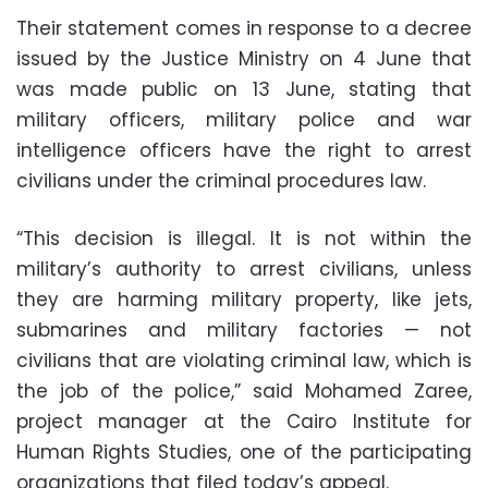
Their statement comes in response to a decree
issued by the Justice Ministry on 4 June that
was made public on 13 June, stating that
military officers, military police and war
intelligence officers have the right to arrest
civilians under the criminal procedures law.
“This decision is illegal. It is not within the
military’s authority to arrest civilians, unless
they are harming military property, like jets,
submarines and military factories — not
civilians that are violating criminal law, which is
the job of the police,” said Mohamed Zaree,
project manager at the Cairo Institute for
Human Rights Studies, one of the participating
organizations that filed today’s appeal.