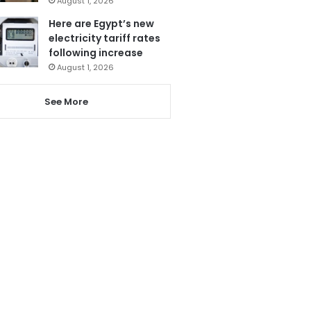
August 1, 2026
Here are Egypt’s new
electricity tariff rates
following increase
August 1, 2026
See More