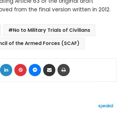
ting Article 63 of the original draft
ved from the final version written in 2012.
No to Military Trials of Civilians
cil of the Armed Forces (SCAF)
ok
X
LinkedIn
Pinterest
Messenger
Share via Email
Print