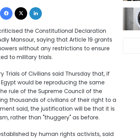
Facebook
X
LinkedIn
ticised the Constitutional Declaration
Adly Mansour, saying that Article 19 grants
owers without any restrictions to ensure
ed to military trials.
y Trials of Civilians said Thursday that, if
, Egypt would be reproducing the same
the rule of the Supreme Council of the
g thousands of civilians of their right to a
ment said, the justification will be that it is
sm, rather than "thuggery" as before.
ablished by human rights activists, said