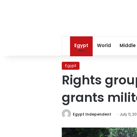
Egypt
World
Middle
Egypt
Rights grou
grants mili
Egypt Independent
July 11, 20