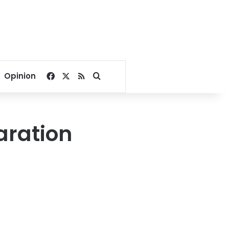
Facebook
X
RSS
Search for
Opinion
aration