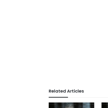
Related Articles