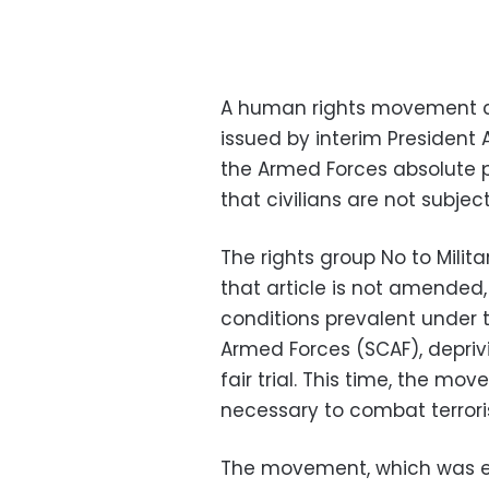
A human rights movement cri
issued by interim President 
the Armed Forces absolute p
that civilians are not subject
The rights group No to Militar
that article is not amended
conditions prevalent under 
Armed Forces (SCAF), deprivin
fair trial. This time, the move
necessary to combat terrori
The movement, which was est