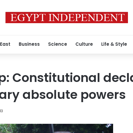
 East
Business
Science
Culture
Life & Style
p: Constitutional decl
tary absolute powers
13