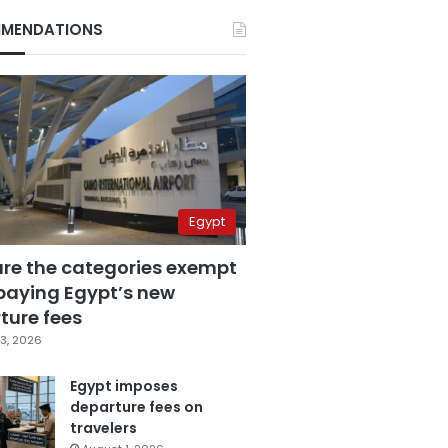
MENDATIONS
Egypt
are the categories exempt
paying Egypt’s new
ture fees
3, 2026
Egypt imposes
departure fees on
travelers