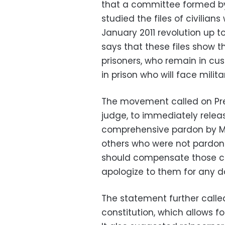
that a committee formed b
studied the files of civilian
January 2011 revolution up t
says that these files show 
prisoners, who remain in custo
in prison who will face militar
The movement called on Pre
judge, to immediately relea
comprehensive pardon by Mors
others who were not pardon
should compensate those civi
apologize to them for any 
The statement further called
constitution, which allows for