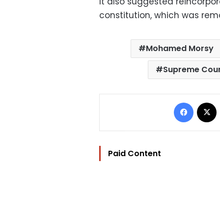
It also suggested reincorpora
constitution, which was remo
Mohamed Morsy
Supreme Coun
Facebo
Paid Content