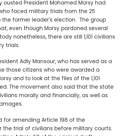
y ousted President Mohamed Morsy had
s who faced military trials from the 25
o the former leader's election. The group
that, even though Morsy pardoned several
dy nonetheless, there are still 1,101 civilians
y trials.
sident Adly Mansour, who has served as a
se those citizens who were awarded a
y and to look at the files of the 1,101
ed. The movement also said that the state
lians morally and financially, as well as
damages.
 for amending Article 198 of the
 the trial of civilians before military courts.