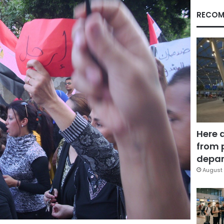
RECOM
Here 
from 
depar
August 