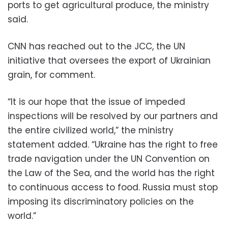
ports to get agricultural produce, the ministry
said.
CNN has reached out to the JCC, ​the UN
initiative that oversees the export of Ukrainian
grain, for comment.
“It is our hope that the issue of impeded
inspections will be resolved by our partners and
the entire civilized world,” the ministry
statement added. “Ukraine has the right to free
trade navigation under the UN Convention on
the Law of the Sea, and the world has the right
to continuous access to food. Russia must stop
imposing its discriminatory policies on the
world.”