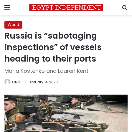
Menu
S
World
Russia is “sabotaging
inspections” of vessels
heading to their ports
Maria Kostenko and Lauren Kent
CNN
February 14, 2023