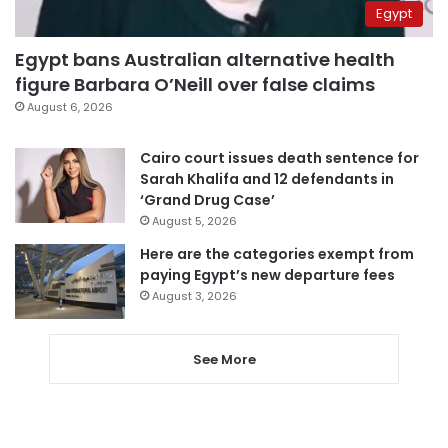
Egypt
Egypt bans Australian alternative health
figure Barbara O’Neill over false claims
August 6, 2026
Cairo court issues death sentence for
Sarah Khalifa and 12 defendants in
‘Grand Drug Case’
August 5, 2026
Here are the categories exempt from
paying Egypt’s new departure fees
August 3, 2026
See More