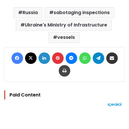
Russia
sabotaging inspections
Ukraine's Ministry of Infrastructure
vessels
Facebook
X
LinkedIn
Pinterest
Messenger
WhatsApp
Telegram
Share via Email
Print
Paid Content