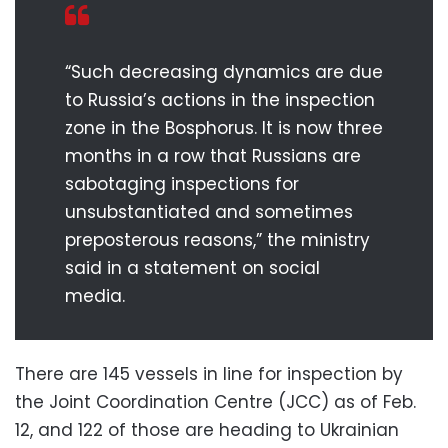
“Such decreasing dynamics are due
to Russia’s actions in the inspection
zone in the Bosphorus. It is now three
months in a row that Russians are
sabotaging inspections for
unsubstantiated and sometimes
preposterous reasons,” the ministry
said in a statement on social
media.
There are 145 vessels in line for inspection by
the Joint Coordination Centre (JCC) as of Feb.
12, and 122 of those are heading to Ukrainian