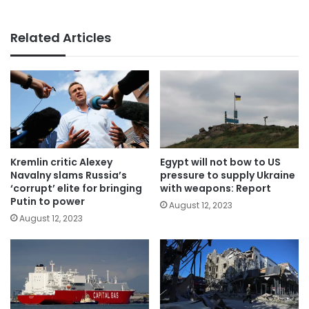
Related Articles
Kremlin critic Alexey
Egypt will not bow to US
Navalny slams Russia’s
pressure to supply Ukraine
‘corrupt’ elite for bringing
with weapons: Report
Putin to power
August 12, 2023
August 12, 2023