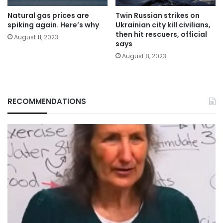
Natural gas prices are
Twin Russian strikes on
spiking again. Here’s why
Ukrainian city kill civilians,
then hit rescuers, official
August 11, 2023
says
August 8, 2023
RECOMMENDATIONS