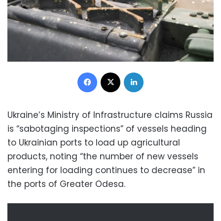
Facebook
X
LinkedIn
Ukraine’s Ministry of Infrastructure claims Russia
is “sabotaging inspections” of vessels heading
to Ukrainian ports to load up agricultural
products, noting “the number of new vessels
entering for loading continues to decrease” in
the ports of Greater Odesa.