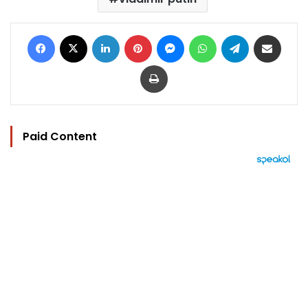
Facebook
X
LinkedIn
Pinterest
Messenger
WhatsApp
Telegram
Share via Email
Print
Paid Content