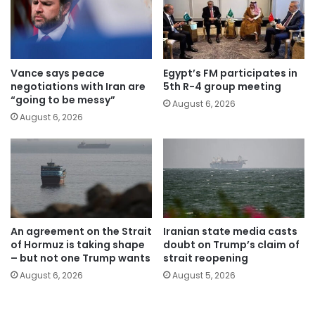
Vance says peace
Egypt’s FM participates in
negotiations with Iran are
5th R-4 group meeting
“going to be messy”
August 6, 2026
August 6, 2026
An agreement on the Strait
Iranian state media casts
of Hormuz is taking shape
doubt on Trump’s claim of
– but not one Trump wants
strait reopening
August 6, 2026
August 5, 2026