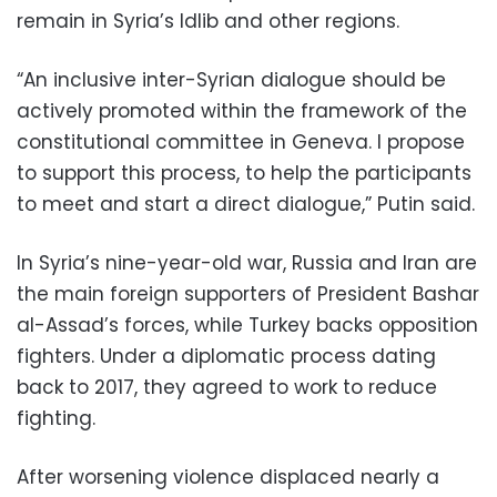
remain in Syria’s Idlib and other regions.
“An inclusive inter-Syrian dialogue should be
actively promoted within the framework of the
constitutional committee in Geneva. I propose
to support this process, to help the participants
to meet and start a direct dialogue,” Putin said.
In Syria’s nine-year-old war, Russia and Iran are
the main foreign supporters of President Bashar
al-Assad’s forces, while Turkey backs opposition
fighters. Under a diplomatic process dating
back to 2017, they agreed to work to reduce
fighting.
After worsening violence displaced nearly a