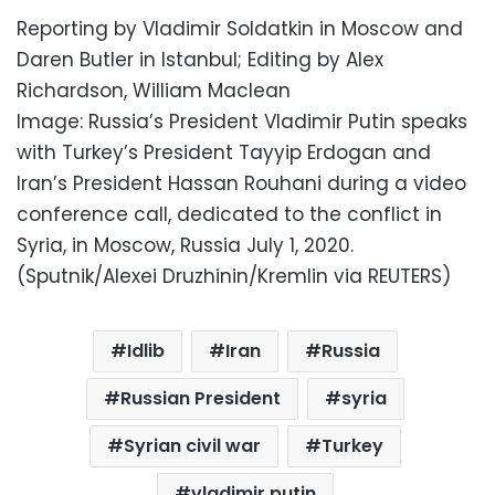
Reporting by Vladimir Soldatkin in Moscow and
Daren Butler in Istanbul; Editing by Alex
Richardson, William Maclean
Image: Russia’s President Vladimir Putin speaks
with Turkey’s President Tayyip Erdogan and
Iran’s President Hassan Rouhani during a video
conference call, dedicated to the conflict in
Syria, in Moscow, Russia July 1, 2020.
(Sputnik/Alexei Druzhinin/Kremlin via REUTERS)
Idlib
Iran
Russia
Russian President
syria
Syrian civil war
Turkey
vladimir putin