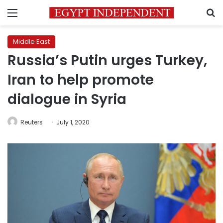
Menu
S
Middle East
Russia’s Putin urges Turkey,
Iran to help promote
dialogue in Syria
Reuters
July 1, 2020