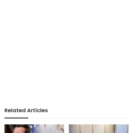
Related Articles