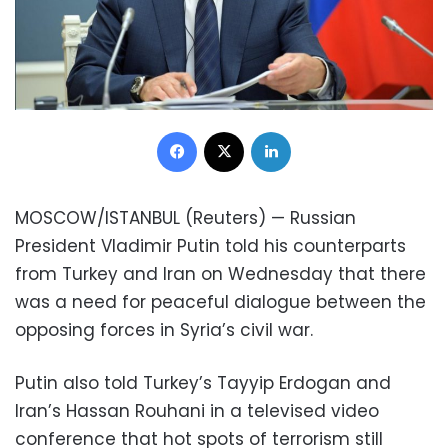
Facebook
X
LinkedIn
MOSCOW/ISTANBUL (Reuters) — Russian
President Vladimir Putin told his counterparts
from Turkey and Iran on Wednesday that there
was a need for peaceful dialogue between the
opposing forces in Syria’s civil war.
Putin also told Turkey’s Tayyip Erdogan and
Iran’s Hassan Rouhani in a televised video
conference that hot spots of terrorism still