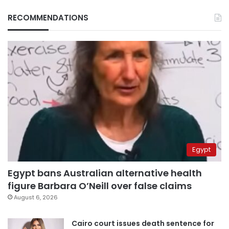
RECOMMENDATIONS
Egypt
Egypt bans Australian alternative health
figure Barbara O’Neill over false claims
August 6, 2026
Cairo court issues death sentence for