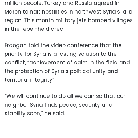
million people, Turkey and Russia agreed in
March to halt hostilities in northwest Syria’s Idlib
region. This month military jets bombed villages
in the rebel-held area.
Erdogan told the video conference that the
priority for Syria is a lasting solution to the
conflict, “achievement of calm in the field and
the protection of Syria’s political unity and
territorial integrity”.
“We will continue to do all we can so that our
neighbor Syria finds peace, security and
stability soon,” he said.
___