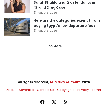
Sarah Khalifa and 12 defendants in
‘Grand Drug Case’
August 5, 2026
Here are the categories exempt from
paying Egypt’s new departure fees
August 3, 2026
See More
All rights reserved,
Al-Masry Al-Youm
. 2026
About
Advertise
Contact Us
Copyrights
Privacy
Terms
Facebook
X
RSS