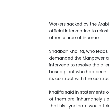
Workers sacked by the Ara
official intervention to rei
other source of income.
Shaaban Khalifa, who leads 
demanded the Manpower and
intervene to resolve the di
based plant who had been 
its contract with the contrac
Khalifa said in statements
of them are “inhumanely sle
that his syndicate would t