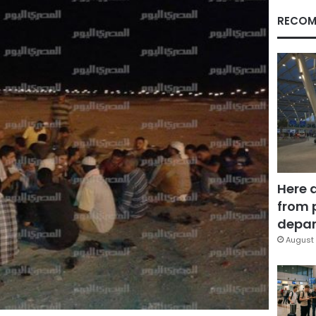
RECOM
Here 
from 
depar
August 