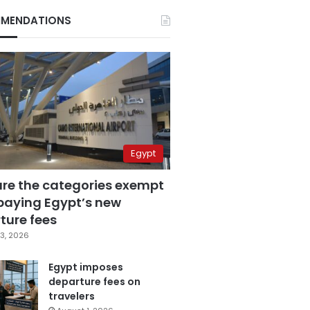
MENDATIONS
Egypt
are the categories exempt
paying Egypt’s new
ture fees
3, 2026
Egypt imposes
departure fees on
travelers