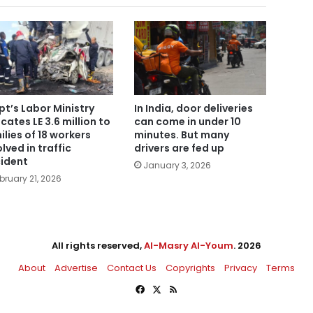
pt’s Labor Ministry
In India, door deliveries
ocates LE 3.6 million to
can come in under 10
ilies of 18 workers
minutes. But many
olved in traffic
drivers are fed up
ident
January 3, 2026
bruary 21, 2026
All rights reserved,
Al-Masry Al-Youm
. 2026
About
Advertise
Contact Us
Copyrights
Privacy
Terms
Facebook
X
RSS