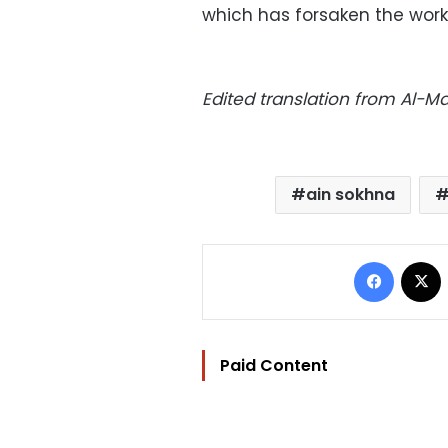
which has forsaken the worker
Edited translation from Al-
ain sokhna
Facebo
Paid Content