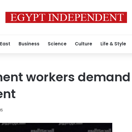
 East
Business
Science
Culture
Life & Style
ment workers demand
ent
15