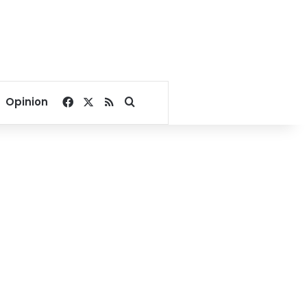
Facebook
X
RSS
Search for
Opinion