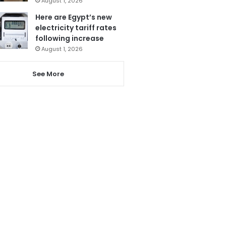
August 1, 2026
Here are Egypt’s new
electricity tariff rates
following increase
August 1, 2026
See More