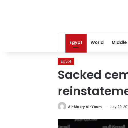
Egypt
World
Middle
Egypt
Sacked ce
reinstatem
Al-Masry Al-Youm
July 20, 20