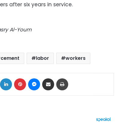
s after six years in service.
Masry Al-Youm
cement
labor
workers
ok
X
LinkedIn
Pinterest
Messenger
Share via Email
Print