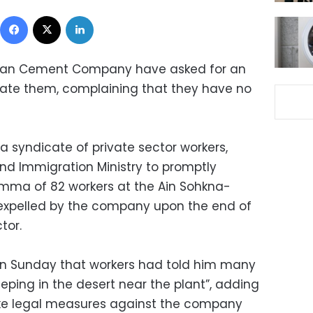
Facebook
X
LinkedIn
bian Cement Company have asked for an
nstate them, complaining that they have no
a syndicate of private sector workers,
 Immigration Ministry to promptly
lemma of 82 workers at the Ain Sohkna-
expelled by the company upon the end of
tor.
 on Sunday that workers had told him many
eping in the desert near the plant”, adding
ake legal measures against the company