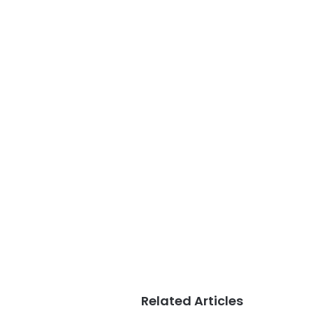
Related Articles