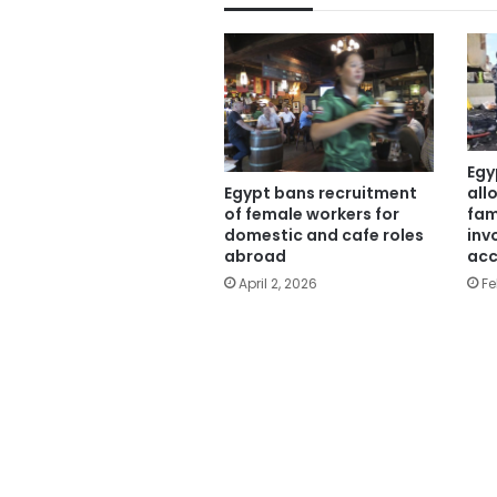
Egy
all
Egypt bans recruitment
fam
of female workers for
inv
domestic and cafe roles
acc
abroad
Fe
April 2, 2026