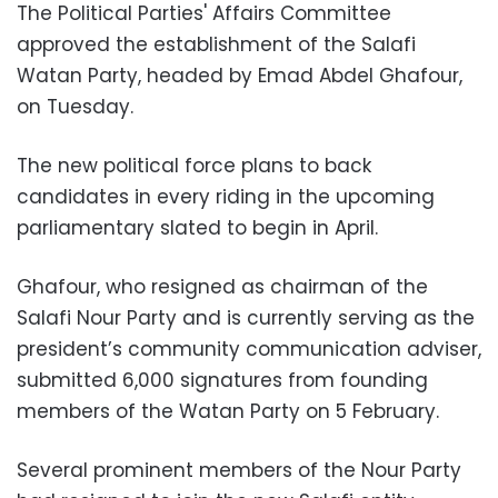
The Political Parties' Affairs Committee
approved the establishment of the Salafi
Watan Party, headed by Emad Abdel Ghafour,
on Tuesday.
The new political force plans to back
candidates in every riding in the upcoming
parliamentary slated to begin in April.
Ghafour, who resigned as chairman of the
Salafi Nour Party and is currently serving as the
president’s community communication adviser,
submitted 6,000 signatures from founding
members of the Watan Party on 5 February.
Several prominent members of the Nour Party