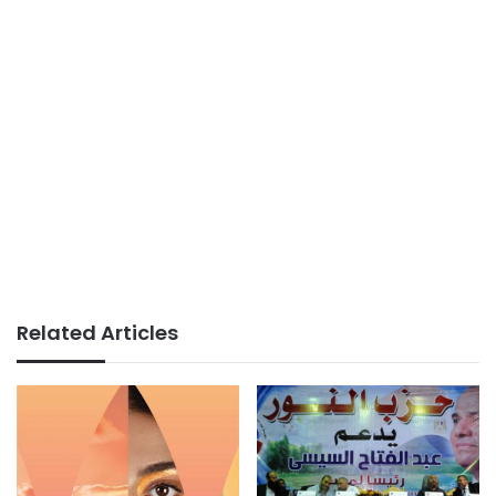
Related Articles