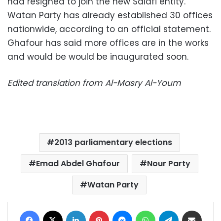
had resigned to join the new Salafi entity.
Watan Party has already established 30 offices
nationwide, according to an official statement.
Ghafour has said more offices are in the works
and would be would be inaugurated soon.
Edited translation from Al-Masry Al-Youm
2013 parliamentary elections
Emad Abdel Ghafour
Nour Party
Watan Party
Facebook
X
LinkedIn
Pinterest
Messenger
WhatsApp
Telegram
Share via Email