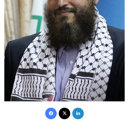
Facebook
X
LinkedIn