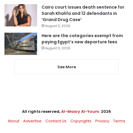
Cairo court issues death sentence for
Sarah Khalifa and 12 defendants in
‘Grand Drug Case’
August 5, 2026
Here are the categories exempt from
paying Egypt’s new departure fees
August 3, 2026
See More
All rights reserved,
Al-Masry Al-Youm
. 2026
About
Advertise
Contact Us
Copyrights
Privacy
Terms