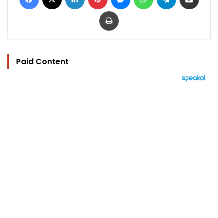
Print
Paid Content