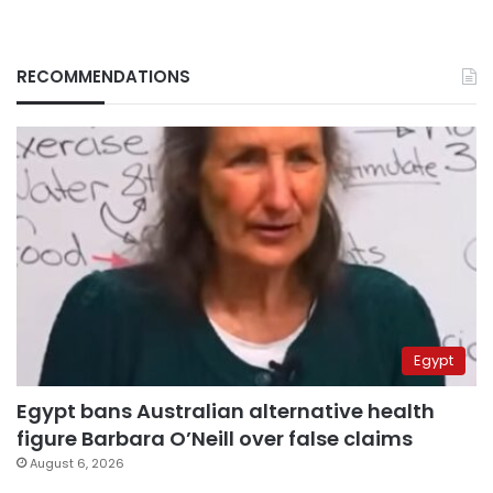
RECOMMENDATIONS
Egypt
Egypt bans Australian alternative health
figure Barbara O’Neill over false claims
August 6, 2026