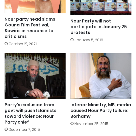
Nour party head slams
Nour Party will not
Gouna Film Festival,
participate in January 25
Sawiris in response to
protests
criticisms
January 5, 2016
October 21, 2021
Party’s exclusion from
Interior Ministry, MB, media
govt will push Islamists
caused Nour Party failure:
toward violence: Nour
Borhamy
Party chief
November 25, 2015
December 7, 2015