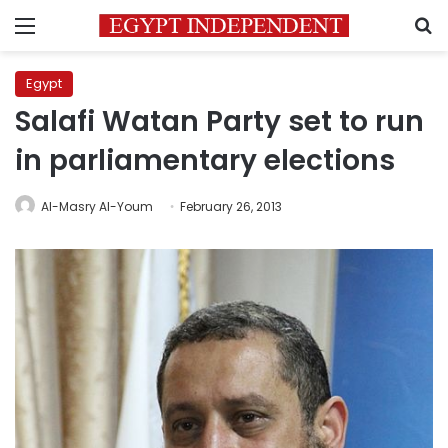
Menu
S
Egypt
Salafi Watan Party set to run
in parliamentary elections
Al-Masry Al-Youm
February 26, 2013