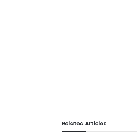
Related Articles