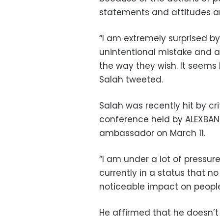
statements and attitudes a
“I am extremely surprised 
unintentional mistake and a
the way they wish. It seems
Salah tweeted.
Salah was recently hit by cr
conference held by ALEXBAN
ambassador on March 11.
“I am under a lot of pressur
currently in a status that n
noticeable impact on people
He affirmed that he doesn’t