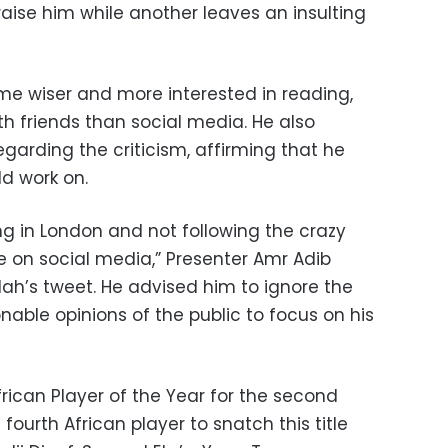
aise him while another leaves an insulting
e wiser and more interested in reading,
h friends than social media. He also
garding the criticism, affirming that he
d work on.
ing in London and not following the crazy
e on social media,” Presenter Amr Adib
lah’s tweet. He advised him to ignore the
onable opinions of the public to focus on his
frican Player of the Year for the second
 fourth African player to snatch this title