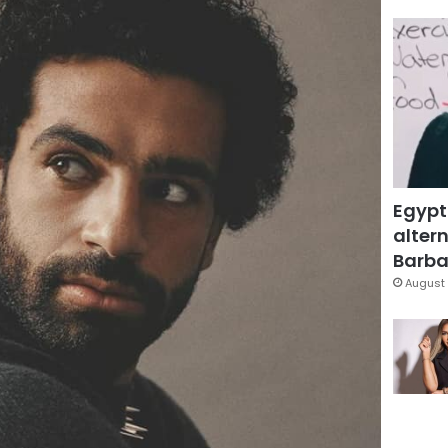
Egypt
altern
Barbar
August 