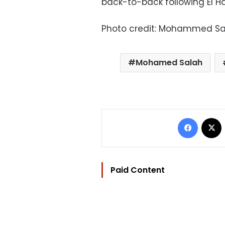
back-to-back following El Ha
Photo credit: Mohammed Sal
Mohamed Salah
Facebo
Paid Content