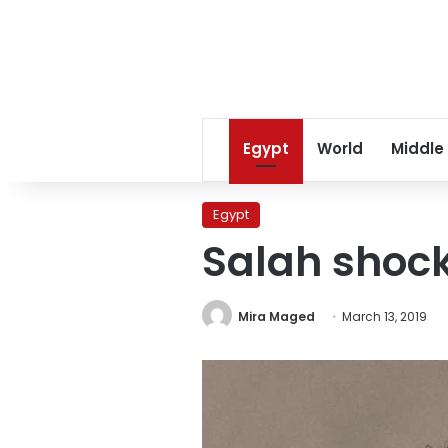
Egypt
World
Middle
Egypt
Salah shock
Mira Maged
March 13, 2019