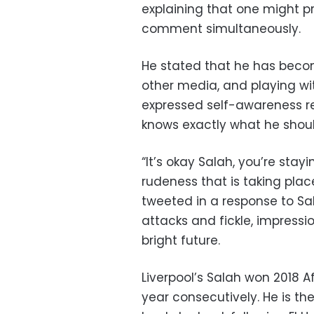
explaining that one might pr
comment simultaneously.
He stated that he has becom
other media, and playing wit
expressed self-awareness re
knows exactly what he shoul
“It’s okay Salah, you’re stay
rudeness that is taking plac
tweeted in a response to Sa
attacks and fickle, impressi
bright future.
Liverpool’s Salah won 2018 A
year consecutively. He is the