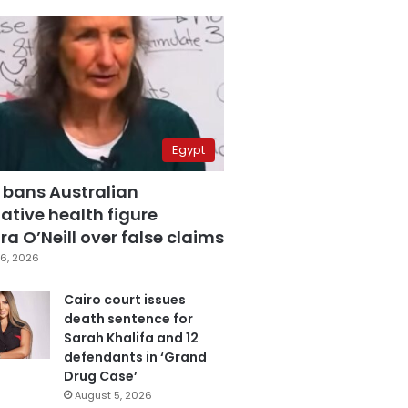
Egypt
 bans Australian
ative health figure
a O’Neill over false claims
6, 2026
Cairo court issues
death sentence for
Sarah Khalifa and 12
defendants in ‘Grand
Drug Case’
August 5, 2026