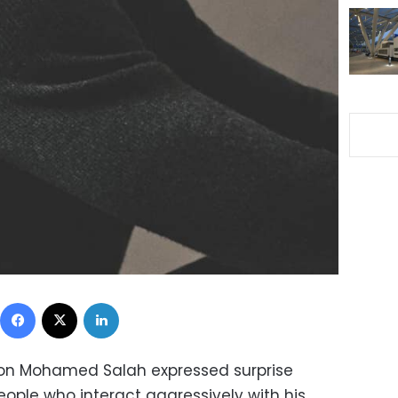
Facebook
X
LinkedIn
on Mohamed Salah expressed surprise
eople who interact aggressively with his