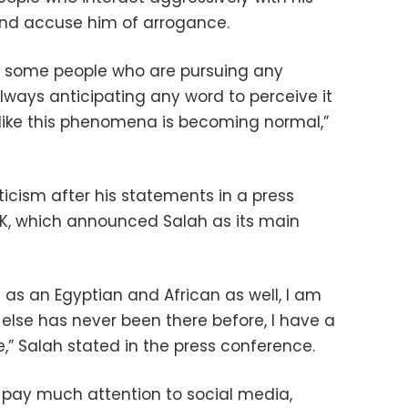
nd accuse him of arrogance.
by some people who are pursuing any
lways anticipating any word to perceive it
 like this phenomena is becoming normal,”
iticism after his statements in a press
K, which announced Salah as its main
e as an Egyptian and African as well, I am
o else has never been there before, I have a
,” Salah stated in the press conference.
 pay much attention to social media,