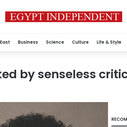
 East
Business
Science
Culture
Life & Style
ed by senseless criti
RECOM