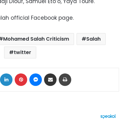
dji Diouf, Samuel Eto’o, Yaya Toure.
ah official Facebook page.
Mohamed Salah Criticism
Salah
twitter
ok
X
LinkedIn
Pinterest
Messenger
Share via Email
Print