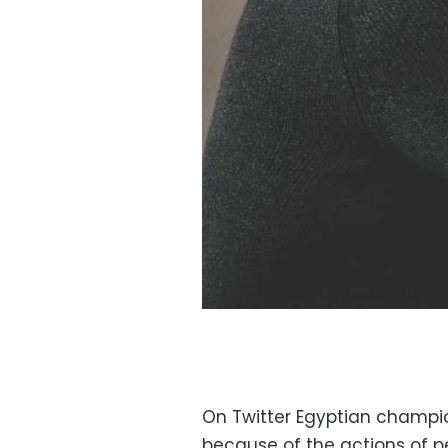
On Twitter Egyptian champi
because of the actions of p