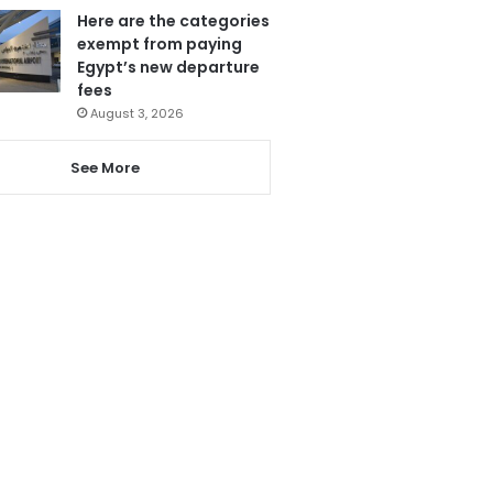
Here are the categories
exempt from paying
Egypt’s new departure
fees
August 3, 2026
See More