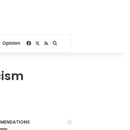
Facebook
X
RSS
Search for
Opinion
cism
MENDATIONS