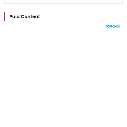
Paid Content