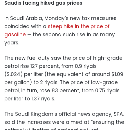
Saudis facing hiked gas prices
In Saudi Arabia, Monday’s new tax measures
coincided with a
steep hike in the price of
gasoline
— the second such rise in as many
years.
The new fuel duty saw the price of high-grade
petrol rise 127 percent, from 0.9 riyals
($.024) per liter (the equivalent of around $1.09
per gallon) to 2 riyals. The price of low-grade
petrol, in turn, rose 83 percent, from 0.75 riyals
per liter to 1.37 riyals.
The Saudi Kingdom’s official news agency, SPA,
said the increases were aimed at “ensuring the