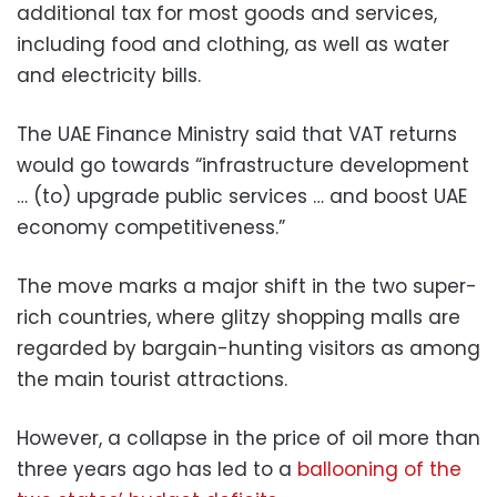
additional tax for most goods and services,
including food and clothing, as well as water
and electricity bills.
The UAE Finance Ministry said that VAT returns
would go towards “infrastructure development
… (to) upgrade public services … and boost UAE
economy competitiveness.”
The move marks a major shift in the two super-
rich countries, where glitzy shopping malls are
regarded by bargain-hunting visitors as among
the main tourist attractions.
However, a collapse in the price of oil more than
three years ago has led to a
ballooning of the