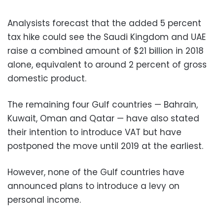
Analysists forecast that the added 5 percent
tax hike could see the Saudi Kingdom and UAE
raise a combined amount of $21 billion in 2018
alone, equivalent to around 2 percent of gross
domestic product.
The remaining four Gulf countries — Bahrain,
Kuwait, Oman and Qatar — have also stated
their intention to introduce VAT but have
postponed the move until 2019 at the earliest.
However, none of the Gulf countries have
announced plans to introduce a levy on
personal income.