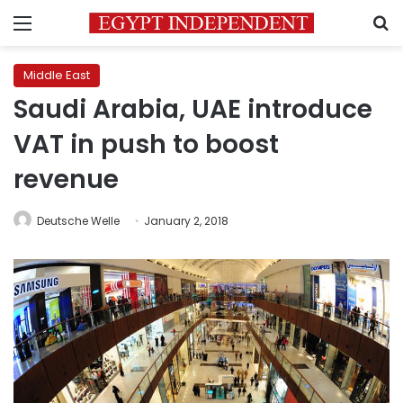
Menu
S
Middle East
Saudi Arabia, UAE introduce
VAT in push to boost
revenue
Deutsche Welle
January 2, 2018