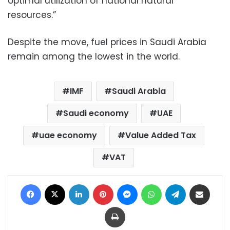
optimal utilization of national natural
resources.”
Despite the move, fuel prices in Saudi Arabia
remain among the lowest in the world.
IMF
Saudi Arabia
Saudi economy
UAE
uae economy
Value Added Tax
VAT
Facebook
X
LinkedIn
Pinterest
Messenger
WhatsApp
Telegram
Share via Email
Print