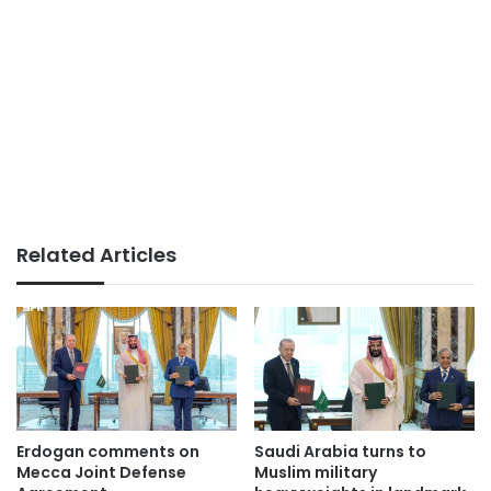
Related Articles
Erdogan comments on
Saudi Arabia turns to
Mecca Joint Defense
Muslim military