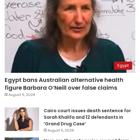
Egypt
Egypt bans Australian alternative health
figure Barbara O’Neill over false claims
August 6, 2026
Cairo court issues death sentence for
Sarah Khalifa and 12 defendants in
‘Grand Drug Case’
August 5, 2026