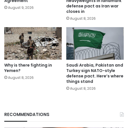
Agreement
heavyweights in landmark
defense pact as Iran war
August 9, 2026
closes in
August 8, 2026
Why is there fighting in
Saudi Arabia, Pakistan and
Yemen?
Turkey sign NATO-style
defense pact. Here’s where
August 8, 2026
things stand
August 8, 2026
RECOMMENDATIONS