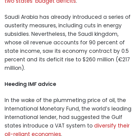
two states’ budget deficits
.
Saudi Arabia has already introduced a series of
austerity measures, including cuts in energy
subsidies. Nevertheless, the Saudi kingdom,
whose oil revenue accounts for 90 percent of
state income, saw its economy contract by 0.5
percent and its deficit rise to $260 million (€217
million).
Heeding IMF advice
In the wake of the plummeting price of oil, the
International Monetary Fund, the world’s leading
international lender, had suggested the Gulf
states introduce a VAT system to
diversify their
oil-reliant economies
.