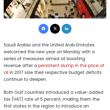
Facebook
X
LinkedIn
Saudi Arabia and the United Arab Emirates
welcomed the new year on Monday with a
series of measures aimed at boosting
revenue after a
persistent slump in the price of
oil
in 2017 saw their respective budget deficits
continue to deepen.
Both Gulf countries introduced a value-added
tax (VAT) rate of 5 percent, making them the
first states in the region to introduce an