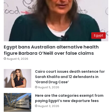
Egypt
Egypt bans Australian alternative health
figure Barbara O’Neill over false claims
August 6, 2026
Cairo court issues death sentence for
Sarah Khalifa and 12 defendants in
‘Grand Drug Case’
August 5, 2026
Here are the categories exempt from
paying Egypt’s new departure fees
August 3, 2026