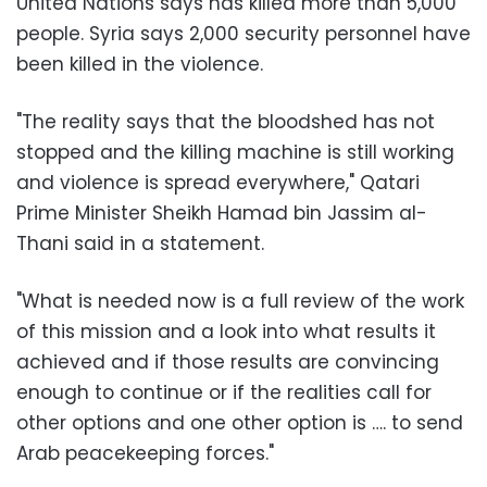
United Nations
says has killed more than 5,000
people. Syria says 2,000 security personnel have
been killed in the violence.
"The reality says that the bloodshed has not
stopped and the killing machine is still working
and violence is spread everywhere," Qatari
Prime Minister Sheikh Hamad bin Jassim al-
Thani said in a statement.
"What is needed now is a full review of the work
of this mission and a look into what results it
achieved and if those results are convincing
enough to continue or if the realities call for
other options and one other option is …. to send
Arab peacekeeping forces."