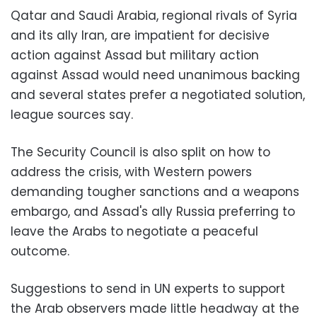
Qatar and Saudi Arabia, regional rivals of Syria
and its ally Iran, are impatient for decisive
action against Assad but military action
against Assad would need unanimous backing
and several states prefer a negotiated solution,
league sources say.
The Security Council is also split on how to
address the crisis, with Western powers
demanding tougher sanctions and a weapons
embargo, and Assad's ally Russia preferring to
leave the Arabs to negotiate a peaceful
outcome.
Suggestions to send in UN experts to support
the Arab observers made little headway at the