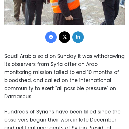
Facebook
X
LinkedIn
Saudi Arabia
said on Sunday it was withdrawing
its observers from
Syria
after an Arab
monitoring mission failed to end 10 months of
bloodshed, and called on the international
community to exert "all possible pressure" on
Damascus
.
Hundreds of Syrians have been killed since the
observers began their work in late December
and political opponents of
Syrian President