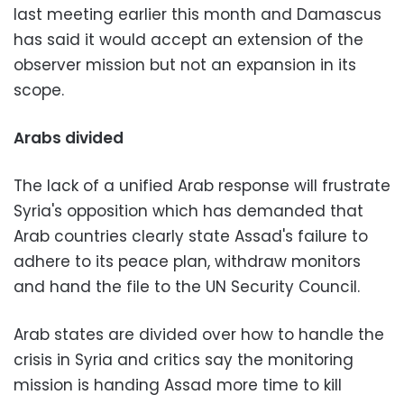
last meeting earlier this month and Damascus
has said it would accept an extension of the
observer mission but not an expansion in its
scope.
Arabs divided
The lack of a unified Arab response will frustrate
Syria's opposition which has demanded that
Arab countries clearly state Assad's failure to
adhere to its peace plan, withdraw monitors
and hand the file to the UN Security Council.
Arab states are divided over how to handle the
crisis in Syria and critics say the monitoring
mission is handing Assad more time to kill