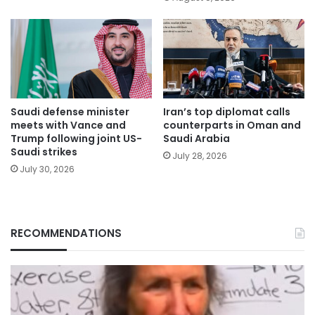
Saudi defense minister
Iran’s top diplomat calls
meets with Vance and
counterparts in Oman and
Trump following joint US-
Saudi Arabia
Saudi strikes
July 28, 2026
July 30, 2026
RECOMMENDATIONS