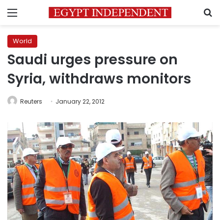
Menu
S
World
Saudi urges pressure on
Syria, withdraws monitors
Reuters
January 22, 2012