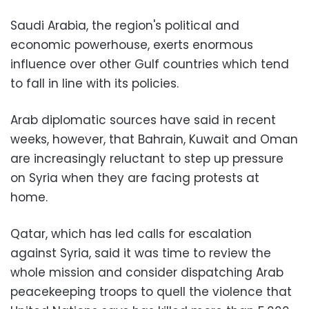
Saudi Arabia, the region's political and
economic powerhouse, exerts enormous
influence over other Gulf countries which tend
to fall in line with its policies.
Arab diplomatic sources have said in recent
weeks, however, that Bahrain, Kuwait and Oman
are increasingly reluctant to step up pressure
on Syria when they are facing protests at
home.
Qatar, which has led calls for escalation
against Syria, said it was time to review the
whole mission and consider dispatching Arab
peacekeeping troops to quell the violence that