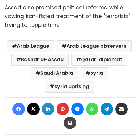
Assad also promised political reforms, while
vowing iron-fisted treatment of the "terrorists"
trying to topple him.
Arab League
Arab League observers
Bashar al-Assad
Qatari diplomat
Saudi Arabia
syria
syria uprising
Facebook
X
LinkedIn
Pinterest
Messenger
WhatsApp
Telegram
Share via Email
Print