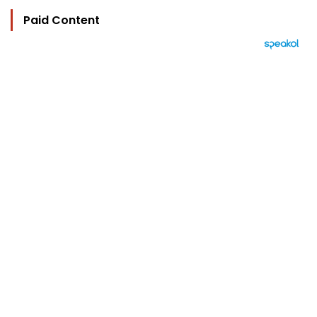
Paid Content