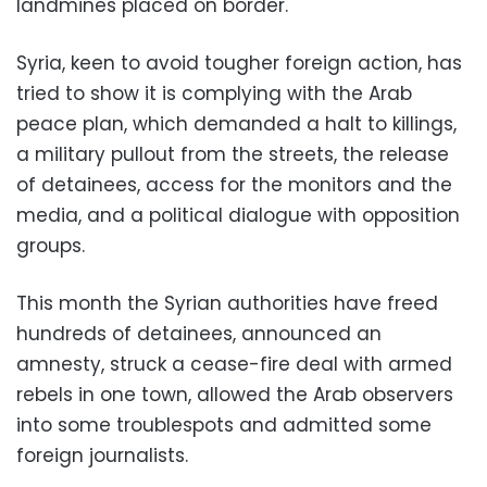
landmines placed on border.
Syria, keen to avoid tougher foreign action, has
tried to show it is complying with the Arab
peace plan, which demanded a halt to killings,
a military pullout from the streets, the release
of detainees, access for the monitors and the
media, and a political dialogue with opposition
groups.
This month the Syrian authorities have freed
hundreds of detainees, announced an
amnesty, struck a cease-fire deal with armed
rebels in one town, allowed the Arab observers
into some troublespots and admitted some
foreign journalists.