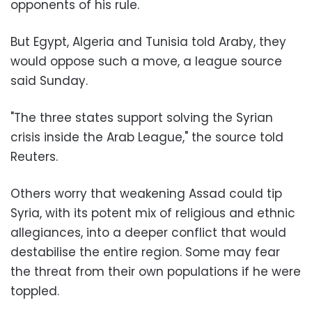
opponents of his rule.
But Egypt, Algeria and Tunisia told Araby, they
would oppose such a move, a league source
said Sunday.
"The three states support solving the Syrian
crisis inside the Arab League," the source told
Reuters.
Others worry that weakening Assad could tip
Syria, with its potent mix of religious and ethnic
allegiances, into a deeper conflict that would
destabilise the entire region. Some may fear
the threat from their own populations if he were
toppled.