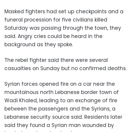
Masked fighters had set up checkpoints and a
funeral procession for five civilians killed
Saturday was passing through the town, they
said. Angry cries could be heard in the
background as they spoke.
The rebel fighter said there were several
casualties on Sunday but no confirmed deaths.
Syrian forces opened fire on a car near the
mountainous north Lebanese border town of
Wadi Khaled, leading to an exchange of fire
between the passengers and the Syrians, a
Lebanese security source said. Residents later
said they found a Syrian man wounded by