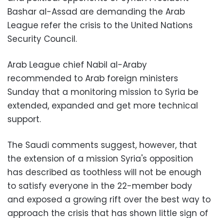
Bashar al-Assad
are demanding the
Arab
League
refer the crisis to the
United Nations
Security Council.
Arab League chief Nabil al-Araby
recommended to Arab foreign ministers
Sunday that a monitoring mission to Syria be
extended, expanded and get more technical
support.
The Saudi comments suggest, however, that
the extension of a mission Syria's opposition
has described as toothless will not be enough
to satisfy everyone in the 22-member body
and exposed a growing rift over the best way to
approach the crisis that has shown little sign of