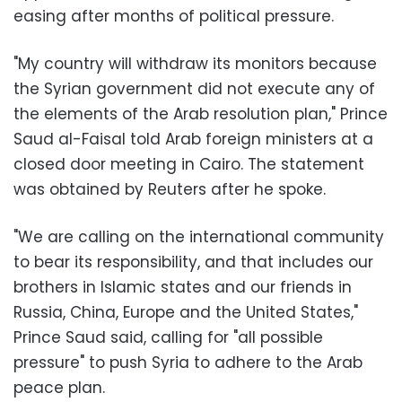
easing after months of political pressure.
"My country will withdraw its monitors because
the Syrian government did not execute any of
the elements of the Arab resolution plan," Prince
Saud al-Faisal told Arab foreign ministers at a
closed door meeting in Cairo. The statement
was obtained by Reuters after he spoke.
"We are calling on the international community
to bear its responsibility, and that includes our
brothers in Islamic states and our friends in
Russia, China, Europe and the United States,"
Prince Saud said, calling for "all possible
pressure" to push Syria to adhere to the Arab
peace plan.