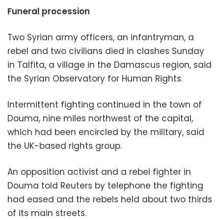
Funeral procession
Two Syrian army officers, an infantryman, a
rebel and two civilians died in clashes Sunday
in Talfita, a village in the Damascus region, said
the Syrian Observatory for Human Rights.
Intermittent fighting continued in the town of
Douma, nine miles northwest of the capital,
which had been encircled by the military, said
the UK-based rights group.
An opposition activist and a rebel fighter in
Douma told Reuters by telephone the fighting
had eased and the rebels held about two thirds
of its main streets.