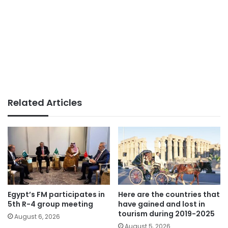
Related Articles
Egypt’s FM participates in
Here are the countries that
5th R-4 group meeting
have gained and lost in
tourism during 2019-2025
August 6, 2026
August 5, 2026