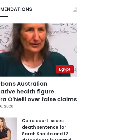
MENDATIONS
Egypt
 bans Australian
ative health figure
a O’Neill over false claims
6, 2026
Cairo court issues
death sentence for
Sarah Khalifa and 12