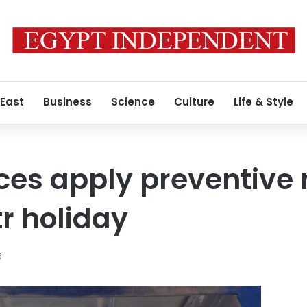
 East
Business
Science
Culture
Life & Style
rces apply preventiv
tr holiday
6