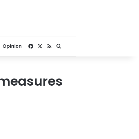
Facebook
X
RSS
Search for
Opinion
e measures