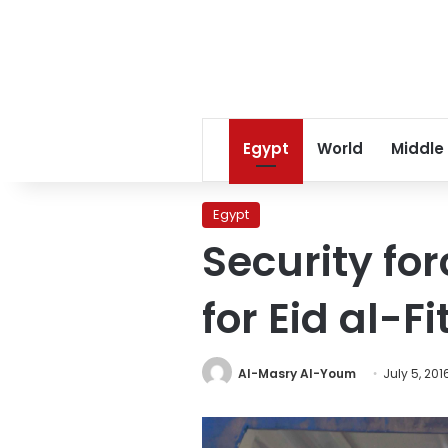
Egypt
World
Middle
Egypt
Security fo
for Eid al-Fi
Al-Masry Al-Youm
July 5, 201