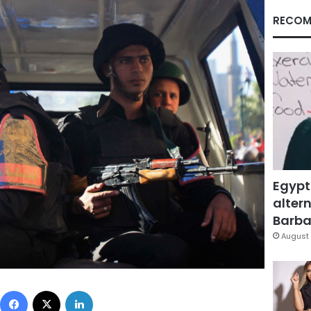
RECOM
Egypt
altern
Barbar
August 
Facebook
X
LinkedIn