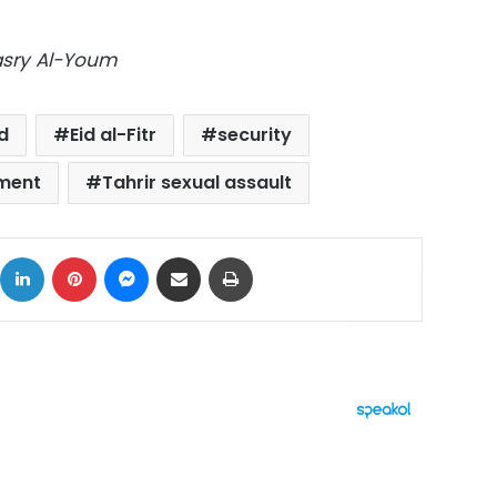
Masry Al-Youm
d
Eid al-Fitr
security
sment
Tahrir sexual assault
ok
X
LinkedIn
Pinterest
Messenger
Share via Email
Print