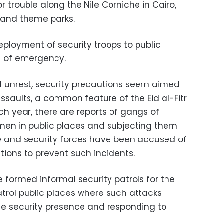
r trouble along the Nile Corniche in Cairo,
 and theme parks.
eployment of security troops to public
e of emergency.
vil unrest, security precautions seem aimed
ssaults, a common feature of the Eid al-Fitr
ach year, there are reports of gangs of
en in public places and subjecting them
ice and security forces have been accused of
utions to prevent such incidents.
e formed informal security patrols for the
atrol public places where such attacks
ible security presence and responding to