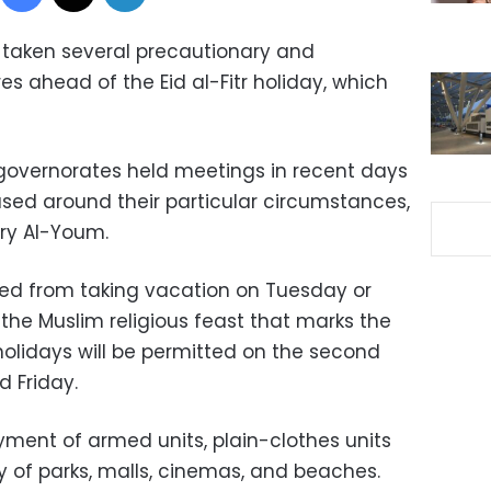
e taken several precautionary and
s ahead of the Eid al-Fitr holiday, which
 governorates held meetings in recent days
ased around their particular circumstances,
sry Al-Youm.
ned from taking vacation on Tuesday or
the Muslim religious feast that marks the
olidays will be permitted on the second
d Friday.
yment of armed units, plain-clothes units
ty of parks, malls, cinemas, and beaches.