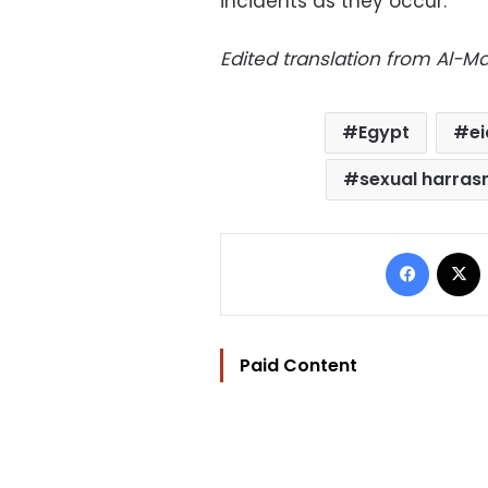
incidents as they occur.
Edited translation from Al-
Egypt
ei
sexual harra
Facebo
Paid Content