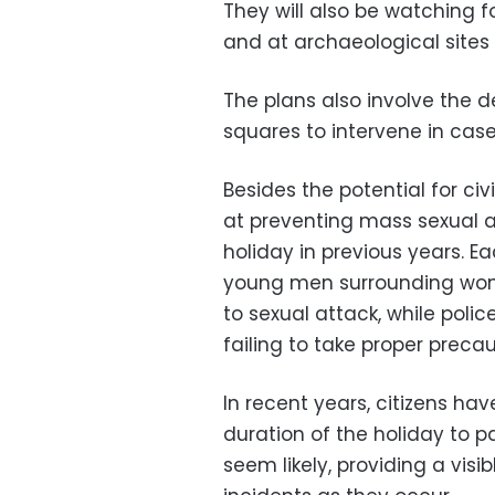
They will also be watching fo
and at archaeological sites
The plans also involve the d
squares to intervene in cas
Besides the potential for ci
at preventing mass sexual a
holiday in previous years. E
young men surrounding wom
to sexual attack, while pol
failing to take proper preca
In recent years, citizens hav
duration of the holiday to p
seem likely, providing a vis