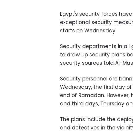
Egypt's security forces hav
exceptional security measure
starts on Wednesday.
Security departments in all
to draw up security plans b
security sources told Al-Ma
Security personnel are ban
Wednesday, the first day of 
end of Ramadan. However, h
and third days, Thursday an
The plans include the deplo
and detectives in the vicini