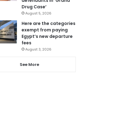
defendants in ‘Grand
Drug Case’
August 5, 2026
Here are the categories
exempt from paying
Egypt’s new departure
fees
August 3, 2026
See More