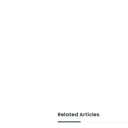
Related Articles