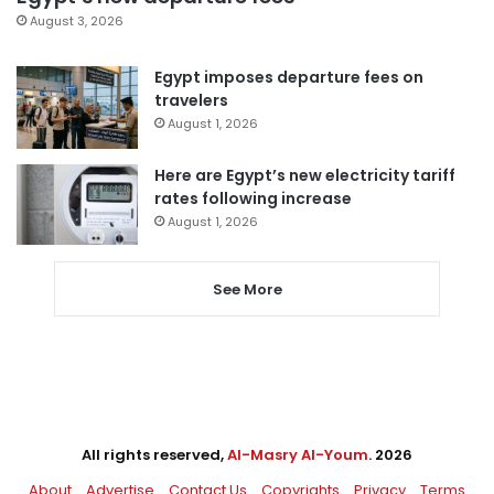
August 3, 2026
Egypt imposes departure fees on
travelers
August 1, 2026
Here are Egypt’s new electricity tariff
rates following increase
August 1, 2026
See More
All rights reserved,
Al-Masry Al-Youm
. 2026
About
Advertise
Contact Us
Copyrights
Privacy
Terms