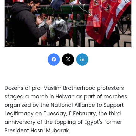
Facebook
X
LinkedIn
Dozens of pro-Muslim Brotherhood protesters
staged a march in Helwan as part of marches
organized by the National Alliance to Support
Legitimacy on Tuesday, 11 February, the third
anniversary of the toppling of Egypt's former
President Hosni Mubarak.