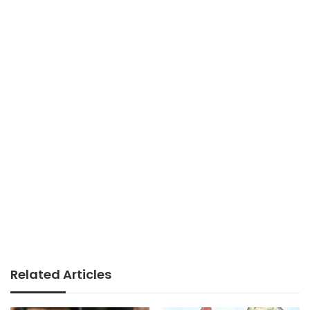
Related Articles