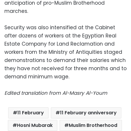
anticipation of pro-Muslim Brotherhood
marches.
Security was also intensified at the Cabinet
after dozens of workers at the Egyptian Real
Estate Company for Land Reclamation and
workers from the Ministry of Antiquities staged
demonstrations to demand their salaries which
they have not received for three months and to
demand minimum wage.
Edited translation from Al-Masry Al-Youm
11 February
11 February anniversary
Hosni Mubarak
Muslim Brotherhood