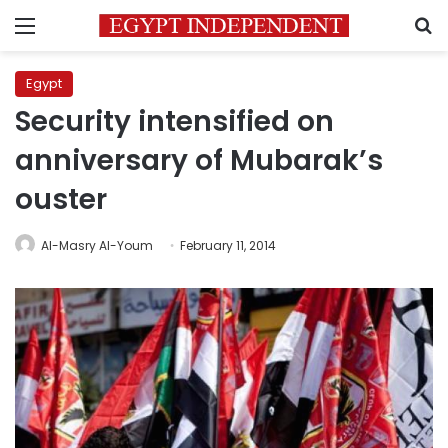
Menu
S
Egypt
Security intensified on
anniversary of Mubarak’s
ouster
Al-Masry Al-Youm
February 11, 2014