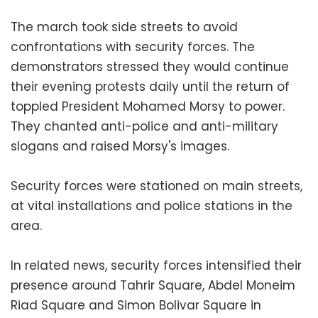
The march took side streets to avoid
confrontations with security forces. The
demonstrators stressed they would continue
their evening protests daily until the return of
toppled President Mohamed Morsy to power.
They chanted anti-police and anti-military
slogans and raised Morsy's images.
Security forces were stationed on main streets,
at vital installations and police stations in the
area.
In related news, security forces intensified their
presence around Tahrir Square, Abdel Moneim
Riad Square and Simon Bolivar Square in