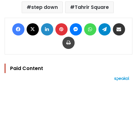
step down
Tahrir Square
Facebook
X
LinkedIn
Pinterest
Messenger
WhatsApp
Telegram
Share via Email
Print
Paid Content