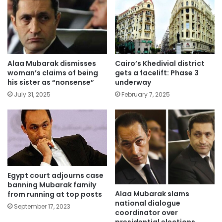
Alaa Mubarak dismisses
Cairo’s Khedivial district
woman’s claims of being
gets a facelift: Phase 3
his sister as “nonsense”
underway
July 31, 2025
February 7, 2025
Egypt court adjourns case
banning Mubarak family
Alaa Mubarak slams
from running at top posts
national dialogue
September 17, 2023
coordinator over