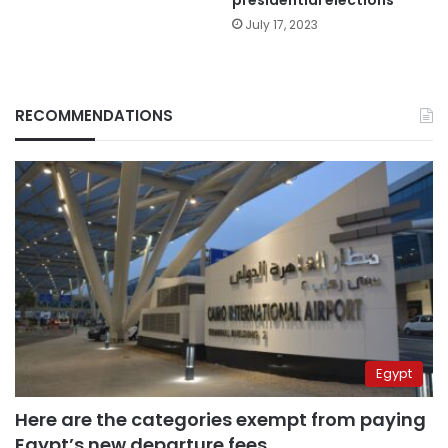
presidential elections
July 17, 2023
RECOMMENDATIONS
Egypt
Here are the categories exempt from paying
Egypt’s new departure fees