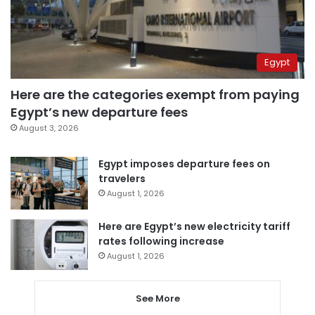
Egypt
Here are the categories exempt from paying
Egypt’s new departure fees
August 3, 2026
Egypt imposes departure fees on
travelers
August 1, 2026
Here are Egypt’s new electricity tariff
rates following increase
August 1, 2026
See More