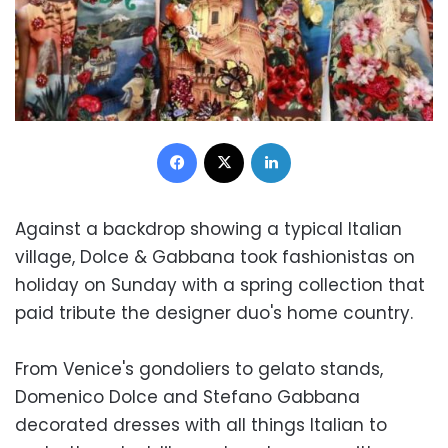
Facebook
X
LinkedIn
Against a backdrop showing a typical Italian
village, Dolce & Gabbana took fashionistas on
holiday on Sunday with a spring collection that
paid tribute the designer duo's home country.
From Venice's gondoliers to gelato stands,
Domenico Dolce and Stefano Gabbana
decorated dresses with all things Italian to