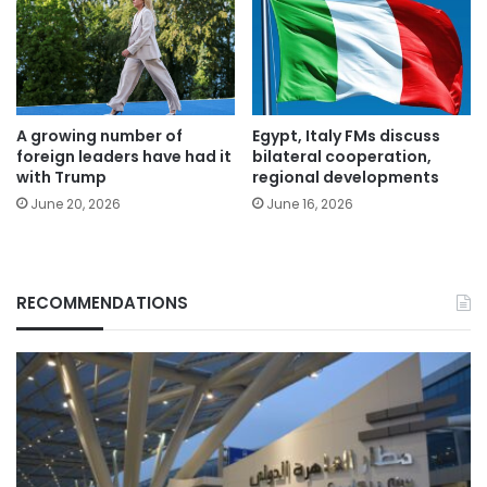
A growing number of
Egypt, Italy FMs discuss
foreign leaders have had it
bilateral cooperation,
with Trump
regional developments
June 20, 2026
June 16, 2026
RECOMMENDATIONS