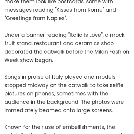
make them look like postcards, some with
messages reading "Kisses from Rome" and
"Greetings from Naples".
Under a banner reading "Italia is Love", a mock
fruit stand, restaurant and ceramics shop
decorated the catwalk before the Milan Fashion
Week show began.
Songs in praise of Italy played and models
stopped midway on the catwalk to take selfie
pictures on phones, sometimes with the
audience in the background. The photos were
immediately beamed onto large screens.
Known for their use of embellishments, the