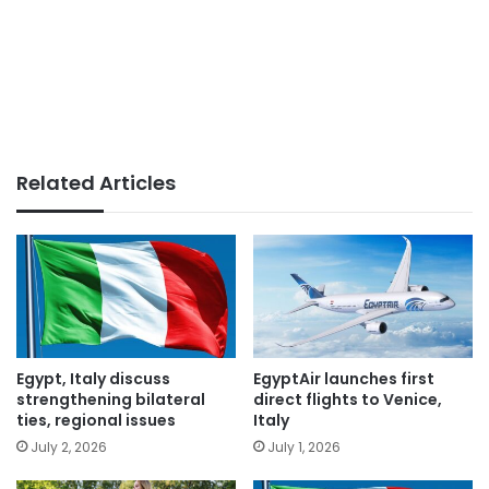
Related Articles
Egypt, Italy discuss
EgyptAir launches first
strengthening bilateral
direct flights to Venice,
ties, regional issues
Italy
July 2, 2026
July 1, 2026