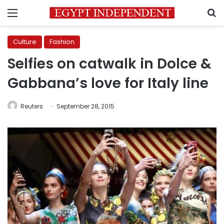
Menu
S
Culture
Fashion
Selfies on catwalk in Dolce &
Gabbana’s love for Italy line
Reuters
September 28, 2015