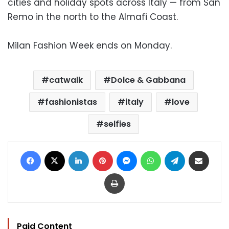
cities and holiday spots across Italy — from San
Remo in the north to the Almafi Coast.
Milan Fashion Week ends on Monday.
catwalk
Dolce & Gabbana
fashionistas
italy
love
selfies
Facebook
X
LinkedIn
Pinterest
Messenger
WhatsApp
Telegram
Share via Email
Print
Paid Content