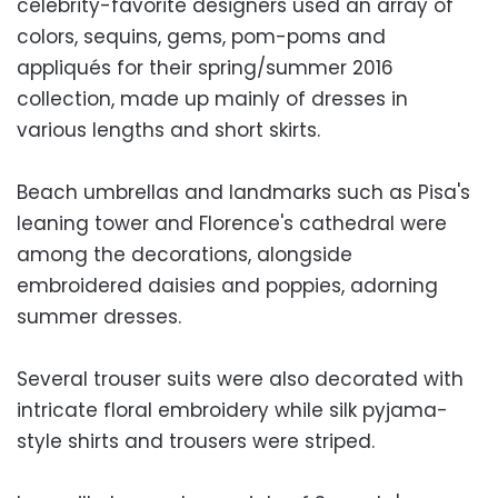
celebrity-favorite designers used an array of
colors, sequins, gems, pom-poms and
appliqués for their spring/summer 2016
collection, made up mainly of dresses in
various lengths and short skirts.
Beach umbrellas and landmarks such as Pisa's
leaning tower and Florence's cathedral were
among the decorations, alongside
embroidered daisies and poppies, adorning
summer dresses.
Several trouser suits were also decorated with
intricate floral embroidery while silk pyjama-
style shirts and trousers were striped.