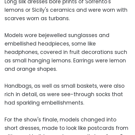
Long silk dresses bore prints of Sorrento's
lemons or Sicily's ceramics and were worn with
scarves worn as turbans.
Models wore bejewelled sunglasses and
embellished headpieces, some like
headphones, covered in fruit decorations such
as small hanging lemons. Earrings were lemon
and orange shapes.
Handbags, as well as small baskets, were also
rich in detail, as were see-through socks that
had sparkling embellishments.
For the show's finale, models changed into
short dresses, made to look like postcards from