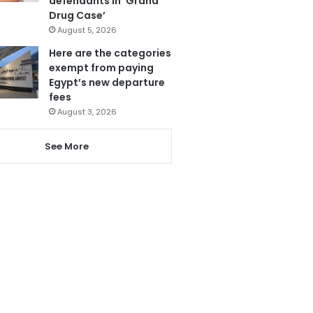
defendants in ‘Grand
Drug Case’
August 5, 2026
Here are the categories
exempt from paying
Egypt’s new departure
fees
August 3, 2026
See More