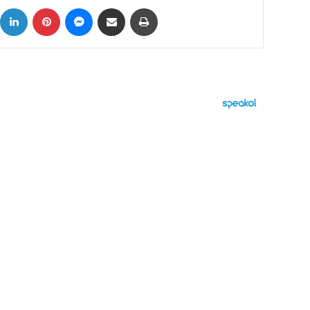
ok
X
LinkedIn
Pinterest
Messenger
Share via Email
Print