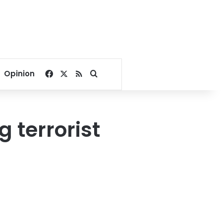
Facebook
X
RSS
Search for
Opinion
 terrorist