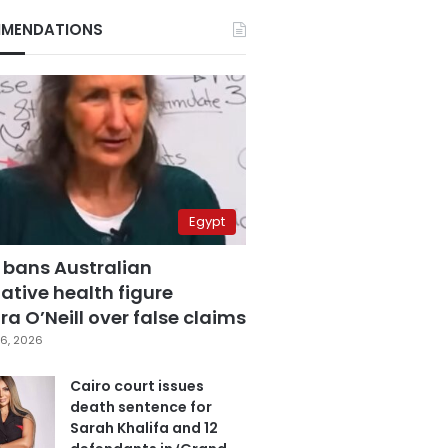
MENDATIONS
Egypt
 bans Australian
ative health figure
a O’Neill over false claims
6, 2026
Cairo court issues
death sentence for
Sarah Khalifa and 12