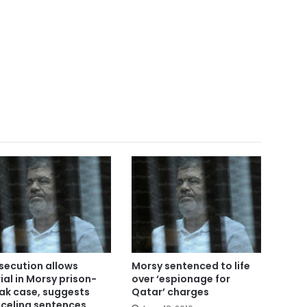
secution allows
Morsy sentenced to life
rial in Morsy prison-
over ‘espionage for
ak case, suggests
Qatar’ charges
celing sentences