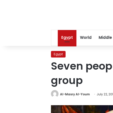
Egypt
World
Middle
Egypt
Seven peopl
group
Al-Masry Al-Youm
July 22, 20