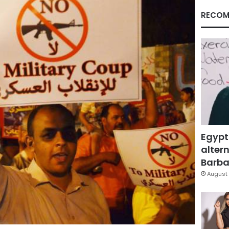
RECOM
Egypt
altern
Barbar
August 