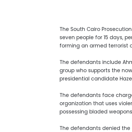
The South Cairo Prosecutio
seven people for 15 days, p
forming an armed terrorist 
The defendants include Ah
group who supports the now
presidential candidate Haze
The defendants face charge
organization that uses viole
possessing bladed weapons 
The defendants denied the 