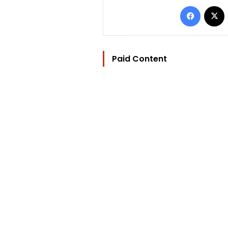
Facebo
Paid Content