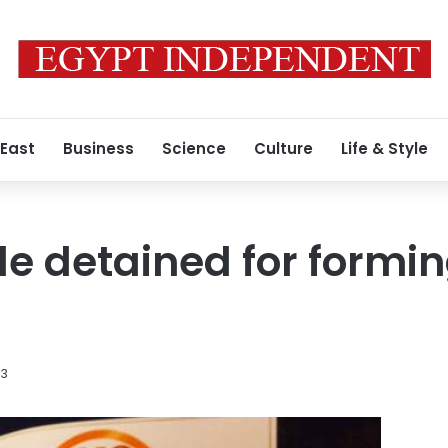
 East
Business
Science
Culture
Life & Style
e detained for forming
13