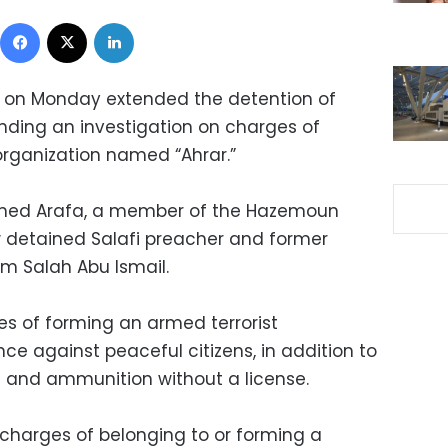
Facebook
X
LinkedIn
n on Monday extended the detention of
ending an investigation on charges of
organization named “Ahrar.”
med Arafa, a member of the Hazemoun
 detained Salafi preacher and former
m Salah Abu Ismail.
s of forming an armed terrorist
nce against peaceful citizens, in addition to
and ammunition without a license.
charges of belonging to or forming a