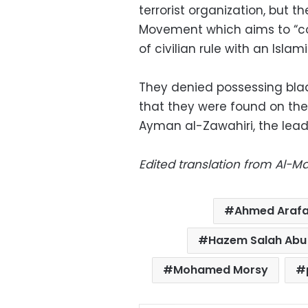
terrorist organization, but t
Movement which aims to “coun
of civilian rule with an Isla
They denied possessing bla
that they were found on the
Ayman al-Zawahiri, the lead
Edited translation from Al-
Ahmed Araf
Hazem Salah Abu 
Mohamed Morsy