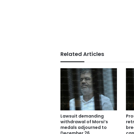
Related Articles
Lawsuit demanding
Pro
withdrawal of Morsi’s
ret
medals adjourned to
bre
December 26
can