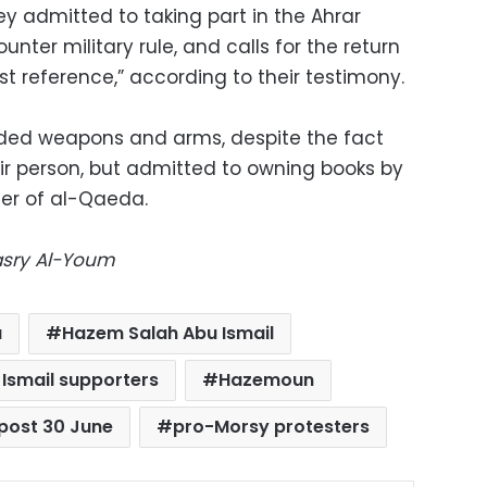
hey admitted to taking part in the Ahrar
ter military rule, and calls for the return
mist reference,” according to their testimony.
ded weapons and arms, despite the fact
ir person, but admitted to owning books by
er of al-Qaeda.
Masry Al-Youm
a
Hazem Salah Abu Ismail
Ismail supporters
Hazemoun
post 30 June
pro-Morsy protesters