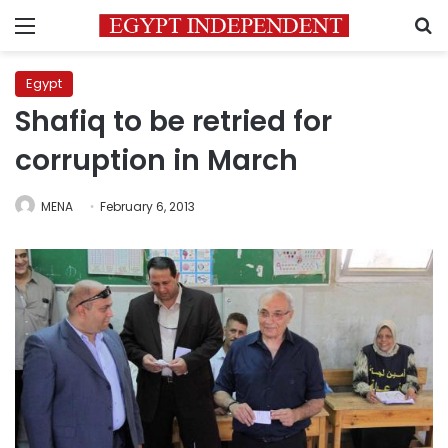
Menu
S
Egypt
Shafiq to be retried for
corruption in March
MENA
February 6, 2013