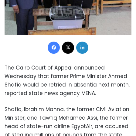
Facebook
X
LinkedIn
The Cairo Court of Appeal announced
Wednesday that former Prime Minister Ahmed
Shafiq would be retried in absentia next month,
reported state news agency MENA.
Shafiq, Ibrahim Manna, the former Civil Aviation
Minister, and Tawfiq Mohamed Assi, the former
head of state-run airline EgyptAir, are accused
of stealing millions of pounds from the state