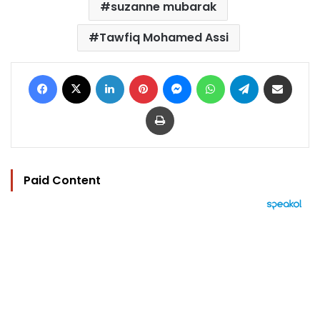
suzanne mubarak
Tawfiq Mohamed Assi
Facebook
X
LinkedIn
Pinterest
Messenger
WhatsApp
Telegram
Share via Email
Print
Paid Content