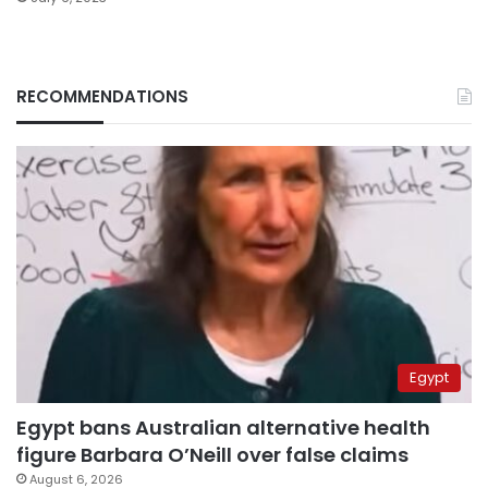
RECOMMENDATIONS
Egypt
Egypt bans Australian alternative health
figure Barbara O’Neill over false claims
August 6, 2026