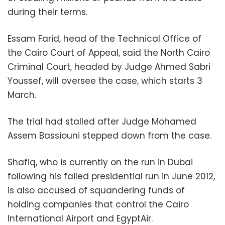
during their terms
.
Essam Farid, head of the Technical Office of
the Cairo Court of Appeal, said the North Cairo
Criminal Court, headed by Judge Ahmed Sabri
Youssef, will oversee the case, which starts 3
March.
The trial had stalled after Judge Mohamed
Assem Bassiouni stepped down from the case.
Shafiq, who is currently on the run in Dubai
following his failed presidential run in June 2012,
is also accused of squandering funds of
holding companies that control the Cairo
International Airport and EgyptAir.