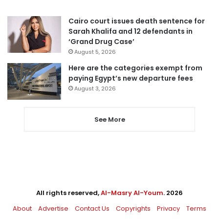
Cairo court issues death sentence for
Sarah Khalifa and 12 defendants in
‘Grand Drug Case’
August 5, 2026
Here are the categories exempt from
paying Egypt’s new departure fees
August 3, 2026
See More
All rights reserved,
Al-Masry Al-Youm
. 2026
About
Advertise
Contact Us
Copyrights
Privacy
Terms