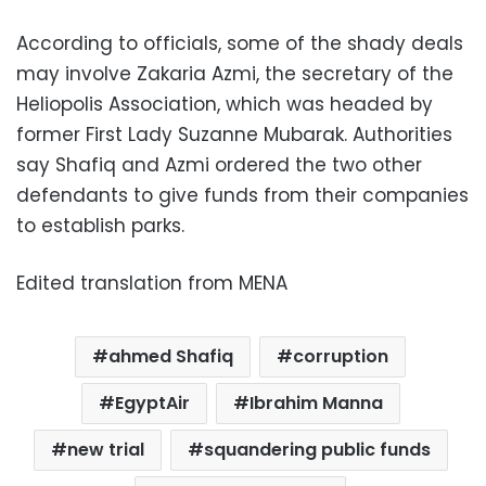
According to officials, some of the shady deals
may involve Zakaria Azmi, the secretary of the
Heliopolis Association, which was headed by
former First Lady Suzanne Mubarak. Authorities
say Shafiq and Azmi ordered the two other
defendants to give funds from their companies
to establish parks.
Edited translation from MENA
ahmed Shafiq
corruption
EgyptAir
Ibrahim Manna
new trial
squandering public funds