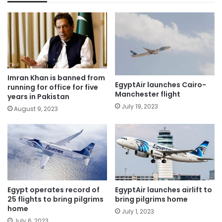
Imran Khan is banned from
EgyptAir launches Cairo-
running for office for five
Manchester flight
years in Pakistan
July 19, 2023
August 9, 2023
Egypt operates record of
EgyptAir launches airlift to
25 flights to bring pilgrims
bring pilgrims home
home
July 1, 2023
July 6, 2023