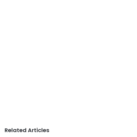
Related Articles