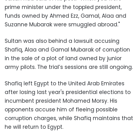
prime minister under the toppled president,
funds owned by Ahmed Ezz, Gamal, Alaa and
Suzanne Mubarak were smuggled abroad."
Sultan was also behind a lawsuit accusing
Shafiq, Alaa and Gamal Mubarak of corruption
in the sale of a plot of land owned by junior
army pilots. The trial’s sessions are still ongoing.
Shafiq left Egypt to the United Arab Emirates
after losing last year's presidential elections to
incumbent president Mohamed Morsy. His
opponents accuse him of fleeing possible
corruption charges, while Shafiq maintains that
he will return to Egypt.