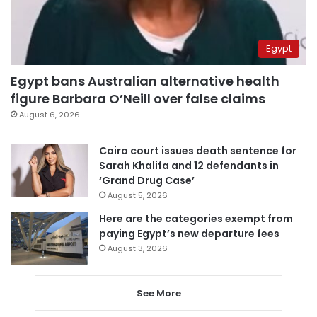
Egypt
Egypt bans Australian alternative health
figure Barbara O’Neill over false claims
August 6, 2026
Cairo court issues death sentence for
Sarah Khalifa and 12 defendants in
‘Grand Drug Case’
August 5, 2026
Here are the categories exempt from
paying Egypt’s new departure fees
August 3, 2026
See More