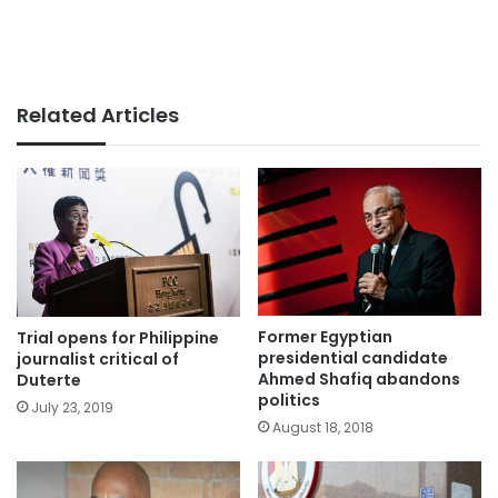
Related Articles
Former Egyptian
Trial opens for Philippine
presidential candidate
journalist critical of
Ahmed Shafiq abandons
Duterte
politics
July 23, 2019
August 18, 2018