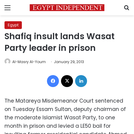
Menu
S
Egypt
Shafiq insult lands Wasat
Party leader in prison
Al-Masry Al-Youm
January 29, 2013
Facebook
X
LinkedIn
The Matareya Misdemeanor Court sentenced
on Tuesday Essam Sultan, deputy chairman of
the moderate Islamist Wasat Party, to one
month in prison and levied a LE50 bail for