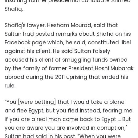
insulting former presidential candidate Ahmed
Shafiq.
Shafiq's lawyer, Hesham Mourad, said that
Sultan had posted remarks about Shafiq on his
Facebook page which, he said, constituted libel
against his client. He said Sultan falsely
accused his client of smuggling funds owned
by the family of former President Hosni Mubarak
abroad during the 2011 uprising that ended his
rule.
“You [were betting] that I would take a plane
and flee Egypt, but you fled instead, fearing me.
If you are a real man come back to Egypt … But
you are aware you are involved in corruption,"
Sultan had said in his post. “When you were