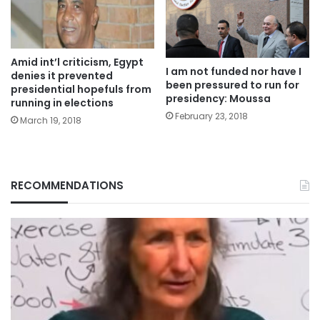
Amid int’l criticism, Egypt
I am not funded nor have I
denies it prevented
been pressured to run for
presidential hopefuls from
presidency: Moussa
running in elections
February 23, 2018
March 19, 2018
RECOMMENDATIONS