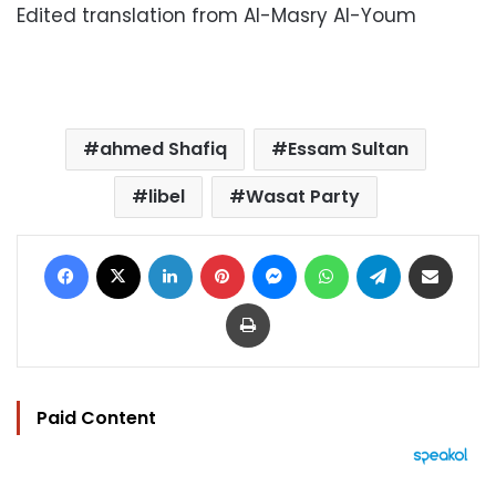
Edited translation from Al-Masry Al-Youm
ahmed Shafiq
Essam Sultan
libel
Wasat Party
Facebook
X
LinkedIn
Pinterest
Messenger
WhatsApp
Telegram
Share via Email
Print
Paid Content