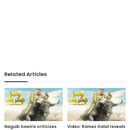
Related Articles
Naguib Sawiris criticizes
Video: Ramez Galal reveals