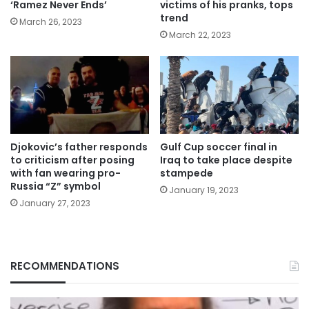
‘Ramez Never Ends’
victims of his pranks, tops
trend
March 26, 2023
March 22, 2023
Djokovic’s father responds
Gulf Cup soccer final in
to criticism after posing
Iraq to take place despite
with fan wearing pro-
stampede
Russia “Z” symbol
January 19, 2023
January 27, 2023
RECOMMENDATIONS