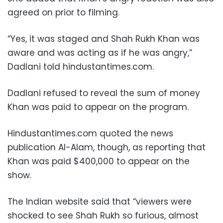
agreed on prior to filming.
“Yes, it was staged and Shah Rukh Khan was
aware and was acting as if he was angry,”
Dadlani told hindustantimes.com.
Dadlani refused to reveal the sum of money
Khan was paid to appear on the program.
Hindustantimes.com quoted the news
publication Al-Alam, though, as reporting that
Khan was paid $400,000 to appear on the
show.
The Indian website said that “viewers were
shocked to see Shah Rukh so furious, almost