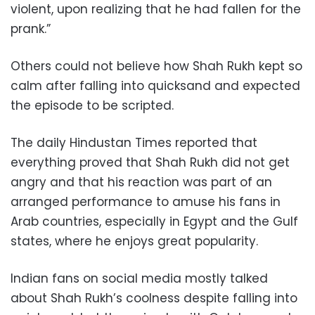
violent, upon realizing that he had fallen for the
prank.”
Others could not believe how Shah Rukh kept so
calm after falling into quicksand and expected
the episode to be scripted.
The daily Hindustan Times reported that
everything proved that Shah Rukh did not get
angry and that his reaction was part of an
arranged performance to amuse his fans in
Arab countries, especially in Egypt and the Gulf
states, where he enjoys great popularity.
Indian fans on social media mostly talked
about Shah Rukh’s coolness despite falling into