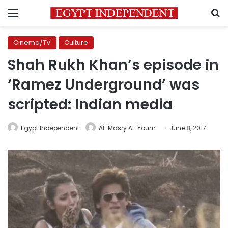
Menu
S
Cinema/TV
Culture
Shah Rukh Khan’s episode in
‘Ramez Underground’ was
scripted: Indian media
Egypt Independent
Al-Masry Al-Youm
June 8, 2017