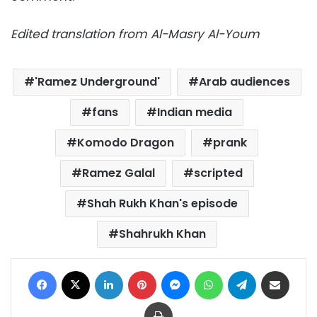
Edited translation from Al-Masry Al-Youm
'Ramez Underground'
Arab audiences
fans
Indian media
Komodo Dragon
prank
Ramez Galal
scripted
Shah Rukh Khan's episode
Shahrukh Khan
Facebook
X
LinkedIn
Pinterest
Messenger
WhatsApp
Telegram
Share via Email
Print