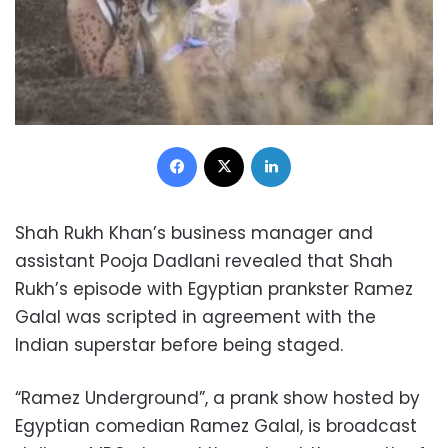
Facebook
X
LinkedIn
Shah Rukh Khan’s business manager and
assistant Pooja Dadlani revealed that Shah
Rukh’s episode with Egyptian prankster Ramez
Galal was scripted in agreement with the
Indian superstar before being staged.
“Ramez Underground”, a prank show hosted by
Egyptian comedian Ramez Galal, is broadcast