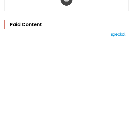
Paid Content