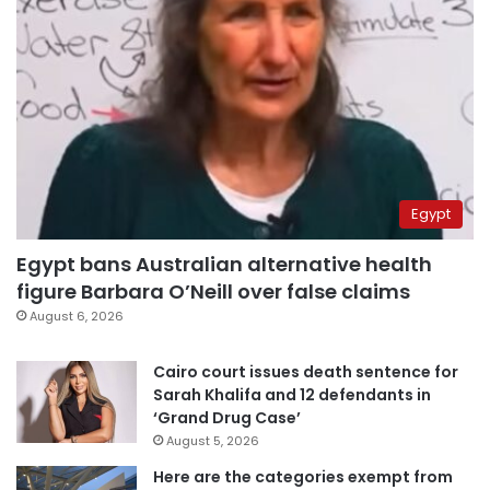
Egypt
Egypt bans Australian alternative health
figure Barbara O’Neill over false claims
August 6, 2026
Cairo court issues death sentence for
Sarah Khalifa and 12 defendants in
‘Grand Drug Case’
August 5, 2026
Here are the categories exempt from