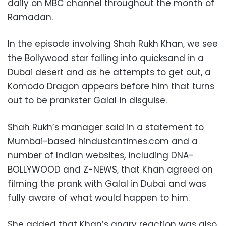
daily on MBC channel throughout the month of
Ramadan.
In the episode involving Shah Rukh Khan, we see
the Bollywood star falling into quicksand in a
Dubai desert and as he attempts to get out, a
Komodo Dragon appears before him that turns
out to be prankster Galal in disguise.
Shah Rukh’s manager said in a statement to
Mumbai-based hindustantimes.com and a
number of Indian websites, including DNA-
BOLLYWOOD and Z-NEWS, that Khan agreed on
filming the prank with Galal in Dubai and was
fully aware of what would happen to him.
She added that Khan’s angry reaction was also