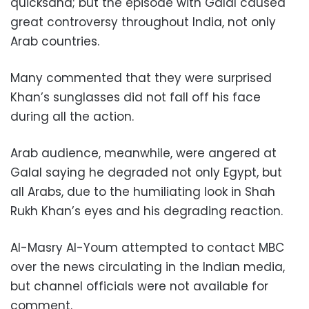
quicksand; but the episode with Galal caused
great controversy throughout India, not only
Arab countries.
Many commented that they were surprised
Khan’s sunglasses did not fall off his face
during all the action.
Arab audience, meanwhile, were angered at
Galal saying he degraded not only Egypt, but
all Arabs, due to the humiliating look in Shah
Rukh Khan’s eyes and his degrading reaction.
Al-Masry Al-Youm attempted to contact MBC
over the news circulating in the Indian media,
but channel officials were not available for
comment.