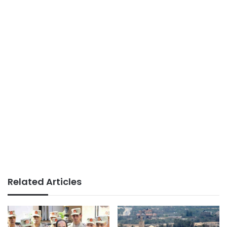
Related Articles