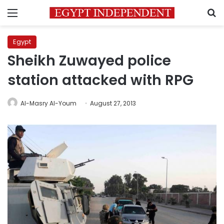
Menu
S
Egypt
Sheikh Zuwayed police
station attacked with RPG
Al-Masry Al-Youm
August 27, 2013