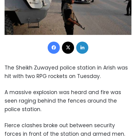
Facebook
X
LinkedIn
The Sheikh Zuwayed police station in Arish was
hit with two RPG rockets
on Tuesday
.
A massive explosion was heard and fire was
seen raging behind the fences around the
police station.
Fierce clashes broke out between security
forces in front of the station and armed men.