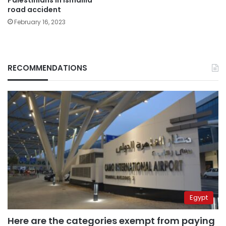
road accident
February 16, 2023
RECOMMENDATIONS
Egypt
Here are the categories exempt from paying