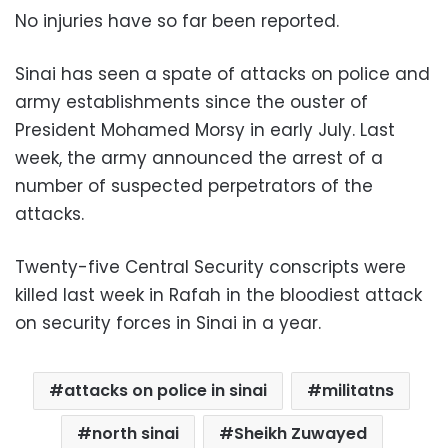
No injuries have so far been reported.
Sinai has seen a spate of attacks on police and
army establishments since the ouster of
President Mohamed Morsy in early July. Last
week, the army announced the arrest of a
number of suspected perpetrators of the
attacks.
Twenty-five Central Security conscripts were
killed last week in Rafah in the bloodiest attack
on security forces in Sinai in a year.
attacks on police in sinai
militatns
north sinai
Sheikh Zuwayed