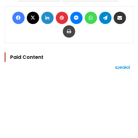
Facebook
X
LinkedIn
Pinterest
Messenger
WhatsApp
Telegram
Share via Email
Print
Paid Content