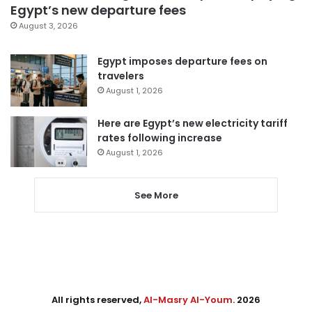
Egypt’s new departure fees
August 3, 2026
Egypt imposes departure fees on
travelers
August 1, 2026
Here are Egypt’s new electricity tariff
rates following increase
August 1, 2026
See More
All rights reserved,
Al-Masry Al-Youm
. 2026