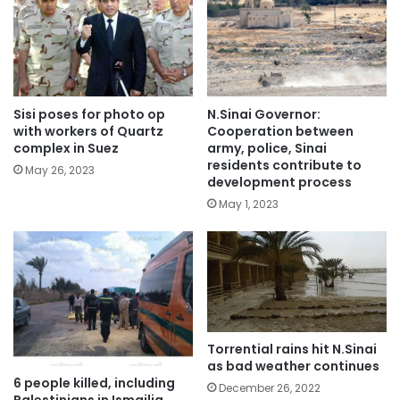
Sisi poses for photo op
N.Sinai Governor:
with workers of Quartz
Cooperation between
complex in Suez
army, police, Sinai
residents contribute to
May 26, 2023
development process
May 1, 2023
Torrential rains hit N.Sinai
as bad weather continues
6 people killed, including
December 26, 2022
Palestinians in Ismailia