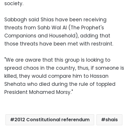
society.
Sabbagh said Shias have been receiving
threats from Sahb Wal Al (The Prophet's
Companions and Household), adding that
those threats have been met with restraint.
"We are aware that this group is looking to
spread chaos in the country, thus, if someone is
killed, they would compare him to Hassan
Shehata who died during the rule of toppled
President Mohamed Morsy."
2012 Constitutional referendum
shais