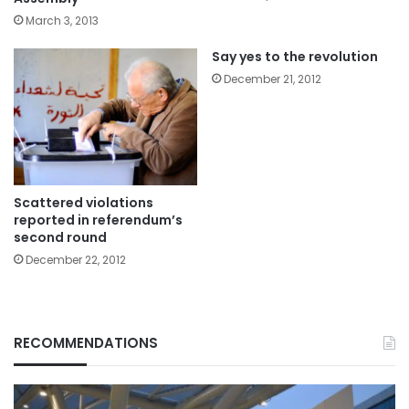
March 3, 2013
Say yes to the revolution
December 21, 2012
Scattered violations
reported in referendum’s
second round
December 22, 2012
RECOMMENDATIONS