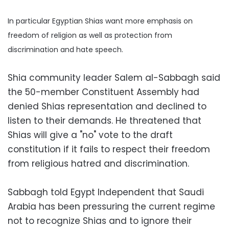
In particular Egyptian Shias want more emphasis on
freedom of religion as well as protection from
discrimination and hate speech.
Shia community leader Salem al-Sabbagh said
the 50-member Constituent Assembly had
denied Shias representation and declined to
listen to their demands. He threatened that
Shias will give a "no" vote to the draft
constitution if it fails to respect their freedom
from religious hatred and discrimination.
Sabbagh told Egypt Independent that Saudi
Arabia has been pressuring the current regime
not to recognize Shias and to ignore their