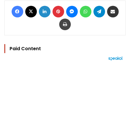
Facebook
X
LinkedIn
Pinterest
Messenger
WhatsApp
Telegram
Share via Email
Print
Paid Content