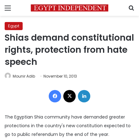
Menu
S
Egypt
Shias demand constitutional
rights, protection from hate
speech
Mounir Adib
November 10, 2013
Facebook
X
LinkedIn
The Egyptian Shia community have demanded greater
protections in the country's new constitution expected to
go to public referendum by the end of the year.