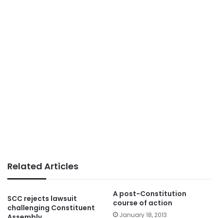
Related Articles
A post-Constitution
SCC rejects lawsuit
course of action
challenging Constituent
January 18, 2013
Assembly