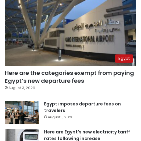
Egypt
Here are the categories exempt from paying
Egypt’s new departure fees
August 3, 2026
Egypt imposes departure fees on
travelers
August 1, 2026
Here are Egypt’s new electricity tariff
rates following increase