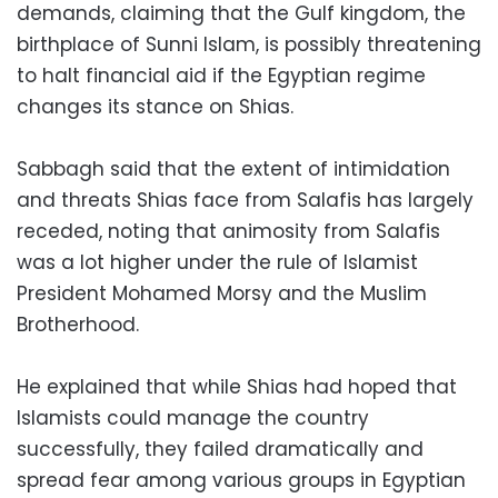
demands, claiming that the Gulf kingdom, the
birthplace of Sunni Islam, is possibly threatening
to halt financial aid if the Egyptian regime
changes its stance on Shias.
Sabbagh said that the extent of intimidation
and threats Shias face from Salafis has largely
receded, noting that animosity from Salafis
was a lot higher under the rule of Islamist
President Mohamed Morsy and the Muslim
Brotherhood.
He explained that while Shias had hoped that
Islamists could manage the country
successfully, they failed dramatically and
spread fear among various groups in Egyptian