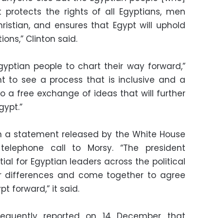
 protects the rights of all Egyptians, men
stian, and ensures that Egypt will uphold
tions,” Clinton said.
 Egyptian people to chart their way forward,”
t to see a process that is inclusive and a
to a free exchange of ideas that will further
gypt.”
 a statement released by the White House
elephone call to Morsy. “The president
ial for Egyptian leaders across the political
ir differences and come together to agree
t forward,” it said.
equently reported on 14 December that