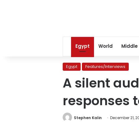
Egypt
World
Middle
Egypt
Features/Interviews
A silent aud
responses t
Stephen Kalin
December 21, 2