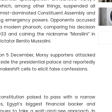
 which, among other things, suspended all
lamist-dominated Constituent Assembly and
ing emergency powers. Opponents accused
o a modern pharaoh, comparing his decision
1933 and coining the nickname “Morsilini” in
ictator Benito Mussolini.
 on 5 December, Morsy supporters attacked
ide the presidential palace and reportedly
keshift cells to elicit false confessions.
 constitution poised to pass with a narrow
es, Egypt’s biggest financial backer and
ntinues to take a wait-and-see approach. In