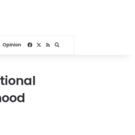
Facebook
X
RSS
Search for
Opinion
tional
hood