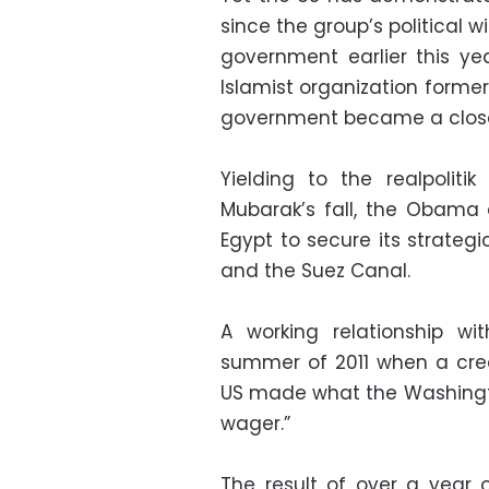
since the group’s political 
government earlier this y
Islamist organization former
government became a close 
Yielding to the realpoliti
Mubarak’s fall, the Obama a
Egypt to secure its strategic
and the Suez Canal.
A working relationship w
summer of 2011 when a cred
US made what the Washingto
wager.”
The result of over a year