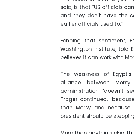
said, is that “US officials c
and they don’t have the s
earlier officials used to.”
Echoing that sentiment, E
Washington Institute, told 
believes it can work with Mor
The weakness of Egypt’s 
alliance between Mors
administration “doesn’t se
Trager continued, “because
than Morsy and because i
president should be steppin
More than anything else, th