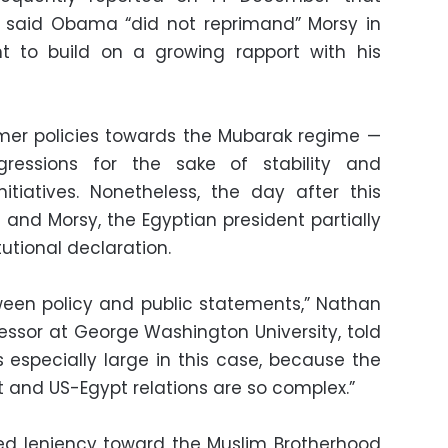
s said Obama “did not reprimand” Morsy in
ght to build on a growing rapport with his
mer policies towards the Mubarak regime —
gressions for the sake of stability and
itiatives. Nonetheless, the day after this
nd Morsy, the Egyptian president partially
tutional declaration.
ween policy and public statements,” Nathan
fessor at George Washington University, told
s especially large in this case, because the
pt and US-Egypt relations are so complex.”
ed leniency toward the Muslim Brotherhood