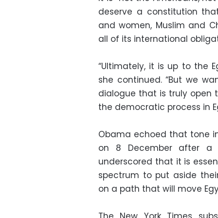
deserve a constitution that
and women, Muslim and Chri
all of its international obliga
“Ultimately, it is up to the
she continued. “But we wan
dialogue that is truly open 
the democratic process in E
Obama echoed that tone in
on 8 December after a t
underscored that it is essent
spectrum to put aside the
on a path that will move Egyp
The New York Times subs