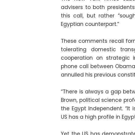
advisers to both president
this call, but rather “sou
Egyptian counterpart.”
These comments recall for
tolerating domestic trans
cooperation on strategic in
phone call between Obama a
annulled his previous consti
“There is always a gap bet
Brown, political science pro
the Egypt Independent. “It i
US has a high profile in Egy
Yet the US has demonstrat