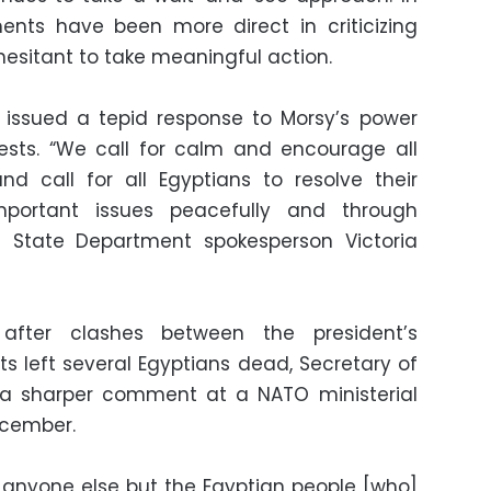
ents have been more direct in criticizing
hesitant to take meaningful action.
issued a tepid response to Morsy’s power
ests. “We call for calm and encourage all
nd call for all Egyptians to resolve their
mportant issues peacefully and through
d State Department spokesperson Victoria
 after clashes between the president’s
s left several Egyptians dead, Secretary of
e a sharper comment at a NATO ministerial
ecember.
ot anyone else but the Egyptian people [who]