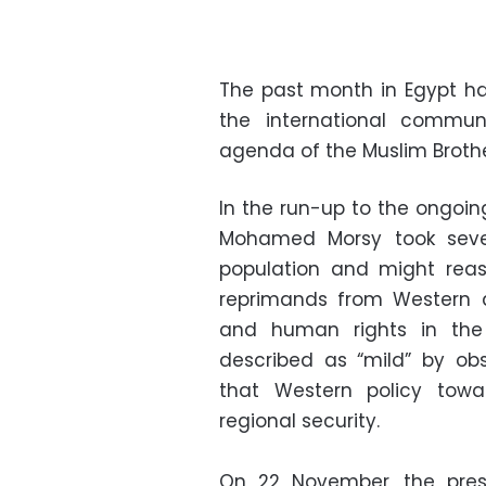
The past month in Egypt has
the international communi
agenda of the Muslim Broth
In the run-up to the ongoin
Mohamed Morsy took sever
population and might rea
reprimands from Western a
and human rights in the
described as “mild” by obs
that Western policy towa
regional security.
On 22 November, the pres