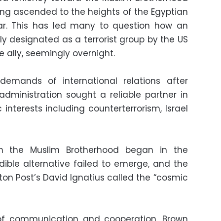
wing ascended to the heights of the Egyptian
ear. This has led many to question how an
ly designated as a terrorist group by the US
ally, seemingly overnight.
k demands of international relations after
dministration sought a reliable partner in
 interests including counterterrorism, Israel
ith the Muslim Brotherhood began in the
ible alternative failed to emerge, and the
n Post’s David Ignatius called the “cosmic
 of communication and cooperation, Brown