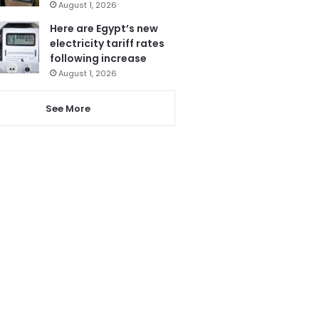
August 1, 2026
Here are Egypt’s new
electricity tariff rates
following increase
August 1, 2026
See More