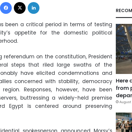
Facebook
X
LinkedIn
RECOM
 been a critical period in terms of testing
ty’s appetite for the domestic political
erhood.
g referendum on the constitution, President
al steps that riled large swaths of the
sonably have elicited condemnations and
Here 
llies concerned with stability, democracy
from 
 region. Responses, however, have been
depar
ervers, buttressing a widely-held premise
August 
rd Egypt is centered around preserving
idential spokesperson announced Morsy’s