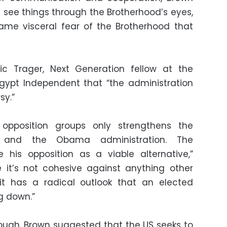
an see things through the Brotherhood’s eyes,
ame visceral fear of the Brotherhood that
ric Trager, Next Generation fellow at the
Egypt Independent that “the administration
sy.”
opposition groups only strengthens the
y and the Obama administration. The
e his opposition as a viable alternative,”
 it’s not cohesive against anything other
t has a radical outlook that an elected
g down.”
ough, Brown suggested that the US seeks to