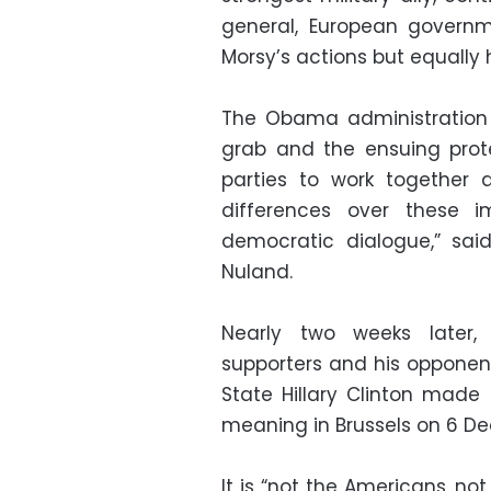
general, European governm
Morsy’s actions but equally 
The Obama administration 
grab and the ensuing prot
parties to work together a
differences over these i
democratic dialogue,” sai
Nuland.
Nearly two weeks later,
supporters and his opponent
State Hillary Clinton mad
meaning in Brussels on 6 D
It is “not the Americans, n