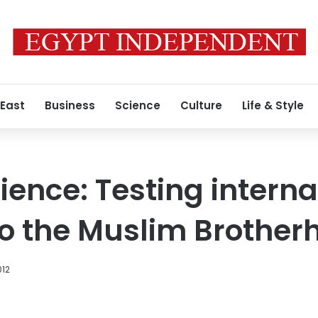
 East
Business
Science
Culture
Life & Style
ience: Testing interna
o the Muslim Brother
012