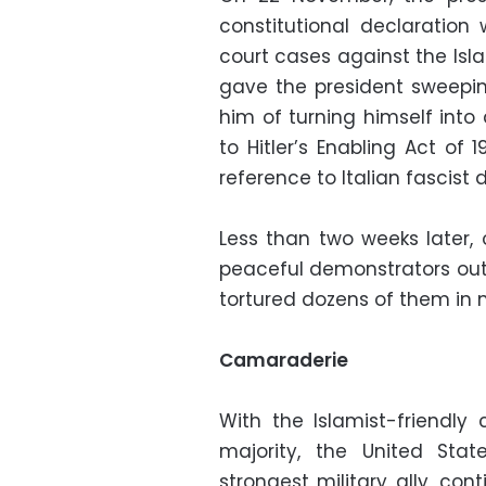
constitutional declaration
court cases against the Is
gave the president sweep
him of turning himself int
to Hitler’s Enabling Act of 
reference to Italian fascist d
Less than two weeks later,
peaceful demonstrators outs
tortured dozens of them in ma
Camaraderie
With the Islamist-friendly
majority, the United Stat
strongest military ally, co