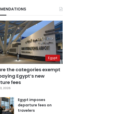
MENDATIONS
Egypt
are the categories exempt
paying Egypt’s new
ture fees
3, 2026
Egypt imposes
departure fees on
travelers