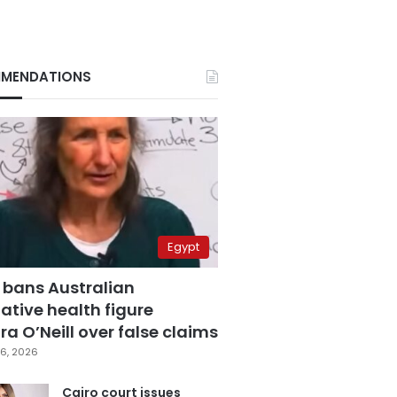
MENDATIONS
Egypt
 bans Australian
ative health figure
a O’Neill over false claims
6, 2026
Cairo court issues