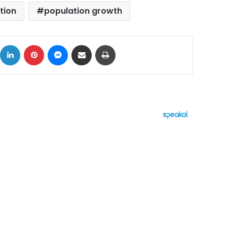
tion
population growth
ok
X
LinkedIn
Pinterest
Messenger
Share via Email
Print