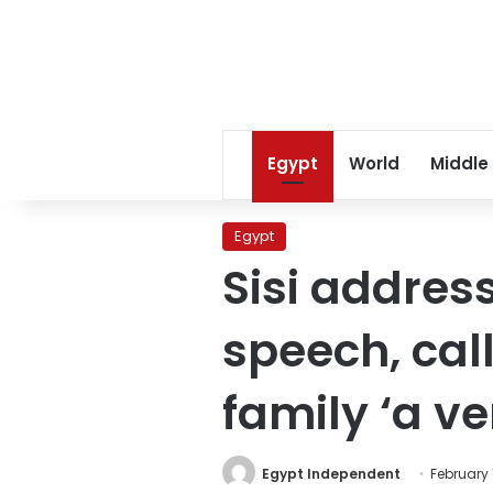
Egypt
World
Middle
Egypt
Sisi addres
speech, cal
family ‘a v
Egypt Independent
February 