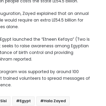
n people costs the state LE54.5 billion.
auguration, Zayed explained that an annual
e would require an extra LE54.5 billion for
es alone.
, Egypt launched the “Etneen Kefaya” (Two is
It seeks to raise awareness among Egyptian
ance of birth control and providing
Ahram reported.
 program was supported by around 100
at trained volunteers to spread messages of
ience.
Sisi
Egypt
Hala Zayed