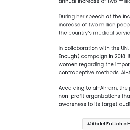
annual increase of two millio
During her speech at the in
increase of two million peopl
the country’s medical servic
In collaboration with the UN
Enough) campaign in 2018. 
women regarding the import
contraceptive methods, Al-
According to al-Ahram, the
non-profit organizations th
awareness to its target aud
Abdel Fattah al-