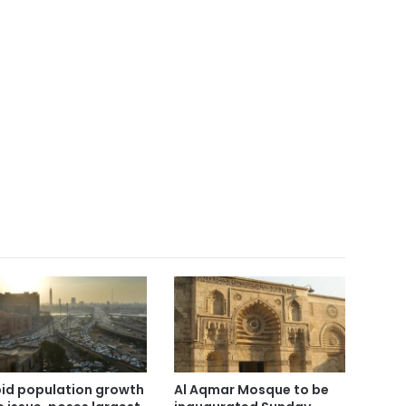
id population growth
Al Aqmar Mosque to be