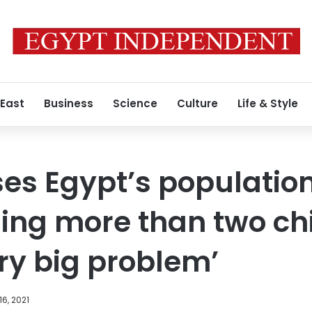
 East
Business
Science
Culture
Life & Style
ses Egypt’s populatio
ling more than two ch
ery big problem’
16, 2021