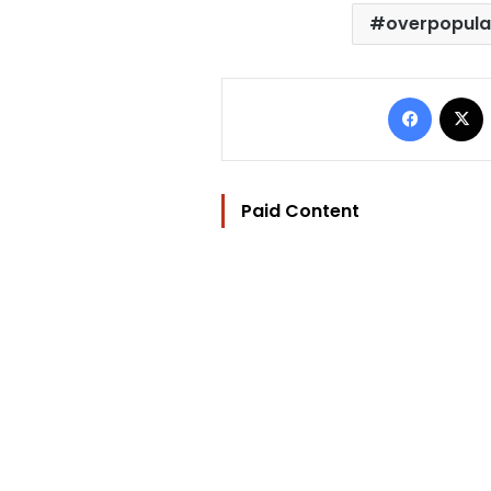
overpopula
Facebo
Paid Content