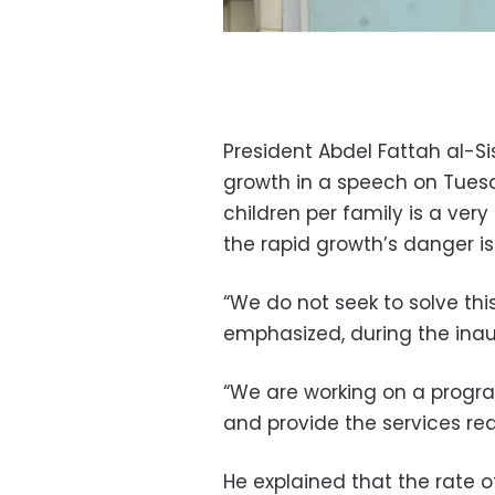
President Abdel Fattah al-Si
growth in a speech on Tues
children per family is a ve
the rapid growth’s danger i
“We do not seek to solve this
emphasized, during the inau
“We are working on a progra
and provide the services req
He explained that the rate 