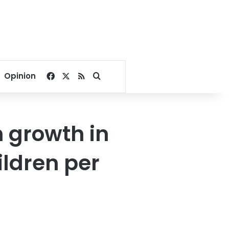
Facebook
X
RSS
Search for
Opinion
n growth in
ildren per