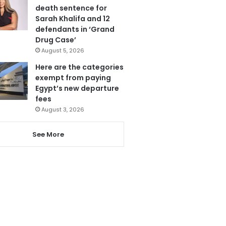
death sentence for
Sarah Khalifa and 12
defendants in ‘Grand
Drug Case’
August 5, 2026
Here are the categories
exempt from paying
Egypt’s new departure
fees
August 3, 2026
See More