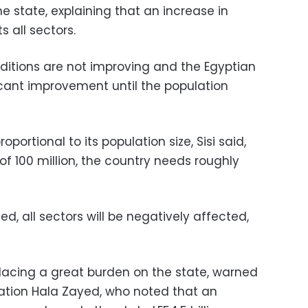
he state, explaining that an increase in
 all sectors.
onditions are not improving and the Egyptian
ficant improvement until the population
.
portional to its population size, Sisi said,
of 100 million, the country needs roughly
ed, all sectors will be negatively affected,
 placing a great burden on the state, warned
lation Hala Zayed, who noted that an