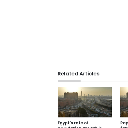
Related Articles
Egypt’s rate of
Rap