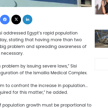
Facebook
X
LinkedIn
si addressed Egypt’s rapid population
day, stating that having more than two
ry big problem and spreading awareness of
s necessary.
 problem by issuing severe laws,” Sisi
guration of the Ismailia Medical Complex.
m to confront the increase in population…
uired for this matter,” he added.
of population growth must be proportional to