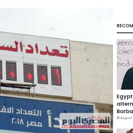
RECOM
Egypt
altern
Barbar
August 