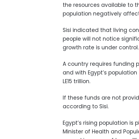
the resources available to t
population negatively affects
Sisi indicated that living c
people will not notice signi
growth rate is under control
A country requires funding pro
and with Egypt’s population 
LE15 trillion.
If these funds are not provid
according to Sisi.
Egypt’s rising population is
Minister of Health and Popu