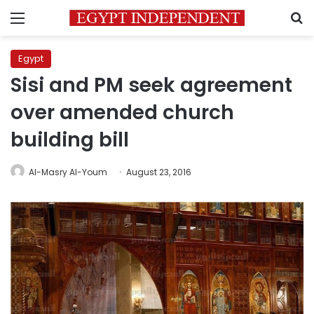
Menu
S
Egypt
Sisi and PM seek agreement
over amended church
building bill
Al-Masry Al-Youm
August 23, 2016