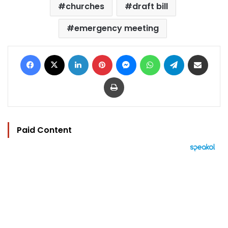
churches
draft bill
emergency meeting
Facebook
X
LinkedIn
Pinterest
Messenger
WhatsApp
Telegram
Share via Email
Print
Paid Content