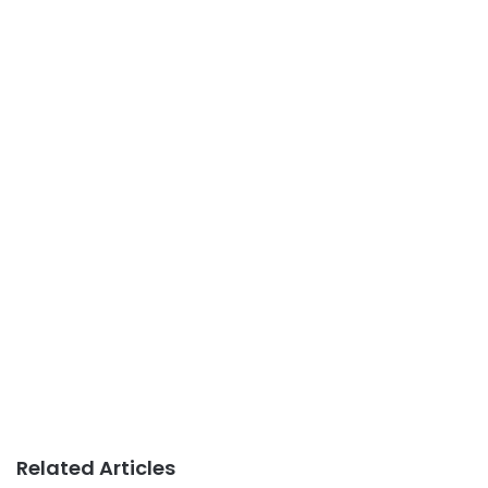
Related Articles