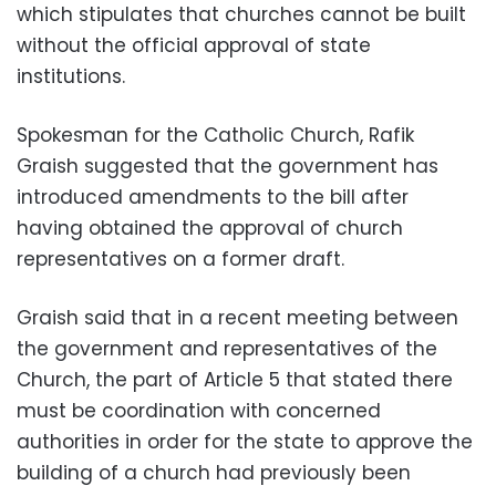
which stipulates that churches cannot be built
without the official approval of state
institutions.
Spokesman for the Catholic Church, Rafik
Graish suggested that the government has
introduced amendments to the bill after
having obtained the approval of church
representatives on a former draft.
Graish said that in a recent meeting between
the government and representatives of the
Church, the part of Article 5 that stated there
must be coordination with concerned
authorities in order for the state to approve the
building of a church had previously been