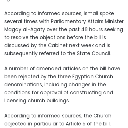
According to informed sources, Ismail spoke
several times with Parliamentary Affairs Minister
Magdy al-Agaty over the past 48 hours seeking
to resolve the objections before the bill is
discussed by the Cabinet next week and is
subsequently referred to the State Council.
A number of amended articles on the bill have
been rejected by the three Egyptian Church
denominations, including changes in the
conditions for approval of constructing and
licensing church buildings.
According to informed sources, the Church
objected in particular to Article 5 of the bill,