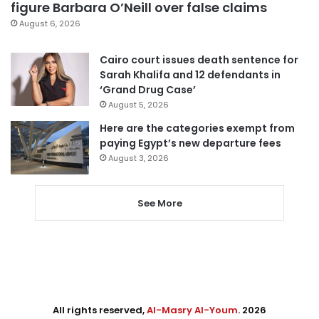
figure Barbara O’Neill over false claims
August 6, 2026
Cairo court issues death sentence for
Sarah Khalifa and 12 defendants in
‘Grand Drug Case’
August 5, 2026
Here are the categories exempt from
paying Egypt’s new departure fees
August 3, 2026
See More
All rights reserved,
Al-Masry Al-Youm
. 2026