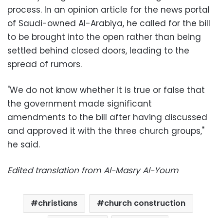
process. In an opinion article for the news portal
of Saudi-owned Al-Arabiya, he called for the bill
to be brought into the open rather than being
settled behind closed doors, leading to the
spread of rumors.
"We do not know whether it is true or false that
the government made significant
amendments to the bill after having discussed
and approved it with the three church groups,"
he said.
Edited translation from Al-Masry Al-Youm
christians
church construction