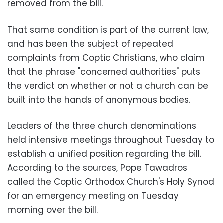
removed from the bill.
That same condition is part of the current law,
and has been the subject of repeated
complaints from Coptic Christians, who claim
that the phrase "concerned authorities" puts
the verdict on whether or not a church can be
built into the hands of anonymous bodies.
Leaders of the three church denominations
held intensive meetings throughout Tuesday to
establish a unified position regarding the bill.
According to the sources, Pope Tawadros
called the Coptic Orthodox Church's Holy Synod
for an emergency meeting on Tuesday
morning over the bill.