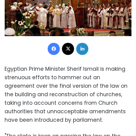
Facebook
X
LinkedIn
Egyptian Prime Minister Sherif Ismail is making
strenuous efforts to hammer out an
agreement over the final version of the law on
the building and reconstruction of churches,
taking into account concerns from Church
authorities that unnacceptable amendments
have been introduced by parliament.