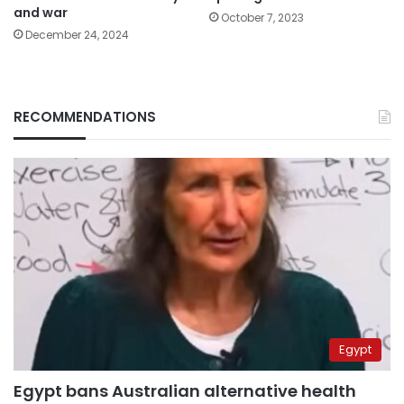
and war
October 7, 2023
December 24, 2024
RECOMMENDATIONS
Egypt
Egypt bans Australian alternative health