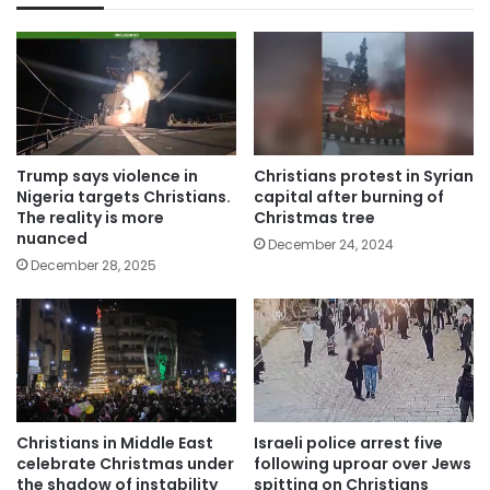
Trump says violence in
Christians protest in Syrian
Nigeria targets Christians.
capital after burning of
The reality is more
Christmas tree
nuanced
December 24, 2024
December 28, 2025
Christians in Middle East
Israeli police arrest five
celebrate Christmas under
following uproar over Jews
the shadow of instability
spitting on Christians