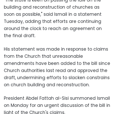
"The state is keen on passing the law on the
building and reconstruction of churches as
soon as possible," said Ismail in a statement
Tuesday, adding that efforts are continuing
around the clock to reach an agreement on
the final draft.
His statement was made in response to claims
from the Church that unreasonable
amendments have been added to the bill since
Church authorities last read and approved the
draft, undermining efforts to slacken constrains
on church building and reconstruction.
President Abdel Fattah al-Sisi summoned Ismail
on Monday for an urgent discussion of the bill in
light of the Church's claims.