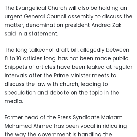
The Evangelical Church will also be holding an
urgent General Council assembly to discuss the
matter, denomination president Andrea Zaki
said in a statement.
The long talked-of draft bill, allegedly between
8 to 10 articles long, has not been made public.
Snippets of articles have been leaked at regular
intervals after the Prime Minister meets to
discuss the law with church, leading to
speculation and debate on the topic in the
media.
Former head of the Press Syndicate Makram
Mohamed Ahmed has been vocal in ridiculing
the way the government is handling the