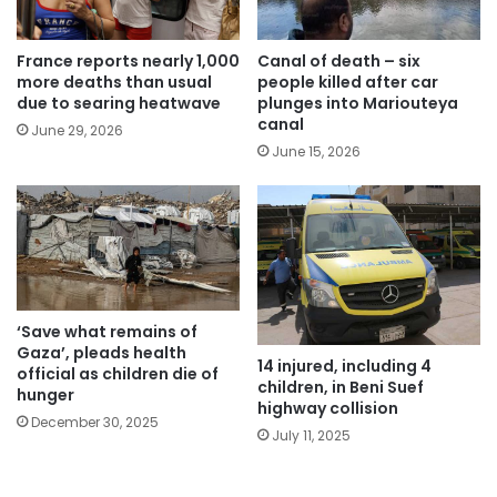
France reports nearly 1,000
Canal of death – six
more deaths than usual
people killed after car
due to searing heatwave
plunges into Mariouteya
canal
June 29, 2026
June 15, 2026
‘Save what remains of
Gaza’, pleads health
14 injured, including 4
official as children die of
children, in Beni Suef
hunger
highway collision
December 30, 2025
July 11, 2025