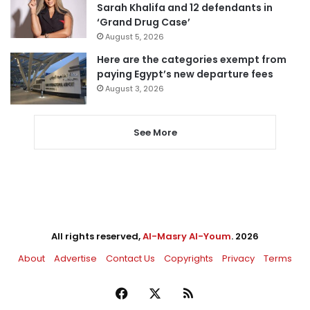
Sarah Khalifa and 12 defendants in
‘Grand Drug Case’
August 5, 2026
Here are the categories exempt from
paying Egypt’s new departure fees
August 3, 2026
See More
All rights reserved,
Al-Masry Al-Youm
. 2026
About
Advertise
Contact Us
Copyrights
Privacy
Terms
Facebook
X
RSS