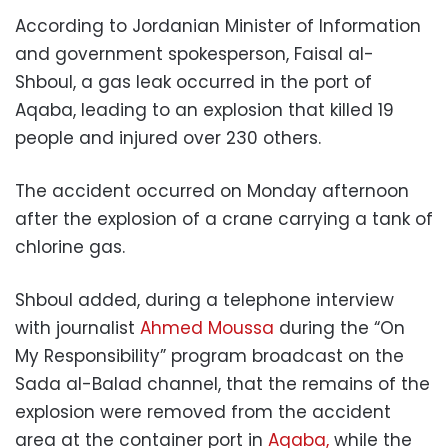
According to Jordanian Minister of Information
and government spokesperson, Faisal al-
Shboul, a gas leak occurred in the port of
Aqaba, leading to an explosion that killed 19
people and injured over 230 others.
The accident occurred on Monday afternoon
after the explosion of a crane carrying a tank of
chlorine gas.
Shboul added, during a telephone interview
with journalist
Ahmed Moussa
during the “On
My Responsibility” program broadcast on the
Sada al-Balad channel, that the remains of the
explosion were removed from the accident
area at the container port in
Aqaba,
while the