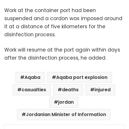
Work at the container port had been
suspended and a cordon was imposed around
it at a distance of five kilometers for the
disinfection process.
Work will resume at the port again within days
after the disinfection process, he added.
Aqaba
Aqaba port explosion
casualties
deaths
injured
jordan
Jordanian Minister of Information