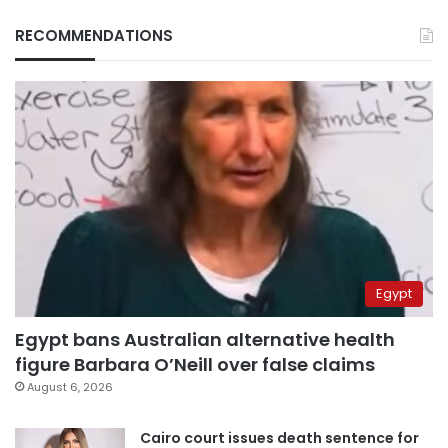
RECOMMENDATIONS
Egypt
Egypt bans Australian alternative health
figure Barbara O’Neill over false claims
August 6, 2026
Cairo court issues death sentence for