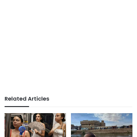
Related Articles