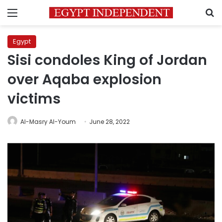
Menu
S
Egypt
Sisi condoles King of Jordan
over Aqaba explosion
victims
Al-Masry Al-Youm
June 28, 2022