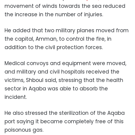
movement of winds towards the sea reduced
the increase in the number of injuries.
He added that two military planes moved from
the capital, Amman, to control the fire, in
addition to the civil protection forces.
Medical convoys and equipment were moved,
and military and civil hospitals received the
victims, Shboul said, stressing that the health
sector in Aqaba was able to absorb the
incident.
He also stressed the sterilization of the Aqaba
port saying it became completely free of this
poisonous gas.