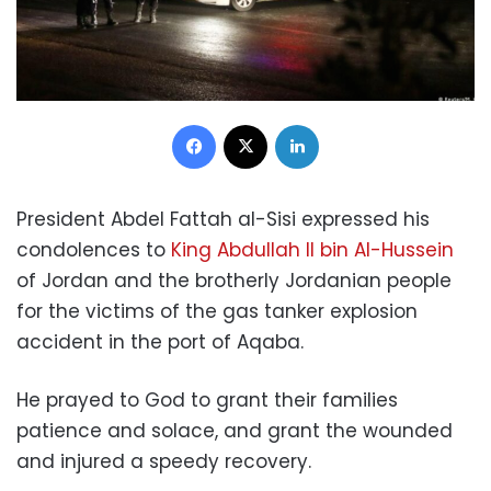
Facebook
X
LinkedIn
President Abdel Fattah al-Sisi expressed his
condolences to
King Abdullah II bin Al-Hussein
of Jordan and the brotherly Jordanian people
for the victims of the gas tanker explosion
accident in the port of Aqaba.
He prayed to God to grant their families
patience and solace, and grant the wounded
and injured a speedy recovery.