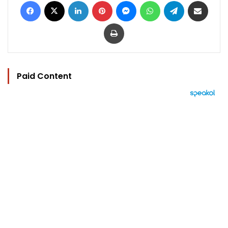
Facebook
X
LinkedIn
Pinterest
Messenger
WhatsApp
Telegram
Share via Email
Print
Paid Content