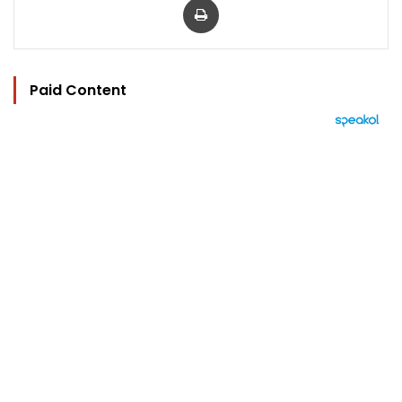
Paid Content