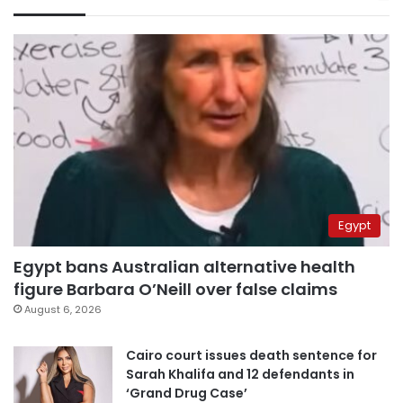
Egypt
Egypt bans Australian alternative health
figure Barbara O’Neill over false claims
August 6, 2026
Cairo court issues death sentence for
Sarah Khalifa and 12 defendants in
‘Grand Drug Case’