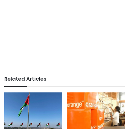
Related Articles