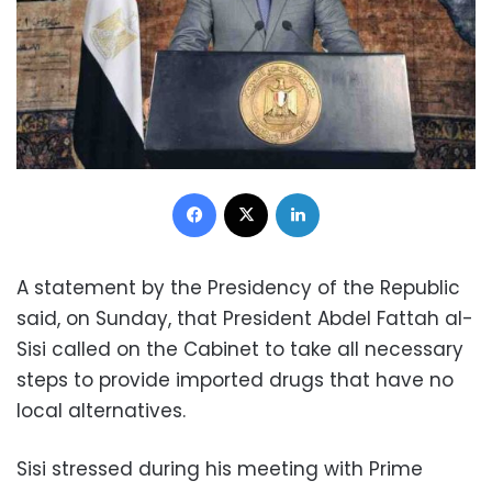
Facebook
X
LinkedIn
A statement by the Presidency of the Republic
said, on Sunday, that President Abdel Fattah al-
Sisi called on the Cabinet to take all necessary
steps to provide imported drugs that have no
local alternatives.
Sisi stressed during his meeting with Prime