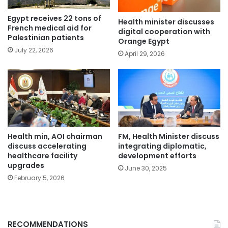
Egypt receives 22 tons of
Health minister discusses
French medical aid for
digital cooperation with
Palestinian patients
Orange Egypt
July 22, 2026
April 29, 2026
Health min, AOI chairman
FM, Health Minister discuss
discuss accelerating
integrating diplomatic,
healthcare facility
development efforts
upgrades
June 30, 2025
February 5, 2026
RECOMMENDATIONS