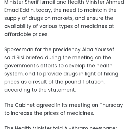
Minister Sherif Ismail and Health Minister Ahmed
Emad Eddin, today, the need to maintain the
supply of drugs on markets, and ensure the
availability of various types of medicines at
affordable prices.
Spokesman for the presidency Alaa Youssef
said Sisi briefed during the meeting on the
government's efforts to develop the health
system, and to provide drugs in light of hiking
prices as a result of the pound flotation,
according to the statement.
The Cabinet agreed in its meeting on Thursday
to increase the prices of medicines.
The Health Minister told Al-Ahram newspaper