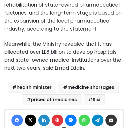
rehabilitation of state-owned pharmaceutical
factories, and the long-term stage is based on
the expansion of the local pharmaceutical
industry, according to the statement.
Meanwhile, the Ministry revealed that it has
allocated over LE8 billion to develop hospitals
and state-owned medical institutions over the
next two years, said Emad Eddin.
health minister
medicine shortages
prices of medicines
Sisi
Facebook
X
LinkedIn
Pinterest
Messenger
WhatsApp
Telegram
Share via Email
Print