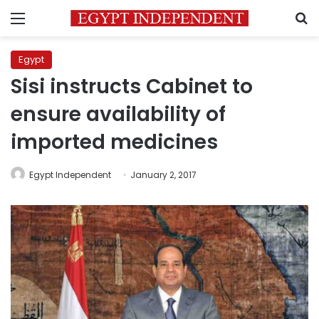
Menu
S
Egypt
Sisi instructs Cabinet to
ensure availability of
imported medicines
Egypt Independent
January 2, 2017