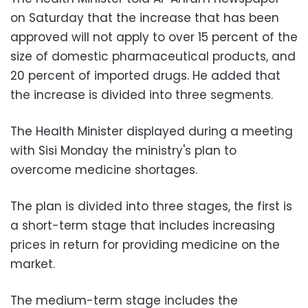
on Saturday that the increase that has been
approved will not apply to over 15 percent of the
size of domestic pharmaceutical products, and
20 percent of imported drugs. He added that
the increase is divided into three segments.
The Health Minister displayed during a meeting
with Sisi Monday the ministry's plan to
overcome medicine shortages.
The plan is divided into three stages, the first is
a short-term stage that includes increasing
prices in return for providing medicine on the
market.
The medium-term stage includes the