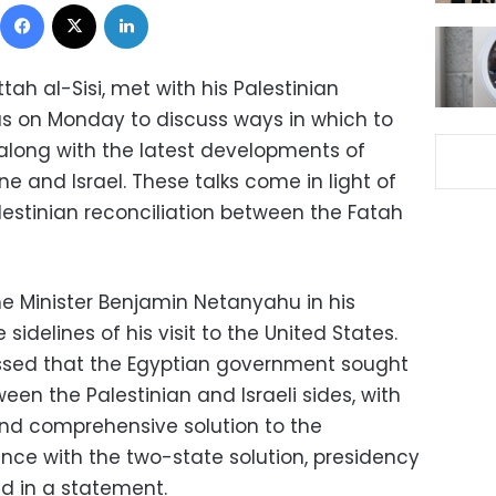
Facebook
X
LinkedIn
tah al-Sisi, met with his Palestinian
 on Monday to discuss ways in which to
along with the latest developments of
e and Israel. These talks come in light of
lestinian reconciliation between the Fatah
ime Minister Benjamin Netanyahu in his
sidelines of his visit to the United States.
essed that the Egyptian government sought
en the Palestinian and Israeli sides, with
and comprehensive solution to the
ance with the two-state solution, presidency
d in a statement.