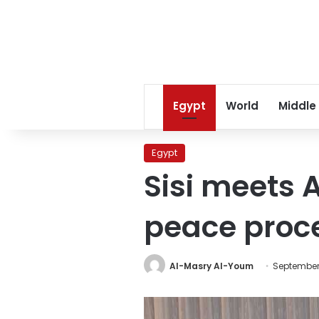
Egypt
World
Middle
Egypt
Sisi meets
peace proce
Al-Masry Al-Youm
September 