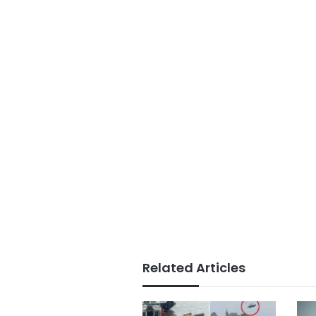
Related Articles