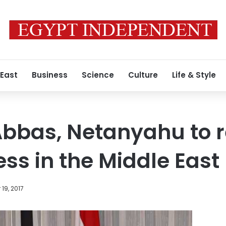
 East
Business
Science
Culture
Life & Style
 Abbas, Netanyahu to
ss in the Middle East
19, 2017