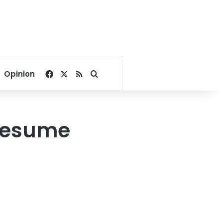
Facebook
X
RSS
Search for
Opinion
 resume