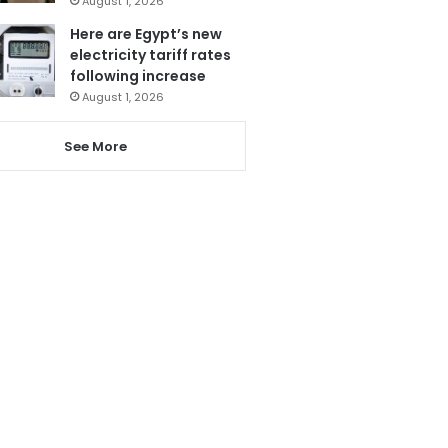
August 1, 2026
Here are Egypt’s new
electricity tariff rates
following increase
August 1, 2026
See More