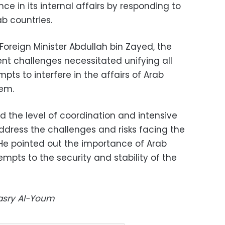
ce in its internal affairs by responding to
b countries.
Foreign Minister Abdullah bin Zayed, the
ent challenges necessitated unifying all
pts to interfere in the affairs of Arab
hem.
ed the level of coordination and intensive
ddress the challenges and risks facing the
. He pointed out the importance of Arab
empts to the security and stability of the
Masry Al-Youm