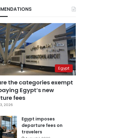
MENDATIONS
Egypt
are the categories exempt
paying Egypt’s new
ture fees
3, 2026
Egypt imposes
departure fees on
travelers