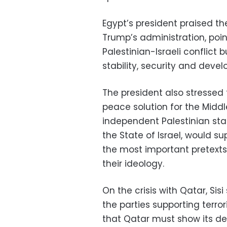
Egypt’s president praised th
Trump’s administration, poin
Palestinian-Israeli conflict 
stability, security and deve
The president also stressed
peace solution for the Middl
independent Palestinian stat
the State of Israel, would su
the most important pretexts
their ideology.
On the crisis with Qatar, Sis
the parties supporting ter
that Qatar must show its des