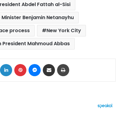
resident Abdel Fattah al-Sisi
me Minister Benjamin Netanayhu
eace process
New York City
an President Mahmoud Abbas
ok
X
LinkedIn
Pinterest
Messenger
Share via Email
Print