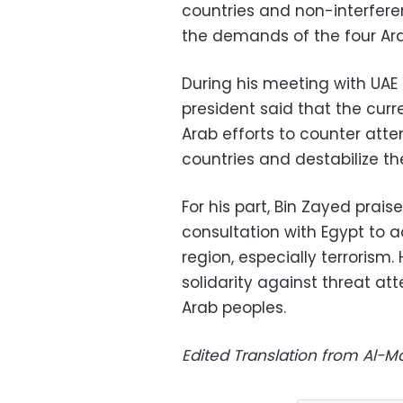
countries and non-interferen
the demands of the four Ara
During his meeting with UAE 
president said that the curr
Arab efforts to counter attem
countries and destabilize t
For his part, Bin Zayed prais
consultation with Egypt to a
region, especially terrorism
solidarity against threat att
Arab peoples.
Edited Translation from Al-