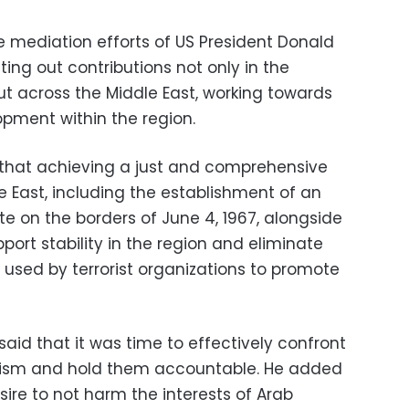
e mediation efforts of US President Donald
ting out contributions not only in the
but across the Middle East, working towards
lopment within the region.
 that achieving a just and comprehensive
e East, including the establishment of an
e on the borders of June 4, 1967, alongside
pport stability in the region and eliminate
 used by terrorist organizations to promote
i said that it was time to effectively confront
rorism and hold them accountable. He added
ire to not harm the interests of Arab