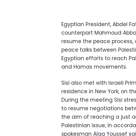
Egyptian President, Abdel Fat
counterpart Mahmoud Abbas
resume the peace process, 
peace talks between Palestin
Egyptian efforts to reach Pa
and Hamas movements.
Sisi also met with Israeli Pr
residence in New York, on the 
During the meeting Sisi str
to resume negotiations betwe
the aim of reaching a just 
Palestinian issue, in accord
spokesman Alaa Youssef sai