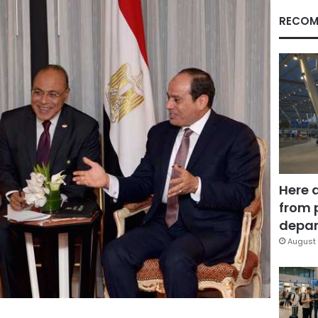
RECOM
Here 
from 
depar
August 