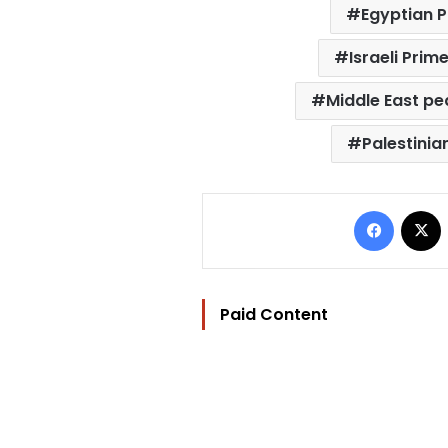
Egyptian P
Israeli Pri
Middle East p
Palestini
Facebo
Paid Content