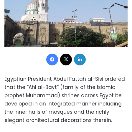
Facebook
X
LinkedIn
Egyptian President Abdel Fattah al-Sisi ordered
that the “Ahl al-Bayt” (family of the Islamic
prophet Muhammad) shrines across Egypt be
developed in an integrated manner including
the inner halls of mosques and the richly
elegant architectural decorations therein.