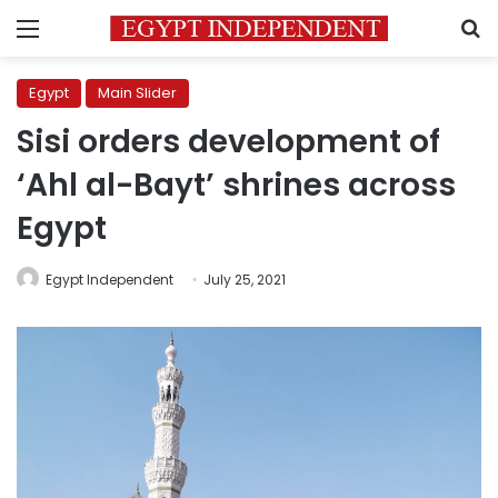
Menu
S
Egypt
Main Slider
Sisi orders development of
‘Ahl al-Bayt’ shrines across
Egypt
Egypt Independent
July 25, 2021