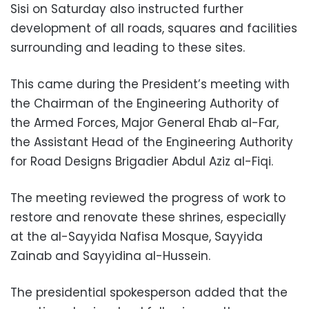
Sisi on Saturday also instructed further
development of all roads, squares and facilities
surrounding and leading to these sites.
This came during the President’s meeting with
the Chairman of the Engineering Authority of
the Armed Forces, Major General Ehab al-Far,
the Assistant Head of the Engineering Authority
for Road Designs Brigadier Abdul Aziz al-Fiqi.
The meeting reviewed the progress of work to
restore and renovate these shrines, especially
at the al-Sayyida Nafisa Mosque, Sayyida
Zainab and Sayyidina al-Hussein.
The presidential spokesperson added that the