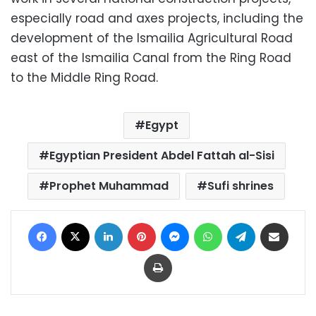
especially road and axes projects, including the
development of the Ismailia Agricultural Road
east of the Ismailia Canal from the Ring Road
to the Middle Ring Road.
Egypt
Egyptian President Abdel Fattah al-Sisi
Prophet Muhammad
Sufi shrines
Facebook
X
LinkedIn
Pinterest
Messenger
WhatsApp
Telegram
Share via Email
Print