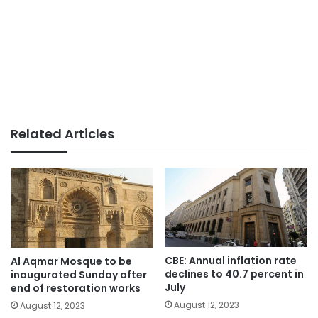
Related Articles
CBE: Annual inflation rate
Al Aqmar Mosque to be
declines to 40.7 percent in
inaugurated Sunday after
July
end of restoration works
August 12, 2023
August 12, 2023