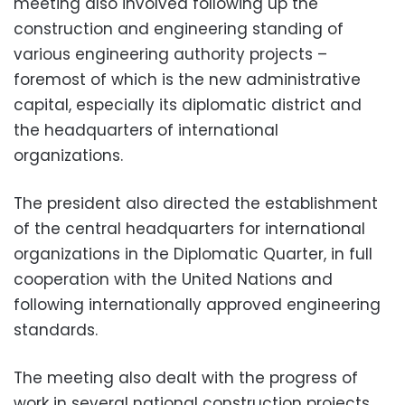
meeting also involved following up the
construction and engineering standing of
various engineering authority projects –
foremost of which is the new administrative
capital, especially its diplomatic district and
the headquarters of international
organizations.
The president also directed the establishment
of the central headquarters for international
organizations in the Diplomatic Quarter, in full
cooperation with the United Nations and
following internationally approved engineering
standards.
The meeting also dealt with the progress of
work in several national construction projects,