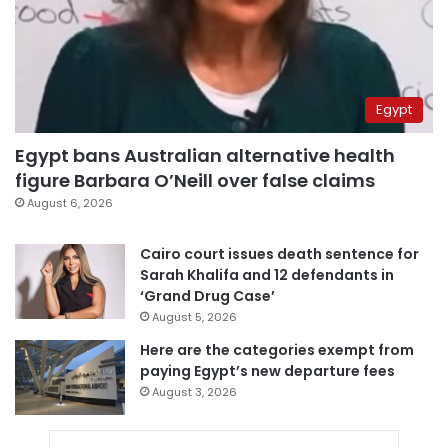
Egypt
Egypt bans Australian alternative health
figure Barbara O’Neill over false claims
August 6, 2026
Cairo court issues death sentence for
Sarah Khalifa and 12 defendants in
‘Grand Drug Case’
August 5, 2026
Here are the categories exempt from
paying Egypt’s new departure fees
August 3, 2026