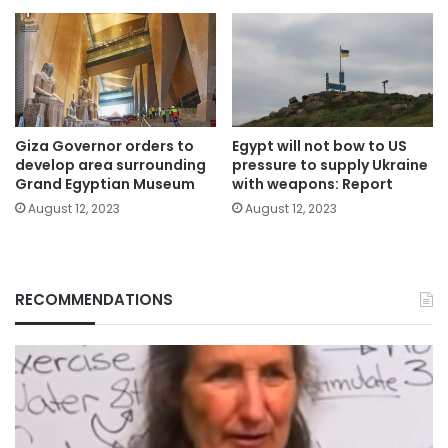
Giza Governor orders to
Egypt will not bow to US
develop area surrounding
pressure to supply Ukraine
Grand Egyptian Museum
with weapons: Report
August 12, 2023
August 12, 2023
RECOMMENDATIONS