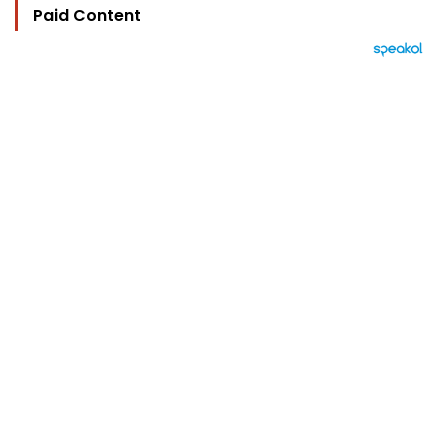
Paid Content