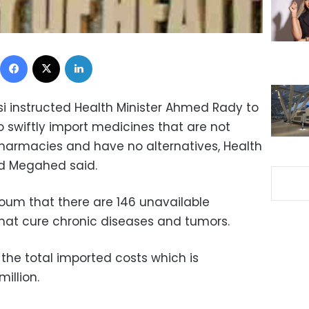
Facebook
X
LinkedIn
si instructed Health Minister Ahmed Rady to
 swiftly import medicines that are not
pharmacies and have no alternatives, Health
ed Megahed said.
oum that there are 146 unavailable
hat cure chronic diseases and tumors.
the total imported costs which is
million.