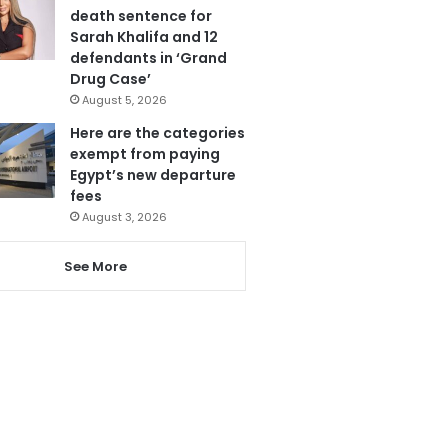
death sentence for
Sarah Khalifa and 12
defendants in ‘Grand
Drug Case’
August 5, 2026
Here are the categories
exempt from paying
Egypt’s new departure
fees
August 3, 2026
See More