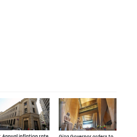
: Annual inflation rate
Giza Governor orders to