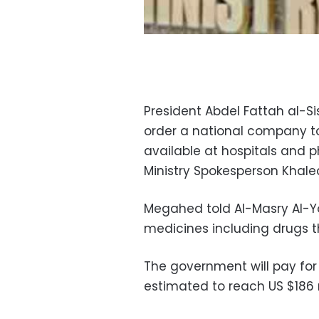
President Abdel Fattah al-Si
order a national company to
available at hospitals and 
Ministry Spokesperson Khal
Megahed told Al-Masry Al-Y
medicines including drugs t
The government will pay for 
estimated to reach US $186 