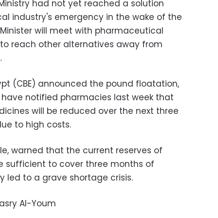
inistry had not yet reached a solution
al industry's emergency in the wake of the
 Minister will meet with pharmaceutical
 to reach other alternatives away from
.
.
gypt (CBE) announced the pound floatation,
ave notified pharmacies last week that
cines will be reduced over the next three
ue to high costs.
, warned that the current reserves of
 sufficient to cover three months of
led to a grave shortage crisis.
Masry Al-Youm