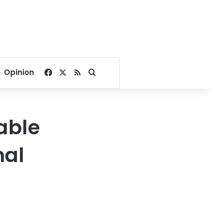
Facebook
X
RSS
Search for
Opinion
lable
nal