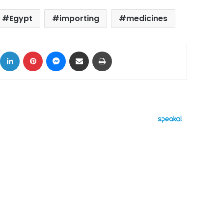
Egypt
importing
medicines
ok
X
LinkedIn
Pinterest
Messenger
Share via Email
Print