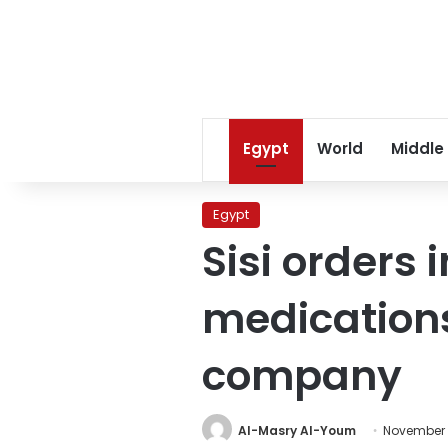
Egypt
World
Middle
Egypt
Sisi orders 
medications
company
Al-Masry Al-Youm
November 1