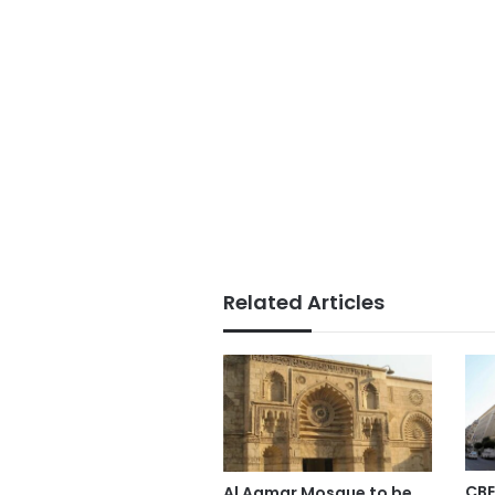
Related Articles
CBE
Al Aqmar Mosque to be