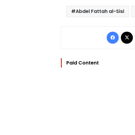
Abdel Fattah al-Sisi
Facebo
Paid Content