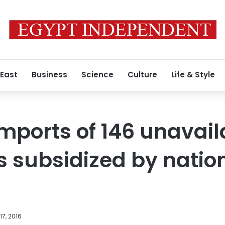
 East
Business
Science
Culture
Life & Style
imports of 146 unavai
 subsidized by natio
7, 2016