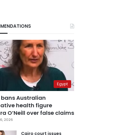
MENDATIONS
Egypt
 bans Australian
ative health figure
a O’Neill over false claims
6, 2026
Cairo court issues