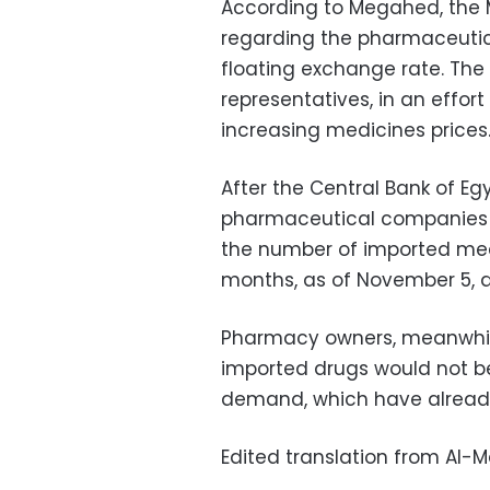
According to Megahed, the M
regarding the pharmaceutic
floating exchange rate. The
representatives, i
n an effort
increasing medicines prices
After the Central Bank of E
pharmaceutical companies h
the number of imported medi
months, as of November 5, d
Pharmacy owners, meanwhile
imported drugs would not be
demand, which have already 
Edited translation from Al-