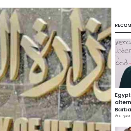
RECOM
Egypt
altern
Barbar
August 