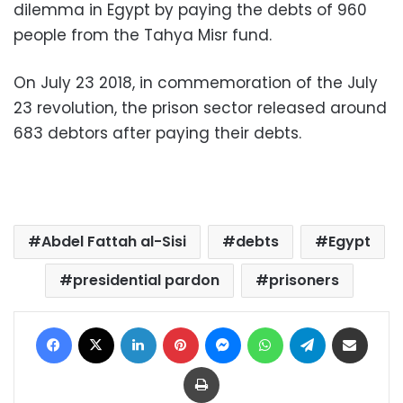
dilemma in Egypt by paying the debts of 960
people from the Tahya Misr fund.
On July 23 2018, in commemoration of the July
23 revolution, the prison sector released around
683 debtors after paying their debts.
Abdel Fattah al-Sisi
debts
Egypt
presidential pardon
prisoners
Facebook
X
LinkedIn
Pinterest
Messenger
WhatsApp
Telegram
Share via Email
Print