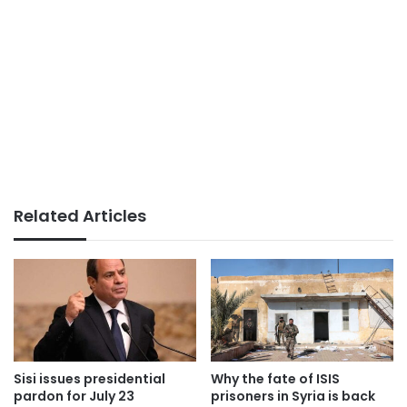
Related Articles
Sisi issues presidential
Why the fate of ISIS
pardon for July 23
prisoners in Syria is back