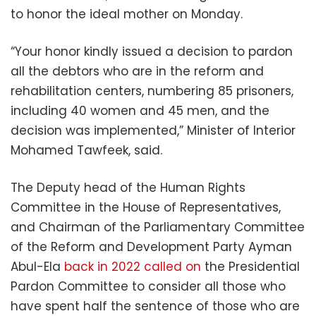
to honor the ideal mother on Monday.
“Your honor kindly issued a decision to pardon
all the debtors who are in the reform and
rehabilitation centers, numbering 85 prisoners,
including 40 women and 45 men, and the
decision was implemented,” Minister of Interior
Mohamed Tawfeek, said.
The Deputy head of the Human Rights
Committee in the House of Representatives,
and Chairman of the Parliamentary Committee
of the Reform and Development Party Ayman
Abul-Ela
back in 2022 called on
the Presidential
Pardon Committee to consider all those who
have spent half the sentence of those who are