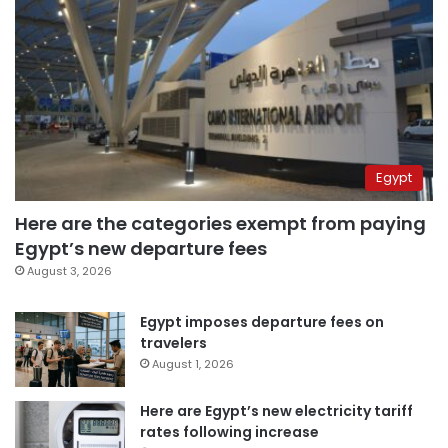
Egypt
Here are the categories exempt from paying
Egypt’s new departure fees
August 3, 2026
Egypt imposes departure fees on
travelers
August 1, 2026
Here are Egypt’s new electricity tariff
rates following increase