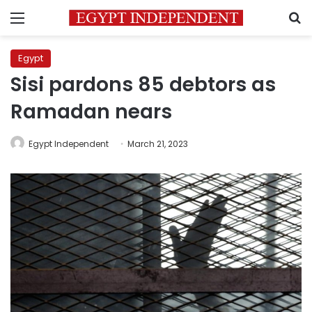
Menu
S
Egypt
Sisi pardons 85 debtors as
Ramadan nears
Egypt Independent
March 21, 2023