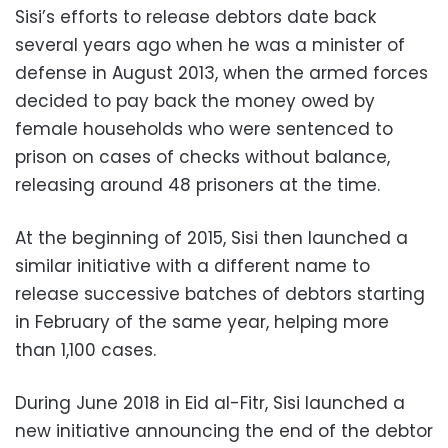
Sisi’s efforts to release debtors date back
several years ago when he was a minister of
defense in August 2013, when the armed forces
decided to pay back the money owed by
female households who were sentenced to
prison on cases of checks without balance,
releasing around 48 prisoners at the time.
At the beginning of 2015, Sisi then launched a
similar initiative with a different name to
release successive batches of debtors starting
in February of the same year, helping more
than 1,100 cases.
During June 2018 in Eid al-Fitr, Sisi launched a
new initiative announcing the end of the debtor