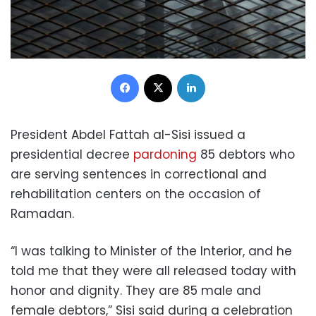
Facebook
X
LinkedIn
President Abdel Fattah al-Sisi issued a
presidential decree
pardoning
85 debtors who
are serving sentences in correctional and
rehabilitation centers on the occasion of
Ramadan.
“I was talking to Minister of the Interior, and he
told me that they were all released today with
honor and dignity. They are 85 male and
female debtors,” Sisi said during a celebration