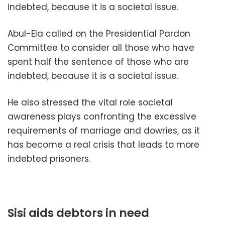
indebted, because it is a societal issue.
Abul-Ela called on the Presidential Pardon
Committee to consider all those who have
spent half the sentence of those who are
indebted, because it is a societal issue.
He also stressed the vital role societal
awareness plays confronting the excessive
requirements of marriage and dowries, as it
has become a real crisis that leads to more
indebted prisoners.
Sisi aids debtors in need