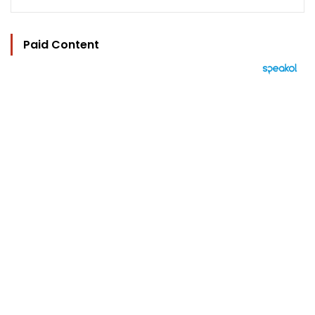
Paid Content