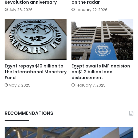
Revolution anniversary
on the radar
July 26, 2026
January 22, 2026
Egypt repays $10 billion to
Egypt awaits IMF decision
the International Monetary
on $1.2 billion loan
Fund
disbursement
May 2, 2025
February 7, 2025
RECOMMENDATIONS