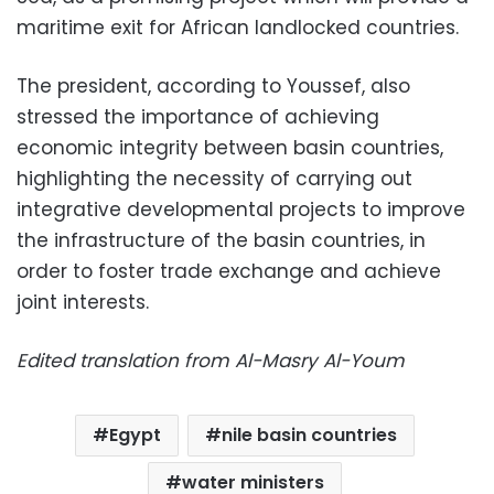
maritime exit for African landlocked countries.
The president, according to Youssef, also
stressed the importance of achieving
economic integrity between basin countries,
highlighting the necessity of carrying out
integrative developmental projects to improve
the infrastructure of the basin countries, in
order to foster trade exchange and achieve
joint interests.
Edited translation from Al-Masry Al-Youm
Egypt
nile basin countries
water ministers