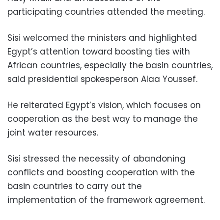
participating countries attended the meeting.
Sisi welcomed the ministers and highlighted
Egypt’s attention toward boosting ties with
African countries, especially the basin countries,
said presidential spokesperson Alaa Youssef.
He reiterated Egypt’s vision, which focuses on
cooperation as the best way to manage the
joint water resources.
Sisi stressed the necessity of abandoning
conflicts and boosting cooperation with the
basin countries to carry out the
implementation of
the framework agreement.