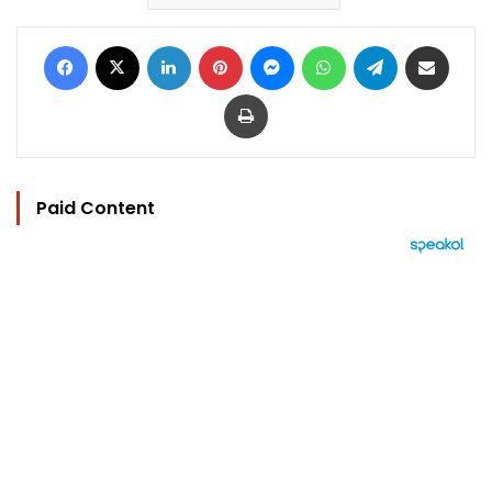
Facebook
X
LinkedIn
Pinterest
Messenger
WhatsApp
Telegram
Share via Email
Print
Paid Content