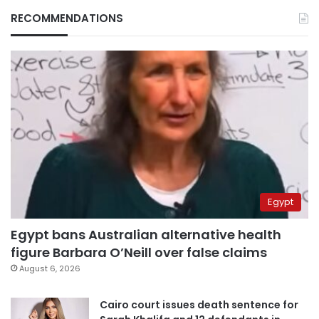
RECOMMENDATIONS
Egypt
Egypt bans Australian alternative health
figure Barbara O’Neill over false claims
August 6, 2026
Cairo court issues death sentence for