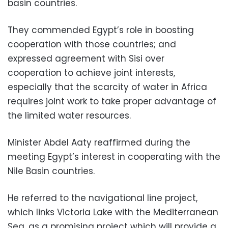
basin countries.
They commended Egypt’s role in boosting
cooperation with those countries; and
expressed agreement with Sisi over
cooperation to achieve joint interests,
especially that the scarcity of water in Africa
requires joint work to take proper advantage of
the limited water resources.
Minister Abdel Aaty reaffirmed during the
meeting Egypt’s interest in cooperating with the
Nile Basin countries.
He referred to the navigational line project,
which links Victoria Lake with the Mediterranean
Sea, as a promising project which will provide a