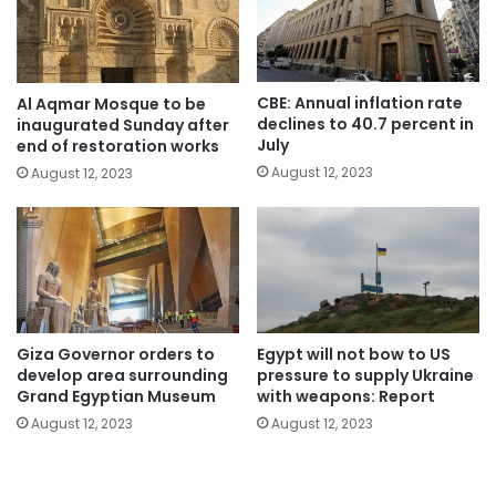
CBE: Annual inflation rate
Al Aqmar Mosque to be
declines to 40.7 percent in
inaugurated Sunday after
July
end of restoration works
August 12, 2023
August 12, 2023
Giza Governor orders to
Egypt will not bow to US
develop area surrounding
pressure to supply Ukraine
Grand Egyptian Museum
with weapons: Report
August 12, 2023
August 12, 2023