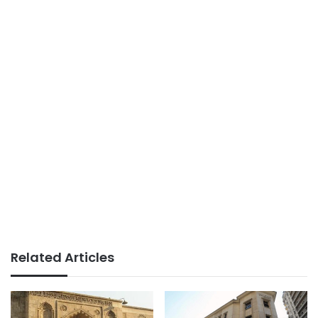
Related Articles