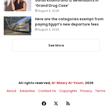
Sarah Khalifa and 12 defendants in
‘Grand Drug Case’
August 5, 2026
Here are the categories exempt from
paying Egypt’s new departure fees
August 3, 2026
See More
All rights reserved,
Al-Masry Al-Youm
. 2026
About
Advertise
Contact Us
Copyrights
Privacy
Terms
Facebook
X
RSS