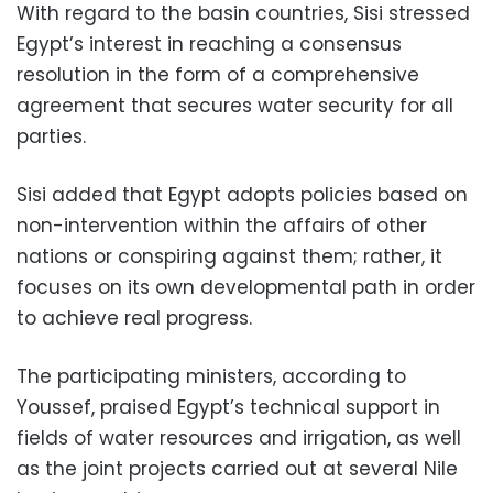
With regard to the basin countries, Sisi stressed
Egypt’s interest in reaching a consensus
resolution in the form of a comprehensive
agreement that secures water security for all
parties.
Sisi added that Egypt adopts policies based on
non-intervention within the affairs of other
nations or conspiring against them; rather, it
focuses on its own developmental path in order
to achieve real progress.
The participating ministers, according to
Youssef, praised Egypt’s technical support in
fields of water resources and irrigation, as well
as the joint projects carried out at several Nile