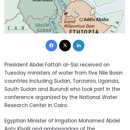
Facebook
X
LinkedIn
President Abdel Fattah al-Sisi received on
Tuesday ministers of water from five Nile Basin
countries including Sudan, Tanzania, Uganda,
South Sudan and Burundi who took part in the
conference organized by the National Water
Research Center in Cairo.
Egyptian Minister of Irrigation Mohamed Abdel
Aaty Khalil and ambassadors of the