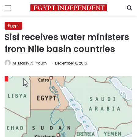
Menu
S
Egypt
Sisi receives water ministers
from Nile basin countries
Al-Masry Al-Youm
December 6, 2016