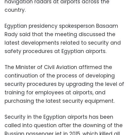
navigation radars at airports across the
country.
Egyptian presidency spokesperson Basaam
Rady said that the meeting discussed the
latest developments related to security and
safety procedures at Egyptian airports.
The Minister of Civil Aviation affirmed the
continuation of the process of developing
security procedures by upgrading the level of
training for employees at airports, and
purchasing the latest security equipment.
Security in the Egyptian airports has been
called into question after the downing of the
Russian passenger jet in 2015, which killed all