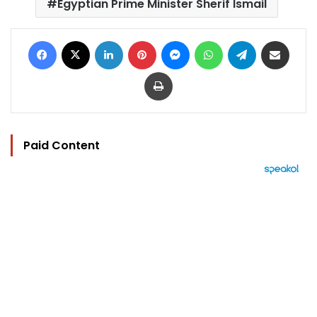
Egyptian Prime Minister Sherif Ismail
Facebook
X
LinkedIn
Pinterest
Messenger
WhatsApp
Telegram
Share via Email
Print
Paid Content