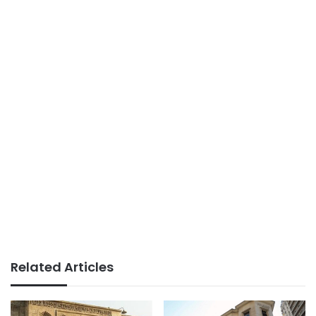
Related Articles