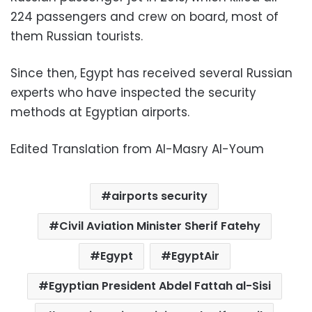
224 passengers and crew on board, most of
them Russian tourists.
Since then, Egypt has received several Russian
experts who have inspected the security
methods at Egyptian airports.
Edited Translation from Al-Masry Al-Youm
airports security
Civil Aviation Minister Sherif Fatehy
Egypt
EgyptAir
Egyptian President Abdel Fattah al-Sisi