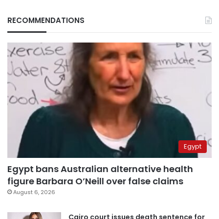
RECOMMENDATIONS
Egypt
Egypt bans Australian alternative health
figure Barbara O’Neill over false claims
August 6, 2026
Cairo court issues death sentence for