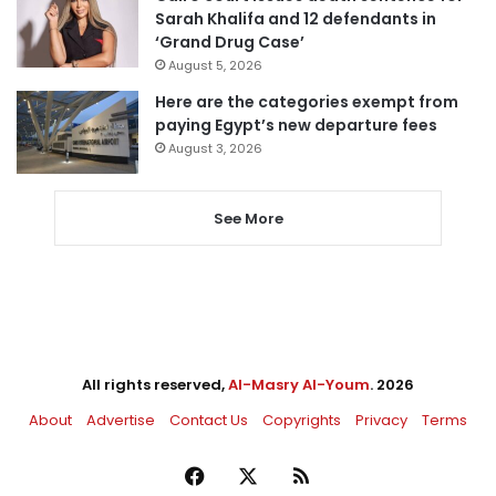
Sarah Khalifa and 12 defendants in
‘Grand Drug Case’
August 5, 2026
Here are the categories exempt from
paying Egypt’s new departure fees
August 3, 2026
See More
All rights reserved,
Al-Masry Al-Youm
. 2026
About
Advertise
Contact Us
Copyrights
Privacy
Terms
Facebook
X
RSS