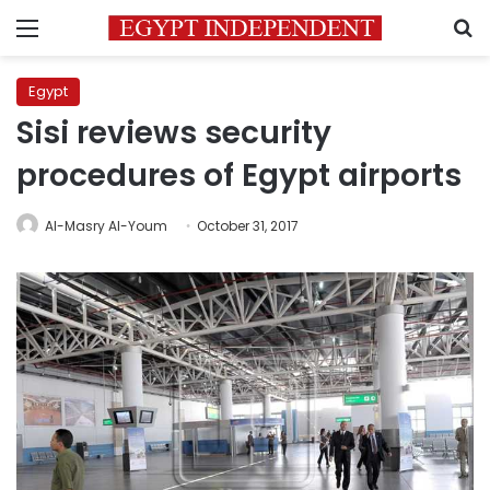
Menu
S
Egypt
Sisi reviews security
procedures of Egypt airports
Al-Masry Al-Youm
October 31, 2017