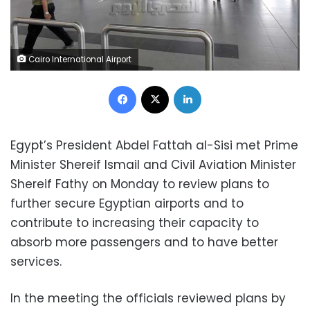
Cairo International Airport
Facebook
X
LinkedIn
Egypt’s President Abdel Fattah al-Sisi met Prime
Minister Shereif Ismail and Civil Aviation Minister
Shereif Fathy on Monday to review plans to
further secure Egyptian airports and to
contribute to increasing their capacity to
absorb more passengers and to have better
services.
In the meeting the officials reviewed plans by