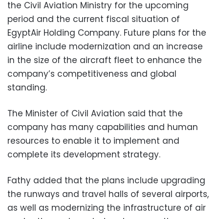
the Civil Aviation Ministry for the upcoming
period and the current fiscal situation of
EgyptAir Holding Company. Future plans for the
airline include modernization and an increase
in the size of the aircraft fleet to enhance the
company’s competitiveness and global
standing.
The Minister of Civil Aviation said that the
company has many capabilities and human
resources to enable it to implement and
complete its development strategy.
Fathy added that the plans include upgrading
the runways and travel halls of several airports,
as well as modernizing the infrastructure of air