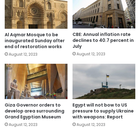
CBE: Annual inflation rate
Al Aqmar Mosque to be
declines to 40.7 percent in
inaugurated Sunday after
July
end of restoration works
August 12, 2023
August 12, 2023
Giza Governor orders to
Egypt will not bow to US
develop area surrounding
pressure to supply Ukraine
Grand Egyptian Museum
with weapons: Report
August 12, 2023
August 12, 2023