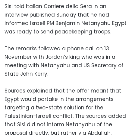
Sisi told Italian Corriere della Sera in an
interview published Sunday that he had
informed Israeli PM Benjamin Netanyahu Egypt
was ready to send peacekeeping troops.
The remarks followed a phone call on 13
November with Jordan’s king who was in a
meeting with Netanyahu and US Secretary of
State John Kerry.
Sources explained that the offer meant that
Egypt would partake in the arrangements
targeting a two-state solution for the
Palestinian-Israeli conflict. The sources added
that Sisi did not inform Netanyahu of the
proposal directly, but rather via Abdullah.