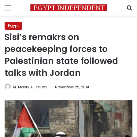
Menu
S
Egypt
Sisi’s remakrs on
peacekeeping forces to
Palestinian state followed
talks with Jordan
Al-Masry Al-Youm
November 25, 2014