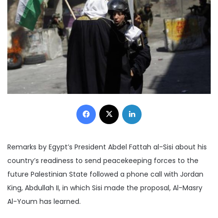
Facebook
X
LinkedIn
Remarks by Egypt’s President Abdel Fattah al-Sisi about his
country’s readiness to send peacekeeping forces to the
future Palestinian State followed a phone call with Jordan
King, Abdullah II, in which Sisi made the proposal, Al-Masry
Al-Youm has learned.