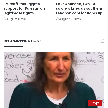
FM reaffirms Egypt’s
Four wounded, two IDF
support for Palestinian
soldiers killed as southern
legitimate rights
Lebanon conflict flares up
August 6, 2026
August 6, 2026
RECOMMENDATIONS
Egypt