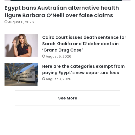
Egypt bans Australian alternative health
figure Barbara O’Neill over false claims
August 6, 2026
Cairo court issues death sentence for
Sarah Khalifa and 12 defendants in
‘Grand Drug Case’
August 5, 2026
Here are the categories exempt from
paying Egypt’s new departure fees
August 3, 2026
See More