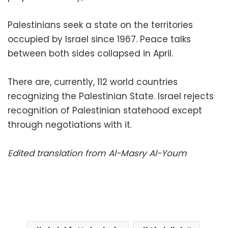
Palestinians seek a state on the territories
occupied by Israel since 1967. Peace talks
between both sides collapsed in April.
There are, currently, 112 world countries
recognizing the Palestinian State. Israel rejects
recognition of Palestinian statehood except
through negotiations with it.
Edited translation from Al-Masry Al-Youm