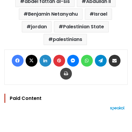
abdel fattah al-sis
Abdullah II
Benjamin Netanyahu
Israel
jordan
Palestinian State
palestinians
Facebook
X
LinkedIn
Pinterest
Messenger
WhatsApp
Telegram
Share via Email
Print
Paid Content