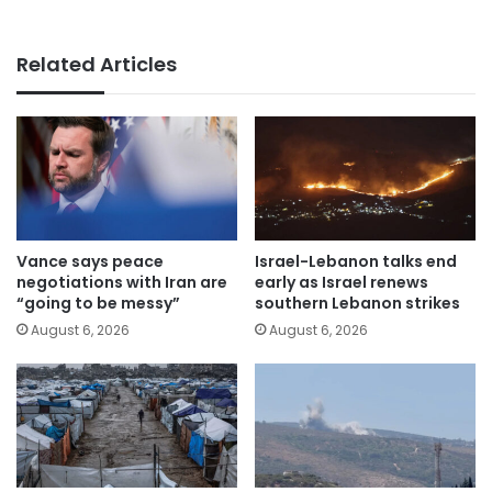
Related Articles
Vance says peace
Israel-Lebanon talks end
negotiations with Iran are
early as Israel renews
“going to be messy”
southern Lebanon strikes
August 6, 2026
August 6, 2026