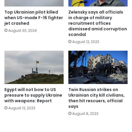
Top Ukrainian pilot killed
Zelensky says all officials
when US-made F-16 fighter
in charge of military
jet crashed
recruitment offices
dismissed amid corruption
August 30, 2024
scandal
August 12, 2023
Egypt will not bow to US
Twin Russian strikes on
pressure to supply Ukraine
Ukrainian city kill civilians,
with weapons: Report
then hit rescuers, official
says
August 12, 2023
August 8, 2023