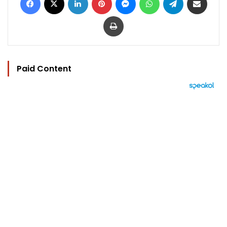
Print
Paid Content