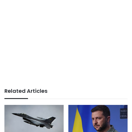
Related Articles