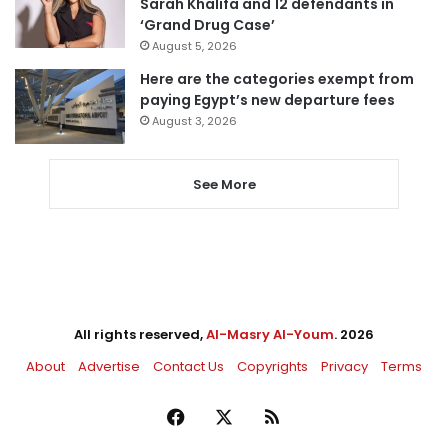
Sarah Khalifa and 12 defendants in
‘Grand Drug Case’
August 5, 2026
Here are the categories exempt from
paying Egypt’s new departure fees
August 3, 2026
See More
All rights reserved,
Al-Masry Al-Youm
. 2026
About
Advertise
Contact Us
Copyrights
Privacy
Terms
Facebook
X
RSS