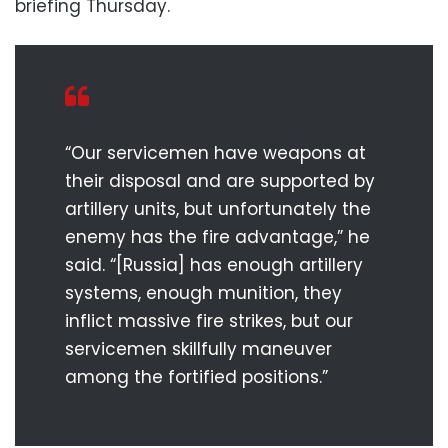
briefing Thursday.
“Our servicemen have weapons at
their disposal and are supported by
artillery units, but unfortunately the
enemy has the fire advantage,” he
said. “[Russia] has enough artillery
systems, enough munition, they
inflict massive fire strikes, but our
servicemen skillfully maneuver
among the fortified positions.”