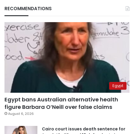
RECOMMENDATIONS
Egypt
Egypt bans Australian alternative health
figure Barbara O’Neill over false claims
August 6, 2026
Cairo court issues death sentence for