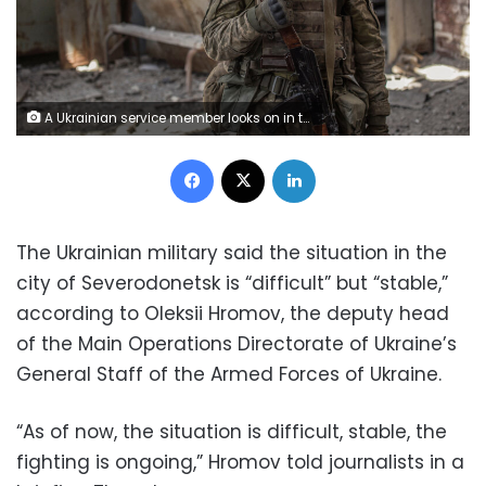
A Ukrainian service member looks on in the industrial area of the city of Sievierodonetsk, as Russia's attack on Ukraine continues, Ukraine June 20, 2022. Picture taken June 20, 2022. REUTERS/Oleksandr Ratushniak
Facebook
X
LinkedIn
The Ukrainian military said the situation in the
city of Severodonetsk is “difficult” but “stable,”
according to Oleksii Hromov, the deputy head
of the Main Operations Directorate of Ukraine’s
General Staff of the Armed Forces of Ukraine.
“As of now, the situation is difficult, stable, the
fighting is ongoing,” Hromov told journalists in a