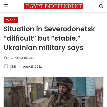
Menu
S
World
Situation in Severodonetsk
“difficult” but “stable,”
Ukrainian military says
Yulia Kesaieva
CNN
June 23, 2022