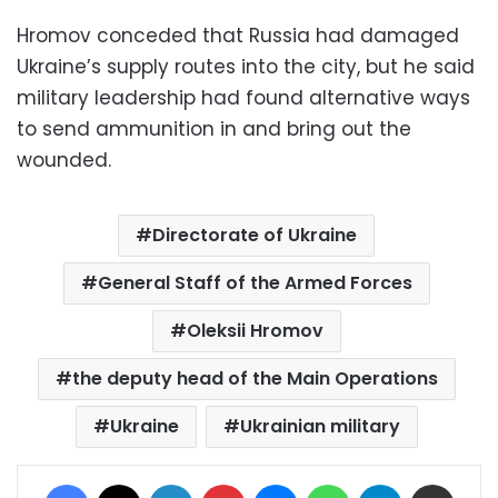
Hromov conceded that Russia had damaged
Ukraine’s supply routes into the city, but he said
military leadership had found alternative ways
to send ammunition in and bring out the
wounded.
Directorate of Ukraine
General Staff of the Armed Forces
Oleksii Hromov
the deputy head of the Main Operations
Ukraine
Ukrainian military
Facebook
X
LinkedIn
Pinterest
Messenger
WhatsApp
Telegram
Share via Email