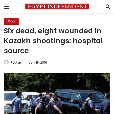
Menu
S
World
Six dead, eight wounded in
Kazakh shootings: hospital
source
Reuters
July 18, 2016