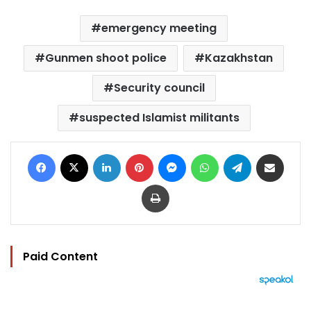
emergency meeting
Gunmen shoot police
Kazakhstan
Security council
suspected Islamist militants
Facebook
X
LinkedIn
Pinterest
Messenger
WhatsApp
Telegram
Share via Email
Print
Paid Content