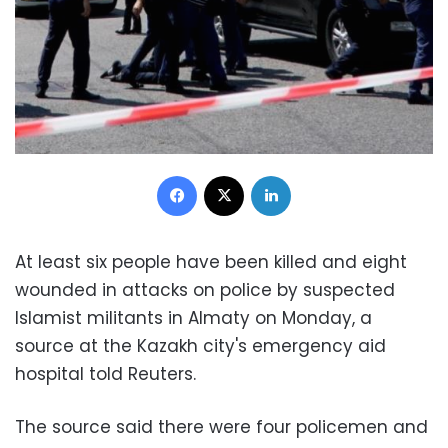
Facebook
X
LinkedIn
At least six people have been killed and eight
wounded in attacks on police by suspected
Islamist militants in Almaty on Monday, a
source at the Kazakh city's emergency aid
hospital told Reuters.
The source said there were four policemen and