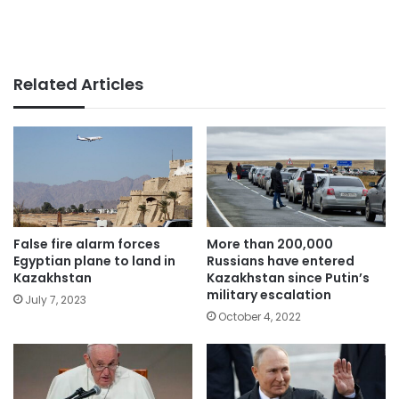
Related Articles
False fire alarm forces
More than 200,000
Egyptian plane to land in
Russians have entered
Kazakhstan
Kazakhstan since Putin’s
military escalation
July 7, 2023
October 4, 2022