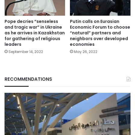
Pope decries “senseless
Putin calls on Eurasian
and tragic war” in Ukraine
Economic Forum to choose
as he arrives in Kazakhstan
“natural” partners and
for gathering of religious
neighbors over developed
leaders
economies
September 14, 2022
May 26, 2022
RECOMMENDATIONS