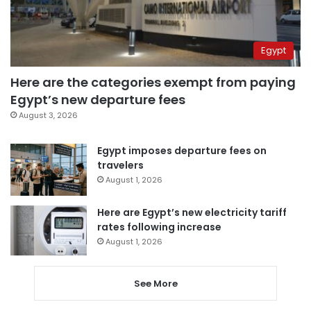
Egypt
Here are the categories exempt from paying
Egypt’s new departure fees
August 3, 2026
Egypt imposes departure fees on
travelers
August 1, 2026
Here are Egypt’s new electricity tariff
rates following increase
August 1, 2026
See More