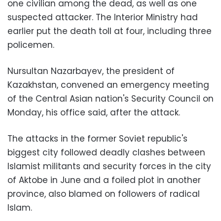
one civilian among the dead, as well as one
suspected attacker. The Interior Ministry had
earlier put the death toll at four, including three
policemen.
Nursultan Nazarbayev, the president of
Kazakhstan, convened an emergency meeting
of the Central Asian nation's Security Council on
Monday, his office said, after the attack.
The attacks in the former Soviet republic's
biggest city followed deadly clashes between
Islamist militants and security forces in the city
of Aktobe in June and a foiled plot in another
province, also blamed on followers of radical
Islam.