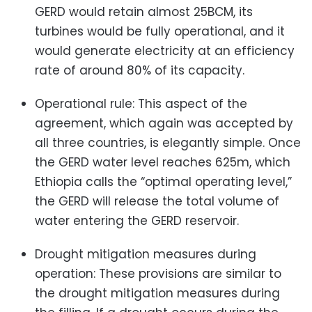
GERD would retain almost 25BCM, its
turbines would be fully operational, and it
would generate electricity at an efficiency
rate of around 80% of its capacity.
Operational rule: This aspect of the
agreement, which again was accepted by
all three countries, is elegantly simple. Once
the GERD water level reaches 625m, which
Ethiopia calls the “optimal operating level,”
the GERD will release the total volume of
water entering the GERD reservoir.
Drought mitigation measures during
operation: These provisions are similar to
the drought mitigation measures during