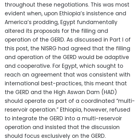
throughout these negotiations. This was most
evident when, upon Ethiopia’s insistence and
America’s prodding, Egypt fundamentally
altered its proposals for the filling and
operation of the GERD. As discussed in Part I of
this post, the NISRG had agreed that the filling
and operation of the GERD would be adaptive
and cooperative. For Egypt, which sought to
reach an agreement that was consistent with
international best-practices, this meant that
the GERD and the High Aswan Dam (HAD)
should operate as part of a coordinated “multi-
reservoir operation.” Ethiopia, however, refused
to integrate the GERD into a multi-reservoir
operation and insisted that the discussion
should focus exclusively on the GERD.