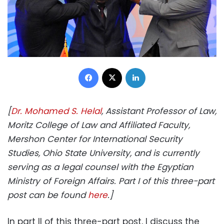
Facebook
X
LinkedIn
[
Dr. Mohamed S. Helal
, Assistant Professor of Law,
Moritz College of Law and Affiliated Faculty,
Mershon Center for International Security
Studies, Ohio State University, and is currently
serving as a legal counsel with the Egyptian
Ministry of Foreign Affairs. Part I of this three-part
post can be found
here
.]
In part II of this three-part post, I discuss the