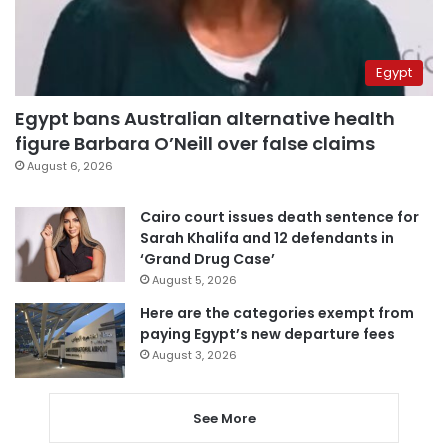
Egypt
Egypt bans Australian alternative health
figure Barbara O’Neill over false claims
August 6, 2026
Cairo court issues death sentence for
Sarah Khalifa and 12 defendants in
‘Grand Drug Case’
August 5, 2026
Here are the categories exempt from
paying Egypt’s new departure fees
August 3, 2026
See More