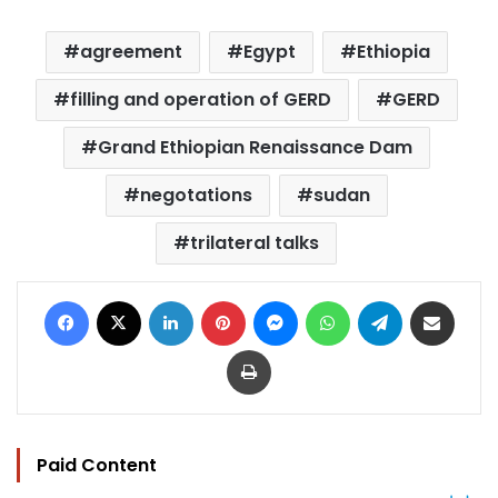
agreement
Egypt
Ethiopia
filling and operation of GERD
GERD
Grand Ethiopian Renaissance Dam
negotations
sudan
trilateral talks
Facebook
X
LinkedIn
Pinterest
Messenger
WhatsApp
Telegram
Share via Email
Print
Paid Content