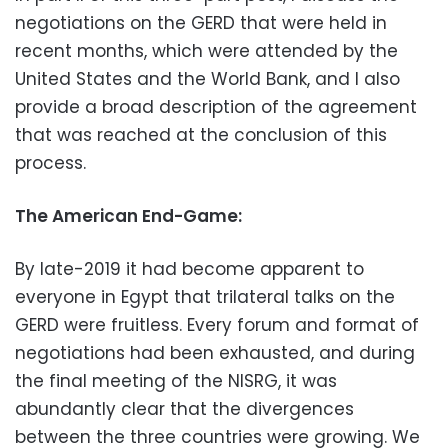
negotiations on the GERD that were held in
recent months, which were attended by the
United States and the World Bank, and I also
provide a broad description of the agreement
that was reached at the conclusion of this
process.
The American End-Game:
By late-2019 it had become apparent to
everyone in Egypt that trilateral talks on the
GERD were fruitless. Every forum and format of
negotiations had been exhausted, and during
the final meeting of the NISRG, it was
abundantly clear that the divergences
between the three countries were growing. We