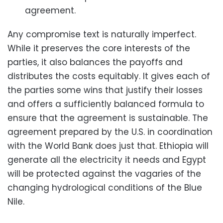
agreement.
Any compromise text is naturally imperfect.
While it preserves the core interests of the
parties, it also balances the payoffs and
distributes the costs equitably. It gives each of
the parties some wins that justify their losses
and offers a sufficiently balanced formula to
ensure that the agreement is sustainable. The
agreement prepared by the U.S. in coordination
with the World Bank does just that. Ethiopia will
generate all the electricity it needs and Egypt
will be protected against the vagaries of the
changing hydrological conditions of the Blue
Nile.