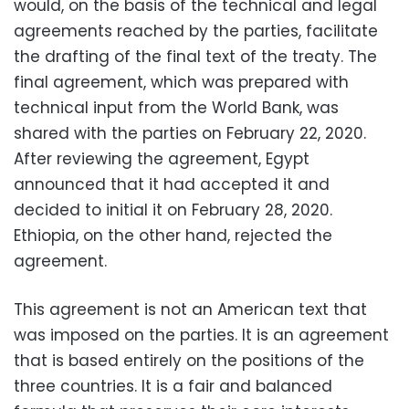
would, on the basis of the technical and legal
agreements reached by the parties, facilitate
the drafting of the final text of the treaty. The
final agreement, which was prepared with
technical input from the World Bank, was
shared with the parties on February 22, 2020.
After reviewing the agreement, Egypt
announced that it had accepted it and
decided to initial it on February 28, 2020.
Ethiopia, on the other hand, rejected the
agreement.
This agreement is not an American text that
was imposed on the parties. It is an agreement
that is based entirely on the positions of the
three countries. It is a fair and balanced