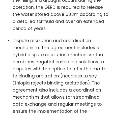
the filling. If a drought occurs during the
operation, the GERD is required to release
the water stored above 603m according to
a detailed formula and over an extended
period of years.
Dispute resolution and coordination
mechanism: The agreement includes a
hybrid dispute resolution mechanism that
combines negotiation-based solutions to
disputes with the option to refer the matter
to binding arbitration (needless to say,
Ethiopia rejects binding arbitration). The
agreement also includes a coordination
mechanism that allows for streamlined
data exchange and regular meetings to
ensure the implementation of the