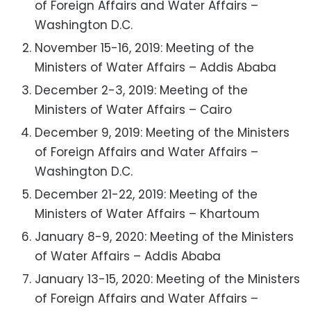
of Foreign Affairs and Water Affairs –
Washington D.C.
November 15-16, 2019: Meeting of the
Ministers of Water Affairs – Addis Ababa
December 2-3, 2019: Meeting of the
Ministers of Water Affairs – Cairo
December 9, 2019: Meeting of the Ministers
of Foreign Affairs and Water Affairs –
Washington D.C.
December 21-22, 2019: Meeting of the
Ministers of Water Affairs – Khartoum
January 8-9, 2020: Meeting of the Ministers
of Water Affairs – Addis Ababa
January 13-15, 2020: Meeting of the Ministers
of Foreign Affairs and Water Affairs –