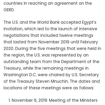
countries in reaching an agreement on the
GERD.
The U.S. and the World Bank accepted Egypt’s
invitation, which led to the launch of intensive
negotiations that included twelve meetings
that lasted from November 2019 until February
2020. During the five meetings that were held in
the region, the U.S. was represented by an
outstanding team from the Department of the
Treasury, while the remaining meetings in
Washington D.C. were chaired by U.S. Secretary
of the Treasury Steven Mnuchin. The dates and
locations of these meetings were as follows:
November 6, 2019: Meeting of the Ministers