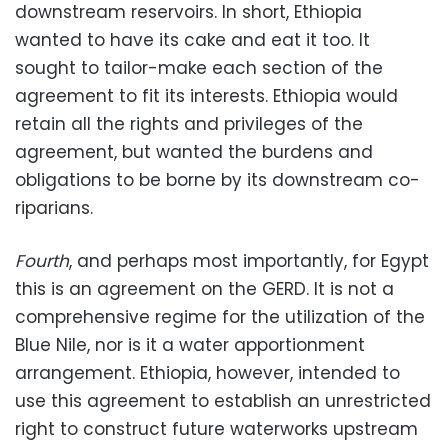
downstream reservoirs. In short, Ethiopia
wanted to have its cake and eat it too. It
sought to tailor-make each section of the
agreement to fit its interests. Ethiopia would
retain all the rights and privileges of the
agreement, but wanted the burdens and
obligations to be borne by its downstream co-
riparians.
Fourth
, and perhaps most importantly, for Egypt
this is an agreement on the GERD. It is not a
comprehensive regime for the utilization of the
Blue Nile, nor is it a water apportionment
arrangement. Ethiopia, however, intended to
use this agreement to establish an unrestricted
right to construct future waterworks upstream