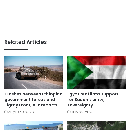
Related Articles
Clashes between Ethiopian
Egypt reaffirms support
government forces and
for Sudan’s unity,
Tigray Front, AFP reports
sovereignty
August 3, 2026
July 28, 2026