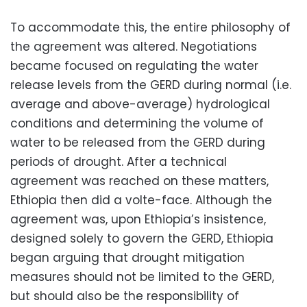
To accommodate this, the entire philosophy of
the agreement was altered. Negotiations
became focused on regulating the water
release levels from the GERD during normal (i.e.
average and above-average) hydrological
conditions and determining the volume of
water to be released from the GERD during
periods of drought. After a technical
agreement was reached on these matters,
Ethiopia then did a volte-face. Although the
agreement was, upon Ethiopia’s insistence,
designed solely to govern the GERD, Ethiopia
began arguing that drought mitigation
measures should not be limited to the GERD,
but should also be the responsibility of