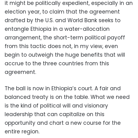
it might be politically expedient, especially in an
election year, to claim that the agreement
drafted by the U.S. and World Bank seeks to
entangle Ethiopia in a water-allocation
arrangement, the short-term political payoff
from this tactic does not, in my view, even
begin to outweigh the huge benefits that will
accrue to the three countries from this
agreement.
The ball is now in Ethiopia’s court. A fair and
balanced treaty is on the table. What we need
is the kind of political will and visionary
leadership that can capitalize on this
opportunity and chart a new course for the
entire region.