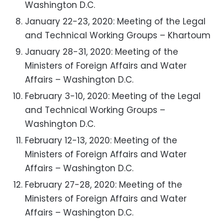
Washington D.C.
January 22-23, 2020: Meeting of the Legal
and Technical Working Groups – Khartoum
January 28-31, 2020: Meeting of the
Ministers of Foreign Affairs and Water
Affairs – Washington D.C.
February 3-10, 2020: Meeting of the Legal
and Technical Working Groups –
Washington D.C.
February 12-13, 2020: Meeting of the
Ministers of Foreign Affairs and Water
Affairs – Washington D.C.
February 27-28, 2020: Meeting of the
Ministers of Foreign Affairs and Water
Affairs – Washington D.C.