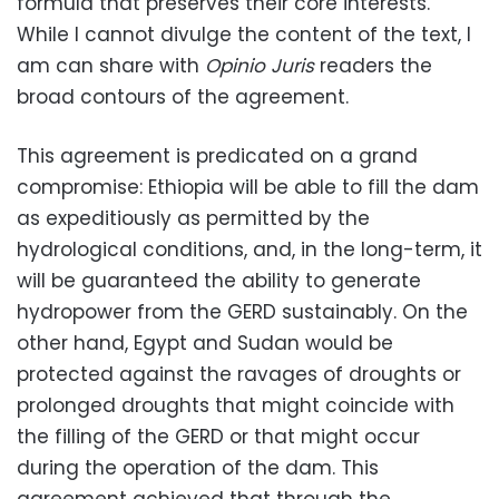
formula that preserves their core interests.
While I cannot divulge the content of the text, I
am can share with
Opinio Juris
readers the
broad contours of the agreement.
This agreement is predicated on a grand
compromise: Ethiopia will be able to fill the dam
as expeditiously as permitted by the
hydrological conditions, and, in the long-term, it
will be guaranteed the ability to generate
hydropower from the GERD sustainably. On the
other hand, Egypt and Sudan would be
protected against the ravages of droughts or
prolonged droughts that might coincide with
the filling of the GERD or that might occur
during the operation of the dam. This