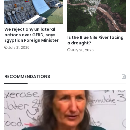
We reject any unilateral
actions over GERD, says
Is the Blue Nile River facing
Egyptian Foreign Minister
a drought?
July 21, 2026
July 20, 2026
RECOMMENDATIONS