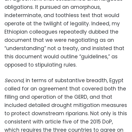
obligations. It pursued an amorphous,
indeterminate, and toothless text that would
operate at the twilight of legality. Indeed, my
Ethiopian colleagues repeatedly dubbed the
document that we were negotiating as an
“understanding” not a treaty, and insisted that
this document would outline “guidelines,” as
opposed to stipulating rules.
Second
, in terms of substantive breadth, Egypt
called for an agreement that covered both the
filling and operation of the GERD, and that
included detailed drought mitigation measures
to protect downstream riparians. Not only is this
consistent with article five of the 2015 DoP,
which requires the three countries to agree on