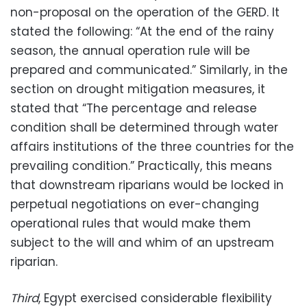
non-proposal on the operation of the GERD. It
stated the following: “At the end of the rainy
season, the annual operation rule will be
prepared and communicated.” Similarly, in the
section on drought mitigation measures, it
stated that “The percentage and release
condition shall be determined through water
affairs institutions of the three countries for the
prevailing condition.” Practically, this means
that downstream riparians would be locked in
perpetual negotiations on ever-changing
operational rules that would make them
subject to the will and whim of an upstream
riparian.
Third
, Egypt exercised considerable flexibility