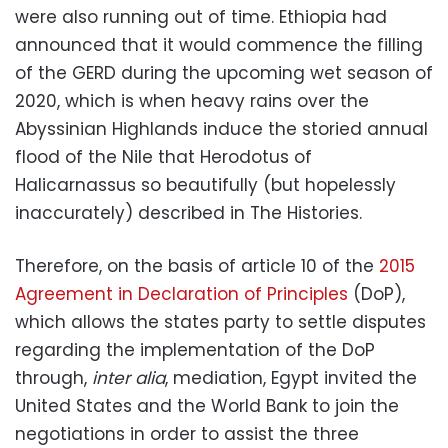
were also running out of time. Ethiopia had
announced that it would commence the filling
of the GERD during the upcoming wet season of
2020, which is when heavy rains over the
Abyssinian Highlands induce the storied annual
flood of the Nile that Herodotus of
Halicarnassus so beautifully (but hopelessly
inaccurately) described in The Histories.
Therefore, on the basis of article 10 of the
2015
Agreement in Declaration of Principles
(DoP),
which allows the states party to settle disputes
regarding the implementation of the DoP
through,
inter alia
, mediation, Egypt invited the
United States and the World Bank to join the
negotiations in order to assist the three