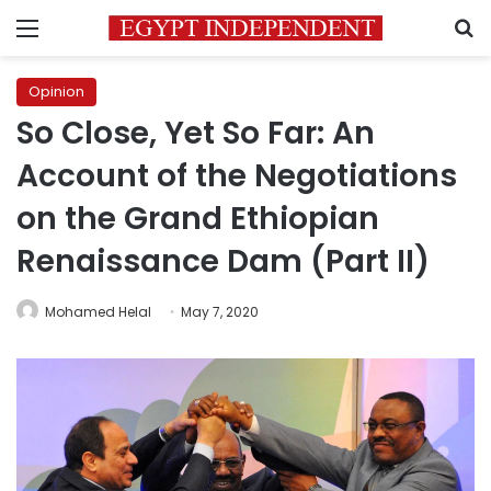
Menu
S
Opinion
So Close, Yet So Far: An
Account of the Negotiations
on the Grand Ethiopian
Renaissance Dam (Part II)
Mohamed Helal
May 7, 2020