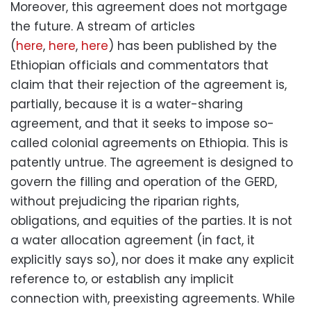
Moreover, this agreement does not mortgage
the future. A stream of articles
(
here
,
here
,
here
) has been published by the
Ethiopian officials and commentators that
claim that their rejection of the agreement is,
partially, because it is a water-sharing
agreement, and that it seeks to impose so-
called colonial agreements on Ethiopia. This is
patently untrue. The agreement is designed to
govern the filling and operation of the GERD,
without prejudicing the riparian rights,
obligations, and equities of the parties. It is not
a water allocation agreement (in fact, it
explicitly says so), nor does it make any explicit
reference to, or establish any implicit
connection with, preexisting agreements. While