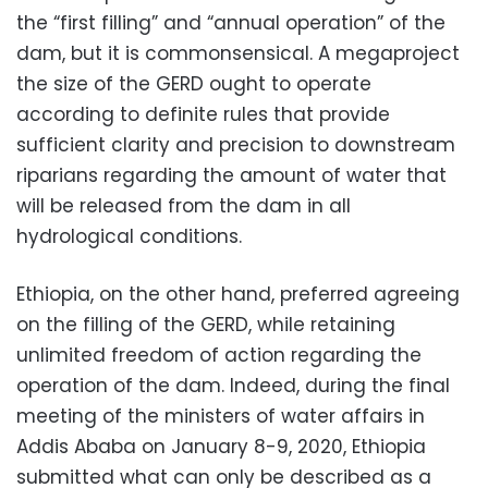
the “first filling” and “annual operation” of the
dam, but it is commonsensical. A megaproject
the size of the GERD ought to operate
according to definite rules that provide
sufficient clarity and precision to downstream
riparians regarding the amount of water that
will be released from the dam in all
hydrological conditions.
Ethiopia, on the other hand, preferred agreeing
on the filling of the GERD, while retaining
unlimited freedom of action regarding the
operation of the dam. Indeed, during the final
meeting of the ministers of water affairs in
Addis Ababa on January 8-9, 2020, Ethiopia
submitted what can only be described as a