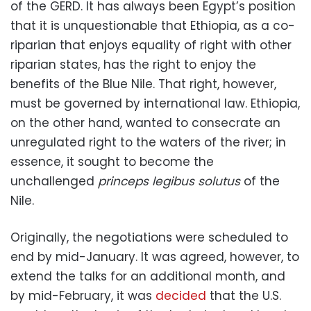
of the GERD. It has always been Egypt’s position
that it is unquestionable that Ethiopia, as a co-
riparian that enjoys equality of right with other
riparian states, has the right to enjoy the
benefits of the Blue Nile. That right, however,
must be governed by international law. Ethiopia,
on the other hand, wanted to consecrate an
unregulated right to the waters of the river; in
essence, it sought to become the
unchallenged
princeps legibus solutus
of the
Nile.
Originally, the negotiations were scheduled to
end by mid-January. It was agreed, however, to
extend the talks for an additional month, and
by mid-February, it was
decided
that the U.S.