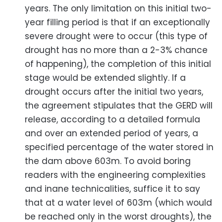
years. The only limitation on this initial two-
year filling period is that if an exceptionally
severe drought were to occur (this type of
drought has no more than a 2-3% chance
of happening), the completion of this initial
stage would be extended slightly. If a
drought occurs after the initial two years,
the agreement stipulates that the GERD will
release, according to a detailed formula
and over an extended period of years, a
specified percentage of the water stored in
the dam above 603m. To avoid boring
readers with the engineering complexities
and inane technicalities, suffice it to say
that at a water level of 603m (which would
be reached only in the worst droughts), the