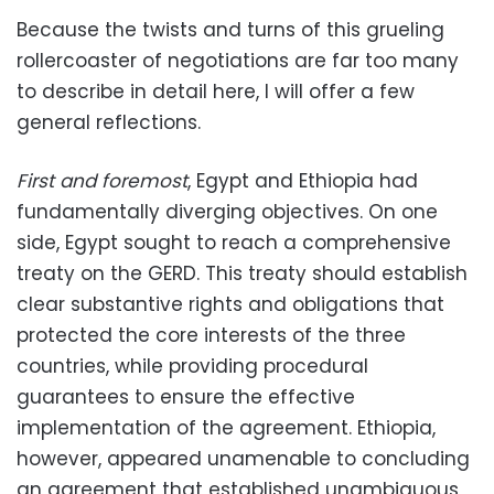
Because the twists and turns of this grueling
rollercoaster of negotiations are far too many
to describe in detail here, I will offer a few
general reflections.
First and foremost
, Egypt and Ethiopia had
fundamentally diverging objectives. On one
side, Egypt sought to reach a comprehensive
treaty on the GERD. This treaty should establish
clear substantive rights and obligations that
protected the core interests of the three
countries, while providing procedural
guarantees to ensure the effective
implementation of the agreement. Ethiopia,
however, appeared unamenable to concluding
an agreement that established unambiguous