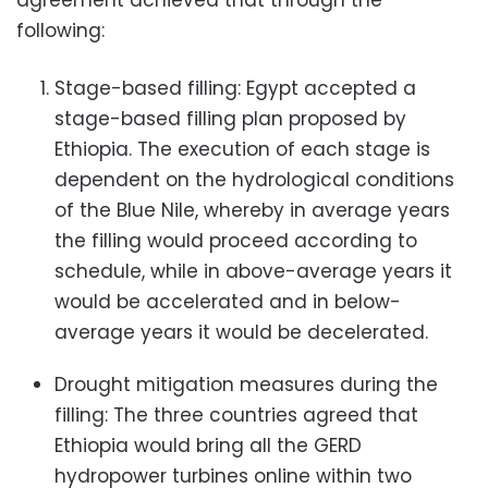
agreement achieved that through the
following:
Stage-based filling: Egypt accepted a
stage-based filling plan proposed by
Ethiopia. The execution of each stage is
dependent on the hydrological conditions
of the Blue Nile, whereby in average years
the filling would proceed according to
schedule, while in above-average years it
would be accelerated and in below-
average years it would be decelerated.
Drought mitigation measures during the
filling: The three countries agreed that
Ethiopia would bring all the GERD
hydropower turbines online within two