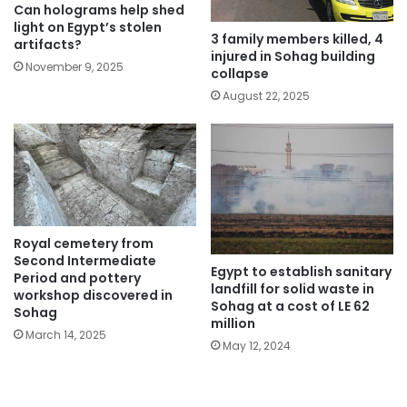
Can holograms help shed
light on Egypt’s stolen
3 family members killed, 4
artifacts?
injured in Sohag building
November 9, 2025
collapse
August 22, 2025
Royal cemetery from
Second Intermediate
Egypt to establish sanitary
Period and pottery
landfill for solid waste in
workshop discovered in
Sohag at a cost of LE 62
Sohag
million
March 14, 2025
May 12, 2024