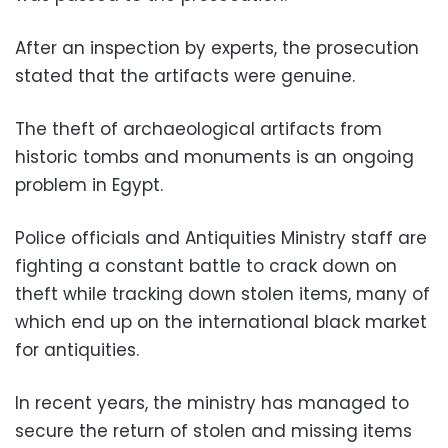
After an inspection by experts, the prosecution
stated that the artifacts were genuine.
The theft of archaeological artifacts from
historic tombs and monuments is an ongoing
problem in Egypt.
Police officials and Antiquities Ministry staff are
fighting a constant battle to crack down on
theft while tracking down stolen items, many of
which end up on the international black market
for antiquities.
In recent years, the ministry has managed to
secure the return of stolen and missing items