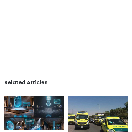
Related Articles