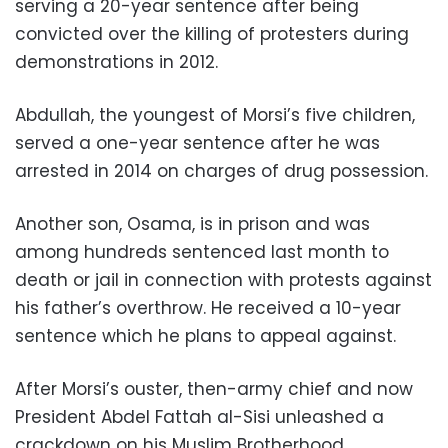
serving a 20-year sentence after being
convicted over the killing of protesters during
demonstrations in 2012.
Abdullah, the youngest of Morsi’s five children,
served a one-year sentence after he was
arrested in 2014 on charges of drug possession.
Another son, Osama, is in prison and was
among hundreds sentenced last month to
death or jail in connection with protests against
his father’s overthrow. He received a 10-year
sentence which he plans to appeal against.
After Morsi’s ouster, then-army chief and now
President Abdel Fattah al-Sisi unleashed a
crackdown on his Muslim Brotherhood.