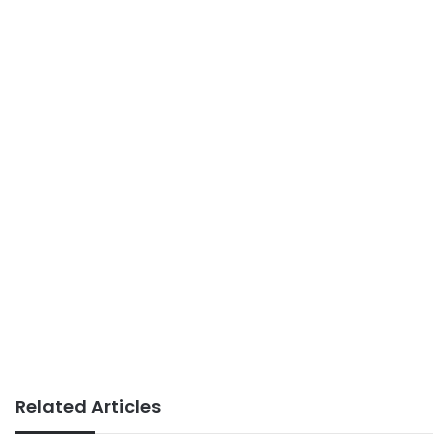
Related Articles