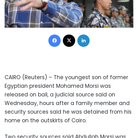
Facebook
X
LinkedIn
CAIRO (Reuters) – The youngest son of former
Egyptian president Mohamed Morsi was
released on bail, a judicial source said on
Wednesday, hours after a family member and
security sources said he was detained from his
home on the outskirts of Cairo.
Two security sources said Abdullah Morsi was