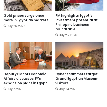
Gold prices surge once
FM highlights Egypt’s
more in Egyptian markets
investment potential at
Philippine business
July 26, 2026
roundtable
July 25, 2026
Deputy PM for Economic
Cyber scammers target
Affairs discusses EY’s
Grand Egyptian Museum
expansion plans in Egypt
visitors
July 7, 2026
May 24, 2026