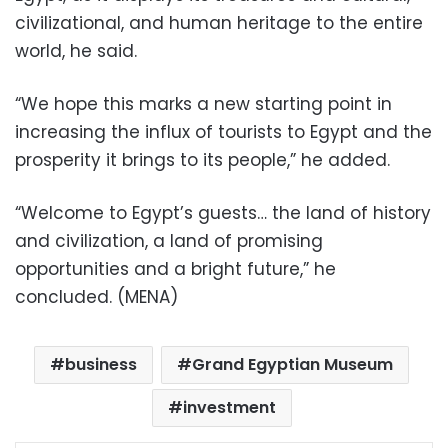
civilizational, and human heritage to the entire
world, he said.
“We hope this marks a new starting point in
increasing the influx of tourists to Egypt and the
prosperity it brings to its people,” he added.
“Welcome to Egypt’s guests… the land of history
and civilization, a land of promising
opportunities and a bright future,” he
concluded. (MENA)
business
Grand Egyptian Museum
investment