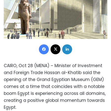
Facebook
X
LinkedIn
CAIRO, Oct 28 (MENA) – Minister of Investment
and Foreign Trade Hassan al-Khatib said the
opening of the Grand Egyptian Museum (GEM)
comes at a time that coincides with a notable
boom Egypt is experiencing across all domains,
creating a positive global momentum towards
Egypt.