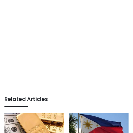
Related Articles