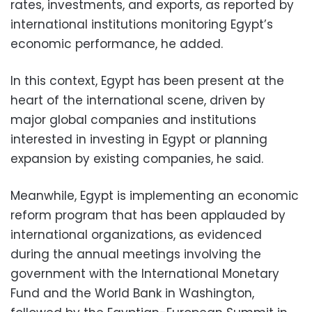
rates, investments, and exports, as reported by
international institutions monitoring Egypt’s
economic performance, he added.
In this context, Egypt has been present at the
heart of the international scene, driven by
major global companies and institutions
interested in investing in Egypt or planning
expansion by existing companies, he said.
Meanwhile, Egypt is implementing an economic
reform program that has been applauded by
international organizations, as evidenced
during the annual meetings involving the
government with the International Monetary
Fund and the World Bank in Washington,