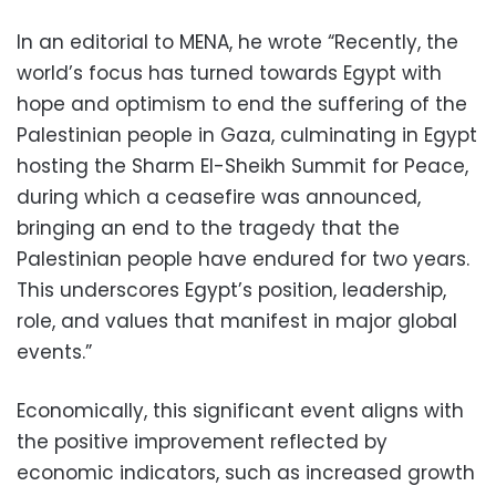
In an editorial to MENA, he wrote “Recently, the
world’s focus has turned towards Egypt with
hope and optimism to end the suffering of the
Palestinian people in Gaza, culminating in Egypt
hosting the Sharm El-Sheikh Summit for Peace,
during which a ceasefire was announced,
bringing an end to the tragedy that the
Palestinian people have endured for two years.
This underscores Egypt’s position, leadership,
role, and values that manifest in major global
events.”
Economically, this significant event aligns with
the positive improvement reflected by
economic indicators, such as increased growth