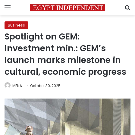
Menu
S
Business
Spotlight on GEM:
Investment min.: GEM’s
launch marks milestone in
cultural, economic progress
MENA
October 30, 2025