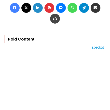
Facebook
X
LinkedIn
Pinterest
Messenger
WhatsApp
Telegram
Share via Email
Print
Paid Content