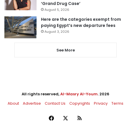
‘Grand Drug Case’
August 5, 2026
Here are the categories exempt from
paying Egypt’s new departure fees
August 3, 2026
See More
All rights reserved,
Al-Masry Al-Youm
. 2026
About
Advertise
Contact Us
Copyrights
Privacy
Terms
Facebook
X
RSS