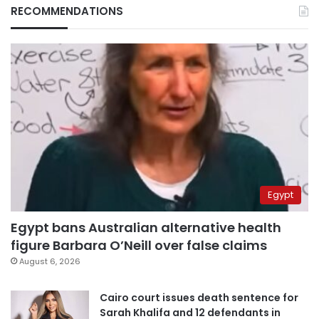
RECOMMENDATIONS
Egypt
Egypt bans Australian alternative health
figure Barbara O’Neill over false claims
August 6, 2026
Cairo court issues death sentence for
Sarah Khalifa and 12 defendants in