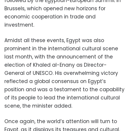
followed by the Egyptian-European Summit in
Brussels, which opened new horizons for
economic cooperation in trade and
investment.
Amidst all these events, Egypt was also
prominent in the international cultural scene
last month, with the announcement of the
election of Khaled al-Enany as Director-
General of UNESCO. His overwhelming victory
reflected a global consensus on Egypt’s
position and was a testament to the capability
of its people to lead the international cultural
scene, the minister added.
Once again, the world’s attention will turn to
Egypt, as it displays its treasures and cultural,