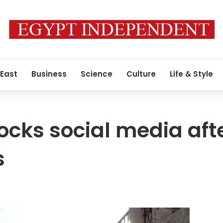
 East
Business
Science
Culture
Life & Style
ocks social media aft
s