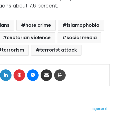
tians about 7.6 percent.
tians
hate crime
islamophobia
sectarian violence
social media
terrorism
terrorist attack
ok
X
LinkedIn
Pinterest
Messenger
Share via Email
Print