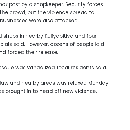
ok post by a shopkeeper. Security forces
e the crowd, but the violence spread to
businesses were also attacked.
shops in nearby Kuliyapitiya and four
ials said. However, dozens of people laid
nd forced their release.
sque was vandalized, local residents said.
hilaw and nearby areas was relaxed Monday,
s brought in to head off new violence.