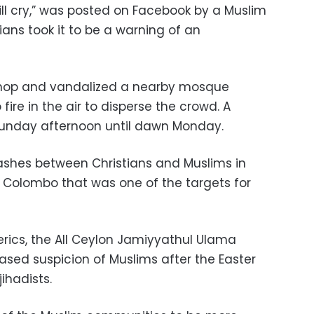
ill cry,” was posted on Facebook by a Muslim
ians took it to be a warning of an
hop and vandalized a nearby mosque
fire in the air to disperse the crowd. A
unday afternoon until dawn Monday.
ashes between Christians and Muslims in
 Colombo that was one of the targets for
erics, the All Ceylon Jamiyyathul Ulama
ased suspicion of Muslims after the Easter
jihadists.