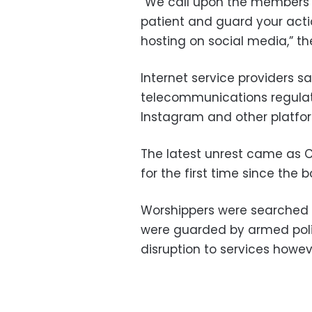
“We call upon the members 
patient and guard your act
hosting on social media,” th
Internet service providers s
telecommunications regulat
Instagram and other platfo
The latest unrest came as
for the first time since the 
Worshippers were searched 
were guarded by armed polic
disruption to services howev