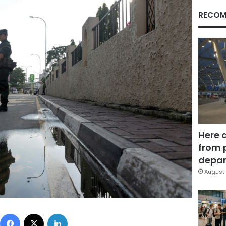
RECOM
Here 
from 
depar
August 
Facebook
X
LinkedIn