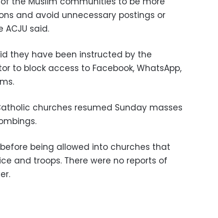
of the Muslim communities to be more
ions and avoid unnecessary postings or
e ACJU said.
aid they have been instructed by the
or to block access to Facebook, WhatsApp,
rms.
 Catholic churches resumed Sunday masses
bombings.
before being allowed into churches that
e and troops. There were no reports of
er.