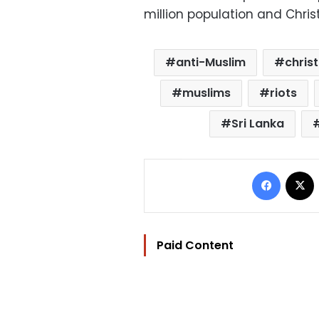
million population and Chris
anti-Muslim
chris
muslims
riots
Sri Lanka
Facebo
Paid Content