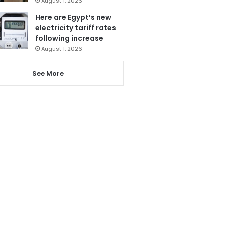
August 1, 2026
Here are Egypt’s new
electricity tariff rates
following increase
August 1, 2026
See More