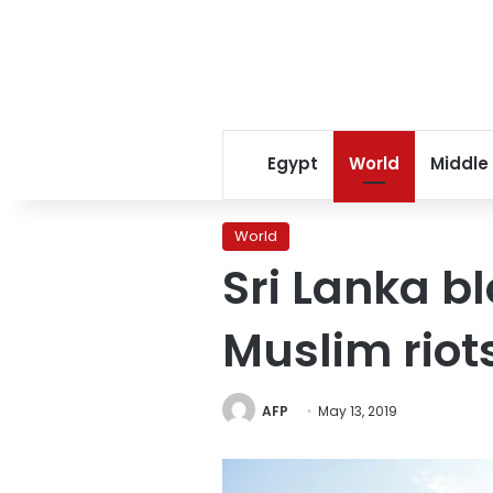
Egypt
World
Middle
World
Sri Lanka bl
Muslim riot
AFP
May 13, 2019