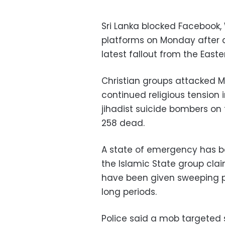
Sri Lanka blocked Facebook
platforms on Monday after an
latest fallout from the East
Christian groups attacked M
continued religious tension i
jihadist suicide bombers on 
258 dead.
A state of emergency has b
the Islamic State group cla
have been given sweeping p
long periods.
Police said a mob targeted 