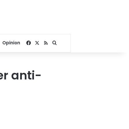
Facebook
X
RSS
Search for
Opinion
er anti-