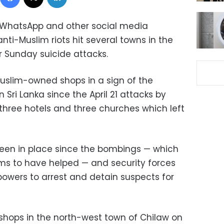
, WhatsApp and other social media
ti-Muslim riots hit several towns in the
er Sunday suicide attacks.
uslim-owned shops in a sign of the
n Sri Lanka since the April 21 attacks by
three hotels and three churches which left
een in place since the bombings — which
ims to have helped — and security forces
owers to arrest and detain suspects for
shops in the north-west town of Chilaw on