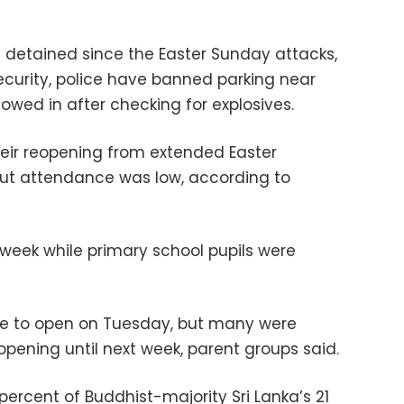
 detained since the Easter Sunday attacks,
curity, police have banned parking near
owed in after checking for explosives.
eir reopening from extended Easter
 but attendance was low, according to
week while primary school pupils were
ere to open on Tuesday, but many were
pening until next week, parent groups said.
ercent of Buddhist-majority Sri Lanka’s 21