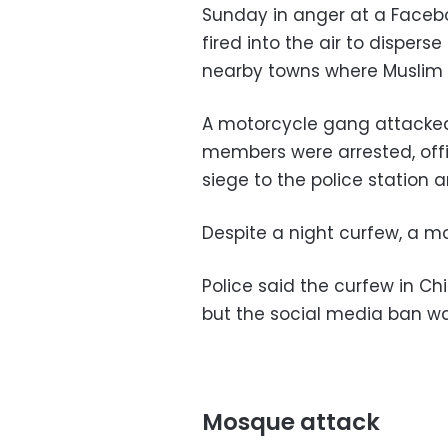
Sunday in anger at a Facebo
fired into the air to dispers
nearby towns where Muslim 
A motorcycle gang attacked 
members were arrested, offic
siege to the police station a
Despite a night curfew, a mo
Police said the curfew in C
but the social media ban wa
Mosque attack