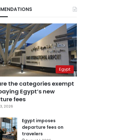
MENDATIONS
Egypt
are the categories exempt
paying Egypt’s new
ture fees
3, 2026
Egypt imposes
departure fees on
travelers