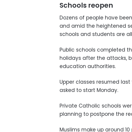
Schools reopen
Dozens of people have been
and amid the heightened se
schools and students are all
Public schools completed th
holidays after the attacks,
education authorities.
Upper classes resumed last 
asked to start Monday.
Private Catholic schools w
planning to postpone the reo
Muslims make up around 10 p