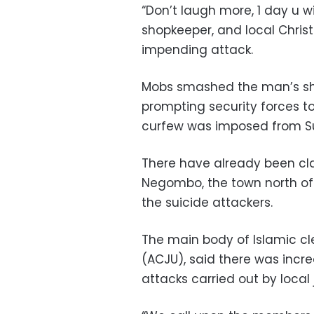
“Don’t laugh more, 1 day u w
shopkeeper, and local Christ
impending attack.
Mobs smashed the man’s s
prompting security forces to 
curfew was imposed from S
There have already been cl
Negombo, the town north of
the suicide attackers.
The main body of Islamic cl
(ACJU), said there was incre
attacks carried out by local 