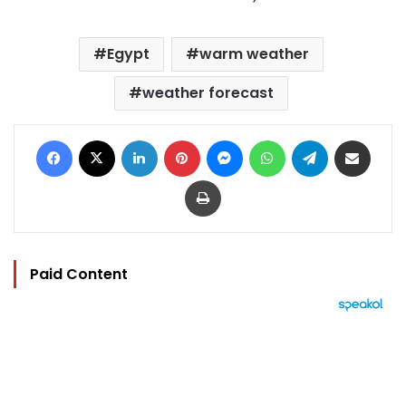
Egypt
warm weather
weather forecast
Facebook
X
LinkedIn
Pinterest
Messenger
WhatsApp
Telegram
Share via Email
Print
Paid Content