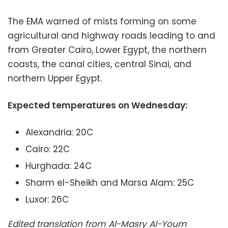
The EMA warned of mists forming on some
agricultural and highway roads leading to and
from Greater Cairo, Lower Egypt, the northern
coasts, the canal cities, central Sinai, and
northern Upper Egypt.
Expected temperatures on Wednesday:
Alexandria: 20C
Cairo: 22C
Hurghada: 24C
Sharm el-Sheikh and Marsa Alam: 25C
Luxor: 26C
Edited translation from Al-Masry Al-Youm