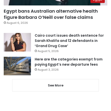
Egypt bans Australian alternative health
figure Barbara O’Neill over false claims
August 6, 2026
Cairo court issues death sentence for
Sarah Khalifa and 12 defendants in
‘Grand Drug Case’
August 5, 2026
Here are the categories exempt from
paying Egypt’s new departure fees
August 3, 2026
See More