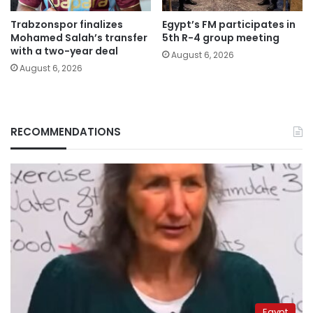
Trabzonspor finalizes
Egypt’s FM participates in
Mohamed Salah’s transfer
5th R-4 group meeting
with a two-year deal
August 6, 2026
August 6, 2026
RECOMMENDATIONS
Egypt