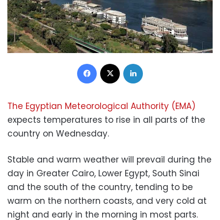
Facebook
X
LinkedIn
The Egyptian Meteorological Authority (EMA)
expects temperatures to rise in all parts of the
country on Wednesday.
Stable and warm weather will prevail during the
day in Greater Cairo, Lower Egypt, South Sinai
and the south of the country, tending to be
warm on the northern coasts, and very cold at
night and early in the morning in most parts.