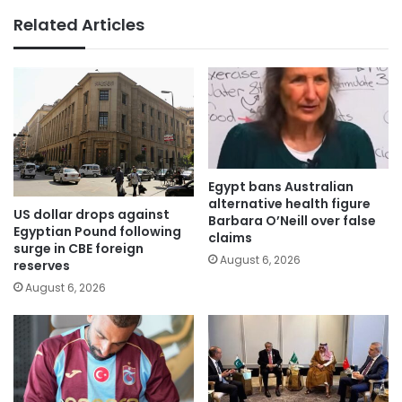
Related Articles
Egypt bans Australian
alternative health figure
US dollar drops against
Barbara O’Neill over false
Egyptian Pound following
claims
surge in CBE foreign
August 6, 2026
reserves
August 6, 2026