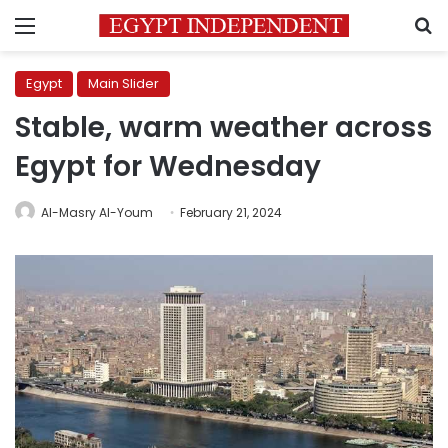
Menu
S
Egypt
Main Slider
Stable, warm weather across
Egypt for Wednesday
Al-Masry Al-Youm
February 21, 2024