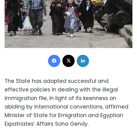
Facebook
X
LinkedIn
The State has adopted successful and
effective policies in dealing with the illegal
immigration file, in light of its keenness on
abiding by international conventions, affirmed
Minister of State for Emigration and Egyptian
Expatriates’ Affairs Soha Gendy.