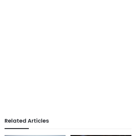
Related Articles