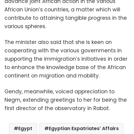
advance joint African action in the various
African Union’s countries, a matter which will
contribute to attaining tangible progress in the
various spheres.
The minister also said that she is keen on
cooperating with the various governments in
supporting the immigration’s initiatives in order
to enhance the knowledge base of the African
continent on migration and mobility.
Gendy, meanwhile, voiced appreciation to
Negm, extending greetings to her for being the
first director of the observatory in Rabat.
Egypt
Egyptian Expatriates' Affairs