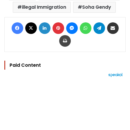
illegal Immigration
Soha Gendy
Facebook
X
LinkedIn
Pinterest
Messenger
WhatsApp
Telegram
Share via Email
Print
Paid Content