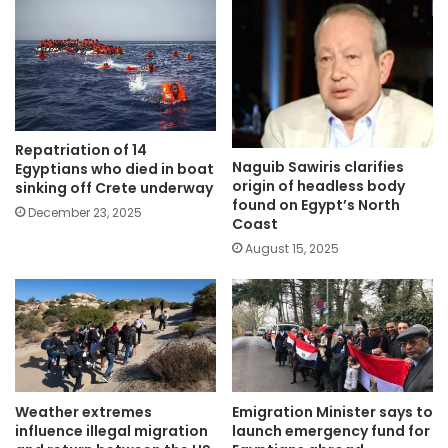
Repatriation of 14
Naguib Sawiris clarifies
Egyptians who died in boat
origin of headless body
sinking off Crete underway
found on Egypt’s North
December 23, 2025
Coast
August 15, 2025
Weather extremes
Emigration Minister says to
influence illegal migration
launch emergency fund for