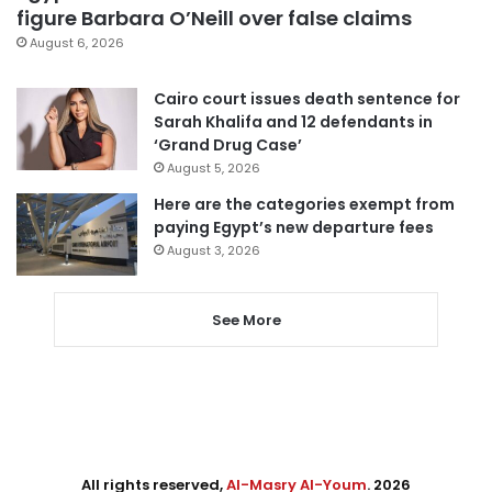
figure Barbara O’Neill over false claims
August 6, 2026
Cairo court issues death sentence for
Sarah Khalifa and 12 defendants in
‘Grand Drug Case’
August 5, 2026
Here are the categories exempt from
paying Egypt’s new departure fees
August 3, 2026
See More
All rights reserved,
Al-Masry Al-Youm
. 2026