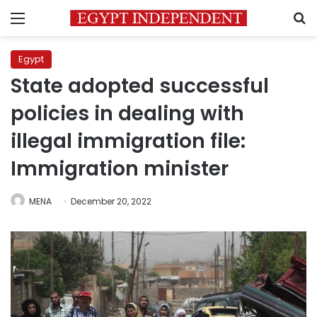
Menu
S
Egypt
State adopted successful
policies in dealing with
illegal immigration file:
Immigration minister
MENA
December 20, 2022