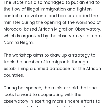
The State has also managed to put an end to
the flow of illegal immigration and tighten
control at naval and land borders, added the
minister during the opening of the workshop of
Morocco-based African Migration Observatory,
which is organized by the observatory’s director
Namira Negm.
The workshop aims to draw up a strategy to
track the number of immigrants through
establishing a unified database for the African
countries.
During her speech, the minister said that she
looks forward to cooperating with the
observatory in exerting more sincere efforts to