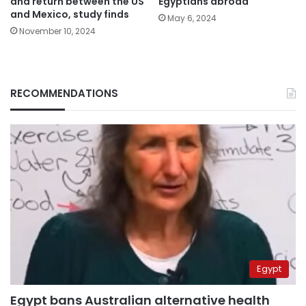
and return between the US
Egyptians abroad
and Mexico, study finds
May 6, 2024
November 10, 2024
RECOMMENDATIONS
Egypt
Egypt bans Australian alternative health