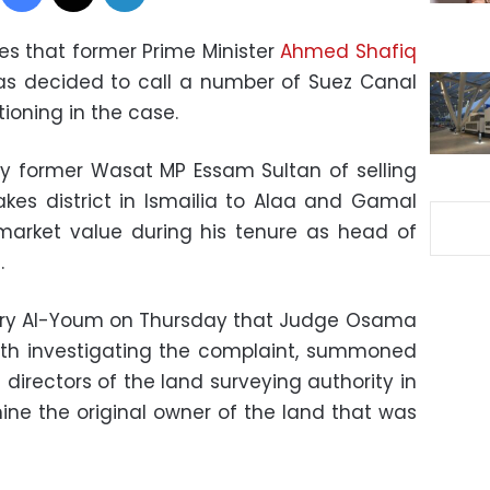
es that former Prime Minister
Ahmed Shafiq
as decided to call a number of Suez Canal
ioning in the case.
y former Wasat MP Essam Sultan of selling
Lakes district in Ismailia to Alaa and Gamal
market value during his tenure as head of
.
asry Al-Youm on Thursday that Judge Osama
ith investigating the complaint, summoned
 directors of the land surveying authority in
ine the original owner of the land that was