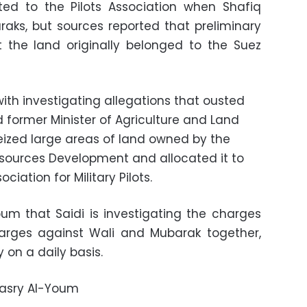
ed to the Pilots Association when Shafiq
aks, but sources reported that preliminary
t the land originally belonged to the Suez
ith investigating allegations that ousted
 former Minister of Agriculture and Land
ized large areas of land owned by the
Resources Development and allocated it to
iation for Military Pilots.
um that Saidi is investigating the charges
arges against Wali and Mubarak together,
 on a daily basis.
Masry Al-Youm