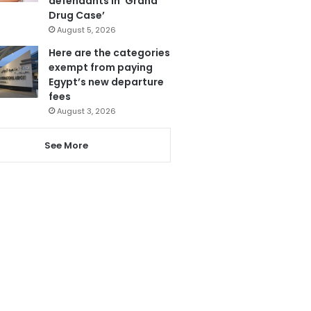
defendants in ‘Grand
Drug Case’
August 5, 2026
Here are the categories
exempt from paying
Egypt’s new departure
fees
August 3, 2026
See More