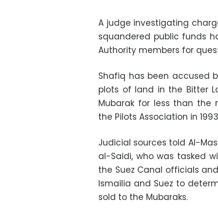
A judge investigating charg
squandered public funds h
Authority members for quest
Shafiq has been accused b
plots of land in the Bitter 
Mubarak for less than the 
the Pilots Association in 1993
Judicial sources told Al-M
al-Saidi, who was tasked w
the Suez Canal officials and
Ismailia and Suez to determ
sold to the Mubaraks.