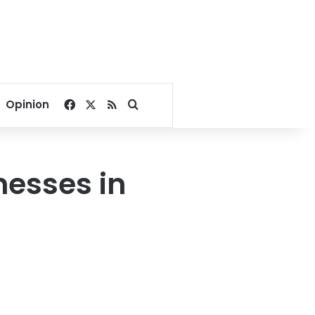
Facebook
X
RSS
Search for
Opinion
nesses in