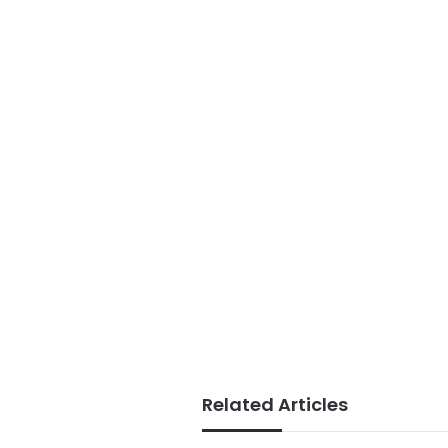
Related Articles