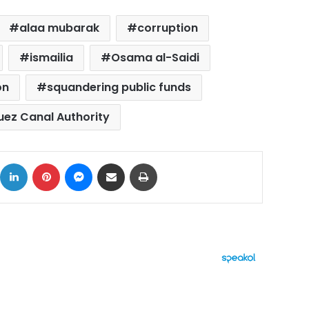
alaa mubarak
corruption
ismailia
Osama al-Saidi
on
squandering public funds
uez Canal Authority
ok
X
LinkedIn
Pinterest
Messenger
Share via Email
Print