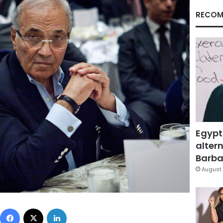
RECOM
Egypt
altern
Barbar
August 
Facebook
X
LinkedIn