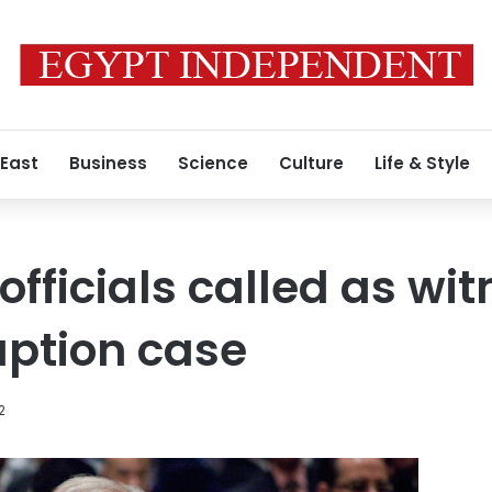
 East
Business
Science
Culture
Life & Style
fficials called as wit
uption case
2