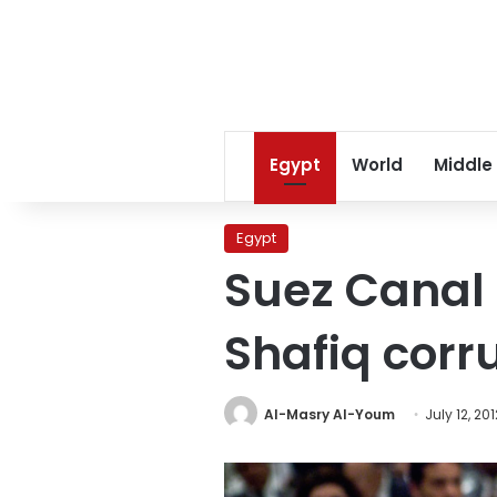
Egypt
World
Middle
Egypt
Suez Canal o
Shafiq corr
Al-Masry Al-Youm
July 12, 201