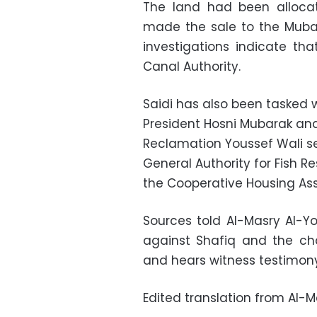
The land had been allocat
made the sale to the Mubar
investigations indicate tha
Canal Authority.
Saidi has also been tasked w
President Hosni Mubarak and
Reclamation Youssef Wali se
General Authority for Fish 
the Cooperative Housing Assoc
Sources told Al-Masry Al-Yo
against Shafiq and the ch
and hears witness testimony
Edited translation from Al-