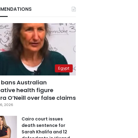
MENDATIONS
Egypt
 bans Australian
ative health figure
a O’Neill over false claims
6, 2026
Cairo court issues
death sentence for
Sarah Khalifa and 12