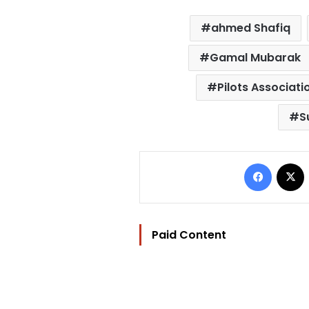
ahmed Shafiq
Gamal Mubarak
Pilots Associati
S
Facebo
Paid Content