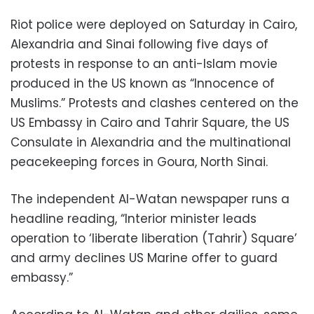
Riot police were deployed on Saturday in Cairo,
Alexandria and Sinai following five days of
protests in response to an anti-Islam movie
produced in the US known as “Innocence of
Muslims.” Protests and clashes centered on the
US Embassy in Cairo and Tahrir Square, the US
Consulate in Alexandria and the multinational
peacekeeping forces in Goura, North Sinai.
The independent Al-Watan newspaper runs a
headline reading, “Interior minister leads
operation to ‘liberate liberation (Tahrir) Square’
and army declines US Marine offer to guard
embassy.”