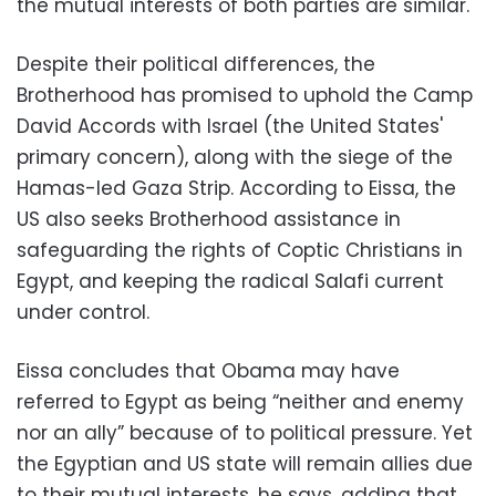
the mutual interests of both parties are similar.
Despite their political differences, the
Brotherhood has promised to uphold the Camp
David Accords with Israel (the United States'
primary concern), along with the siege of the
Hamas-led Gaza Strip. According to Eissa, the
US also seeks Brotherhood assistance in
safeguarding the rights of Coptic Christians in
Egypt, and keeping the radical Salafi current
under control.
Eissa concludes that Obama may have
referred to Egypt as being “neither and enemy
nor an ally” because of to political pressure. Yet
the Egyptian and US state will remain allies due
to their mutual interests, he says, adding that