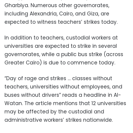
Gharbiya. Numerous other governorates,
including Alexandria, Cairo, and Giza, are
expected to witness teachers’ strikes today.
In addition to teachers, custodial workers at
universities are expected to strike in several
governorates, while a public bus strike (across
Greater Cairo) is due to commence today.
“Day of rage and strikes … classes without
teachers, universities without employees, and
buses without drivers” reads a headline in Al-
Watan. The article mentions that 12 universities
may be affected by the custodial and
administrative workers’ strikes nationwide.