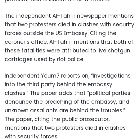
The independent Al-Tahrir newspaper mentions
that two protesters died in clashes with security
forces outside the US Embassy. Citing the
coroner’s office, Al-Tahrir mentions that both of
these fatalities were attributed to live shotgun
cartridges used by riot police.
Independent Youm7 reports on, “Investigations
into the third party behind the embassy
clashes.” The paper adds that “political parties
denounce the breaching of the embassy, and
unknown assailants are behind the troubles.”
The paper, citing the public prosecutor,
mentions that two protesters died in clashes
with security forces.