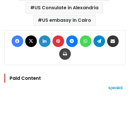
US Consulate in Alexandria
US embassy in Cairo
Facebook
X
LinkedIn
Pinterest
Messenger
WhatsApp
Telegram
Share via Email
Print
Paid Content