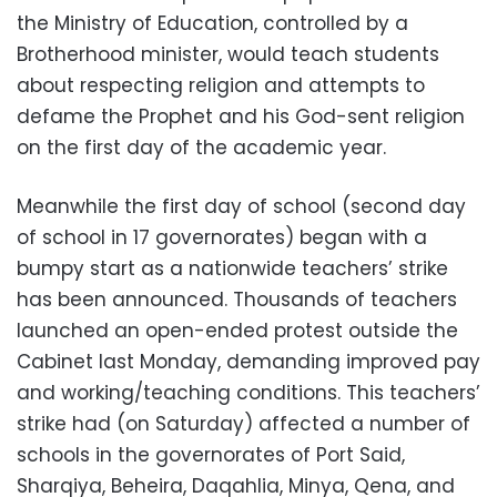
the Ministry of Education, controlled by a
Brotherhood minister, would teach students
about respecting religion and attempts to
defame the Prophet and his God-sent religion
on the first day of the academic year.
Meanwhile the first day of school (second day
of school in 17 governorates) began with a
bumpy start as a nationwide teachers’ strike
has been announced. Thousands of teachers
launched an open-ended protest outside the
Cabinet last Monday, demanding improved pay
and working/teaching conditions. This teachers’
strike had (on Saturday) affected a number of
schools in the governorates of Port Said,
Sharqiya, Beheira, Daqahlia, Minya, Qena, and