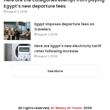
Egypt’s new departure fees
August 3, 2026
Egypt imposes departure fees on
travelers
August 1, 2026
Here are Egypt’s new electricity tariff
rates following increase
August 1, 2026
See More
All rights reserved,
Al-Masry Al-Youm
. 2026