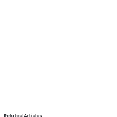
Related Articles