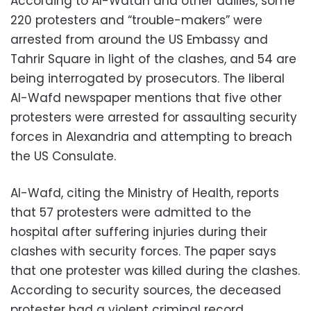
According to Al-Watan and other dailies, some
220 protesters and “trouble-makers” were
arrested from around the US Embassy and
Tahrir Square in light of the clashes, and 54 are
being interrogated by prosecutors. The liberal
Al-Wafd newspaper mentions that five other
protesters were arrested for assaulting security
forces in Alexandria and attempting to breach
the US Consulate.
Al-Wafd, citing the Ministry of Health, reports
that 57 protesters were admitted to the
hospital after suffering injuries during their
clashes with security forces. The paper says
that one protester was killed during the clashes.
According to security sources, the deceased
protester had a violent criminal record.