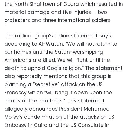
the North Sinai town of Goura which resulted in
material damage and five injuries — two
protesters and three international soldiers.
The radical group’s online statement says,
according to Al-Watan, “We will not return to
our homes until the Satan-worshipping
Americans are killed. We will fight until the
death to uphold God’s religion.” The statement
also reportedly mentions that this group is
planning a “secretive” attack on the US
Embassy which “will bring it down upon the
heads of the heathens.” This statement
allegedly denounces President Mohamed
Morsy’s condemnation of the attacks on US
Embassy in Cairo and the US Consulate in