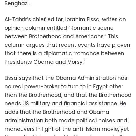
Benghazi.
Al-Tahrir’s chief editor, Ibrahim Eissa, writes an
opinion column entitled “Romantic scene
between Brotherhood and Americans.” This
column argues that recent events have proven
that there is a diplomatic “romance between
Presidents Obama and Morsy.”
Eissa says that the Obama Administration has
no real power-broker to turn to in Egypt other
than the Brotherhood, and that the Brotherhood
needs US military and financial assistance. He
adds that the Brotherhood and Obama
administration both made political noises and
maneuvers in light of the anti-Islam movie, yet