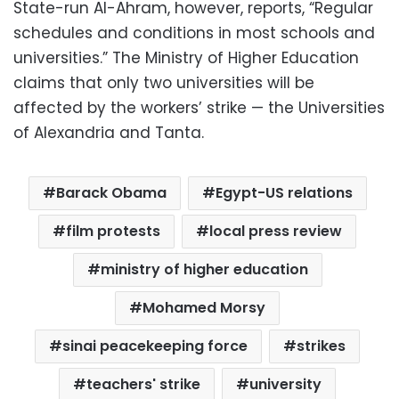
State-run Al-Ahram, however, reports, “Regular
schedules and conditions in most schools and
universities.” The Ministry of Higher Education
claims that only two universities will be
affected by the workers’ strike — the Universities
of Alexandria and Tanta.
Barack Obama
Egypt-US relations
film protests
local press review
ministry of higher education
Mohamed Morsy
sinai peacekeeping force
strikes
teachers' strike
university