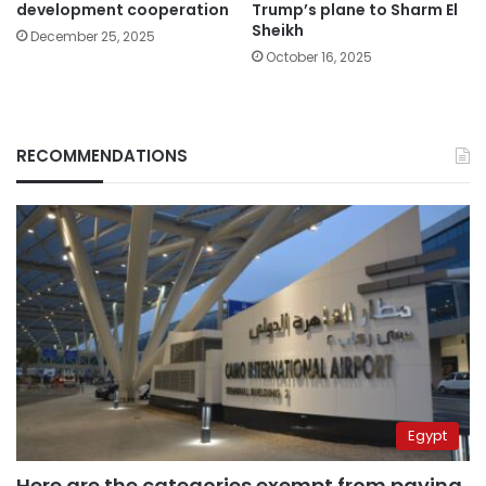
development cooperation
Trump’s plane to Sharm El
Sheikh
December 25, 2025
October 16, 2025
RECOMMENDATIONS
Egypt
Here are the categories exempt from paying