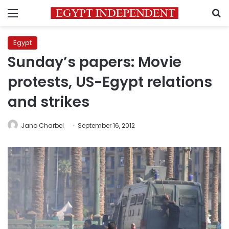
Menu
S
Egypt
Sunday’s papers: Movie
protests, US-Egypt relations
and strikes
Jano Charbel
September 16, 2012