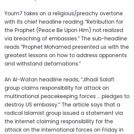
Youm7 takes on a religious/preachy overtone
with its chief headline reading “Retribution for
the Prophet (Peace Be Upon Him) not realized
via breaching of embassies.” The sub-headline
reads “Prophet Mohamed presented us with the
greatest lessons on how to address opponents
and withstand defamations.”
An Al-Watan headline reads, “Jihadi Salafi
group claims responsibility for attack on
multinational peacekeeping forces … pledges to
destroy US embassy.” The article says that a
radical Islamist group issued a statement via
the internet claiming responsibility for the
attack on the international forces on Friday in