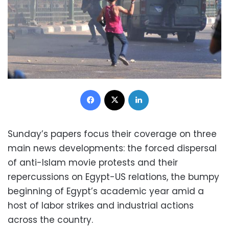
Facebook
X
LinkedIn
Sunday’s papers focus their coverage on three
main news developments: the forced dispersal
of anti-Islam movie protests and their
repercussions on Egypt-US relations, the bumpy
beginning of Egypt’s academic year amid a
host of labor strikes and industrial actions
across the country.