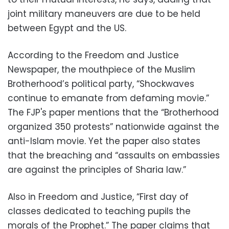
joint military maneuvers are due to be held
between Egypt and the US.
According to the Freedom and Justice
Newspaper, the mouthpiece of the Muslim
Brotherhood’s political party, “Shockwaves
continue to emanate from defaming movie.”
The FJP's paper mentions that the “Brotherhood
organized 350 protests” nationwide against the
anti-Islam movie. Yet the paper also states
that the breaching and “assaults on embassies
are against the principles of Sharia law.”
Also in Freedom and Justice, “First day of
classes dedicated to teaching pupils the
morals of the Prophet.” The paper claims that