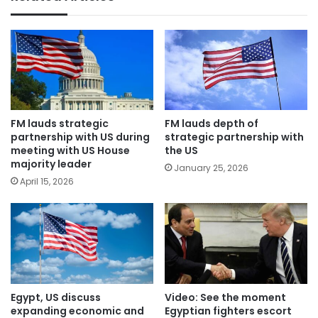
FM lauds strategic
FM lauds depth of
partnership with US during
strategic partnership with
meeting with US House
the US
majority leader
January 25, 2026
April 15, 2026
Egypt, US discuss
Video: See the moment
expanding economic and
Egyptian fighters escort