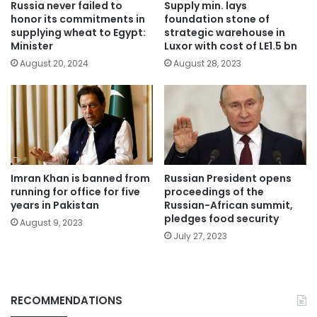
Russia never failed to
Supply min. lays
honor its commitments in
foundation stone of
supplying wheat to Egypt:
strategic warehouse in
Minister
Luxor with cost of LE1.5 bn
August 20, 2024
August 28, 2023
Imran Khan is banned from
Russian President opens
running for office for five
proceedings of the
years in Pakistan
Russian-African summit,
pledges food security
August 9, 2023
July 27, 2023
RECOMMENDATIONS