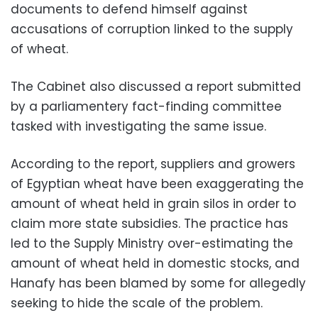
documents to defend himself against
accusations of corruption linked to the supply
of wheat.
The Cabinet also discussed a report submitted
by a parliamentery fact-finding committee
tasked with investigating the same issue.
According to the report, suppliers and growers
of Egyptian wheat have been exaggerating the
amount of wheat held in grain silos in order to
claim more state subsidies. The practice has
led to the Supply Ministry over-estimating the
amount of wheat held in domestic stocks, and
Hanafy has been blamed by some for allegedly
seeking to hide the scale of the problem.