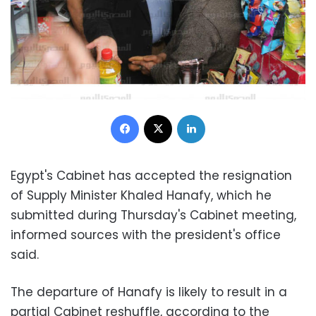
Facebook
X
LinkedIn
Egypt's Cabinet has accepted the resignation
of Supply Minister Khaled Hanafy, which he
submitted during Thursday's Cabinet meeting,
informed sources with the president's office
said.
The departure of Hanafy is likely to result in a
partial Cabinet reshuffle, according to the