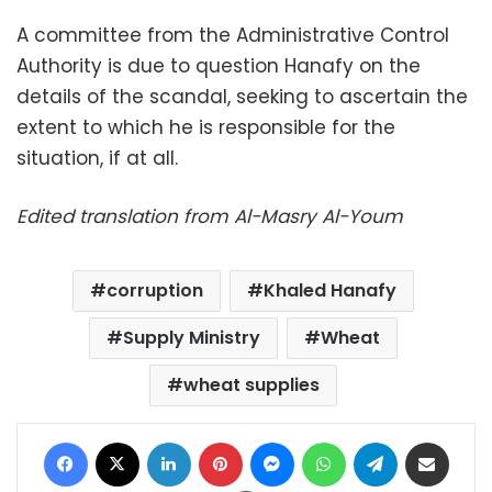
A committee from the Administrative Control
Authority is due to question Hanafy on the
details of the scandal, seeking to ascertain the
extent to which he is responsible for the
situation, if at all.
Edited translation from Al-Masry Al-Youm
corruption
Khaled Hanafy
Supply Ministry
Wheat
wheat supplies
Facebook
X
LinkedIn
Pinterest
Messenger
WhatsApp
Telegram
Share via Email
Print