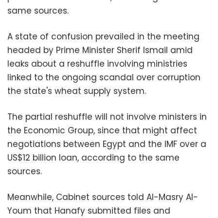
same sources.
A state of confusion prevailed in the meeting
headed by Prime Minister Sherif Ismail amid
leaks about a reshuffle involving ministries
linked to the ongoing scandal over corruption
the state's wheat supply system.
The partial reshuffle will not involve ministers in
the Economic Group, since that might affect
negotiations between Egypt and the IMF over a
US$12 billion loan, according to the same
sources.
Meanwhile, Cabinet sources told Al-Masry Al-
Youm that Hanafy submitted files and