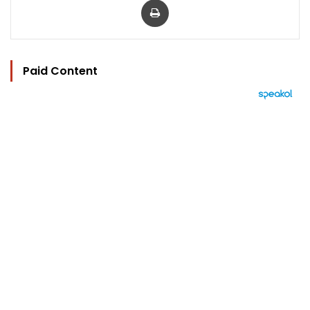
Paid Content