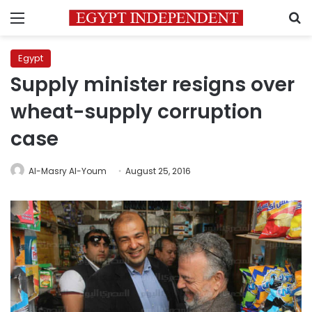
Menu
S
Egypt
Supply minister resigns over
wheat-supply corruption
case
Al-Masry Al-Youm
August 25, 2016