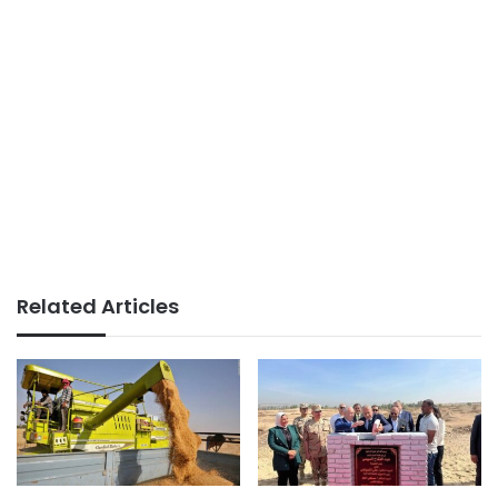
Related Articles