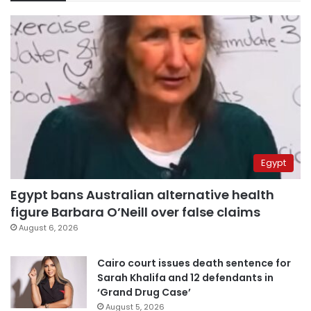
Egypt
Egypt bans Australian alternative health
figure Barbara O’Neill over false claims
August 6, 2026
Cairo court issues death sentence for
Sarah Khalifa and 12 defendants in
‘Grand Drug Case’
August 5, 2026